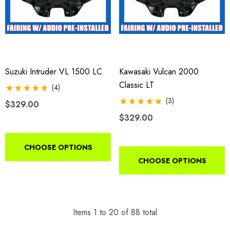
Suzuki Intruder VL 1500 LC
Kawasaki Vulcan 2000
Classic LT
(4)
(3)
$329.00
$329.00
CHOOSE OPTIONS
CHOOSE OPTIONS
Items
1
to
20
of
88
total