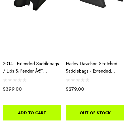
2014+ Extended Saddlebags
Harley Davidson Stretched
/ Lids & Fender Â€“
Saddlebags - Extended
WITHOUT Fender Cutouts
Fiberglass Fits 2014+
$399.00
$279.00
ADD TO CART
OUT OF STOCK