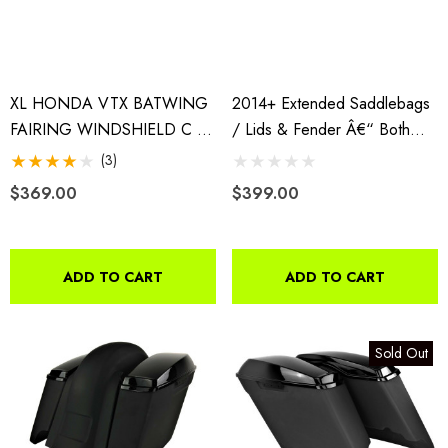
XL HONDA VTX BATWING
2014+ Extended Saddlebags
FAIRING WINDSHIELD C R
/ Lids & Fender Â€“ Both
S 1800 1300 BAGGER 4X5
WITH Cutouts
(3)
1/4" SPKS
$369.00
$399.00
ADD TO CART
ADD TO CART
Sold Out