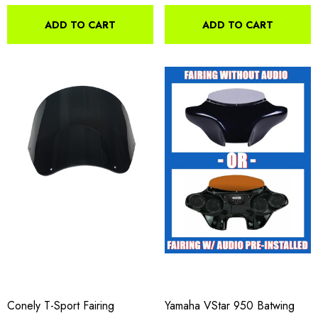
ADD TO CART
ADD TO CART
Conely T-Sport Fairing
Yamaha VStar 950 Batwing