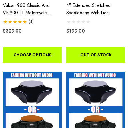
Vulcan 900 Classic And
4" Extended Stretched
VN900 LT Motorcycle
Saddlebags With Lids
Batwing Fairing 2006-2018
(4)
$329.00
$199.00
CHOOSE OPTIONS
OUT OF STOCK