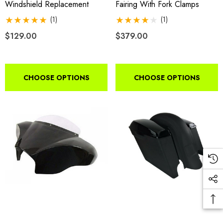
Windshield Replacement
Fairing With Fork Clamps
(1)
(1)
$129.00
$379.00
CHOOSE OPTIONS
CHOOSE OPTIONS