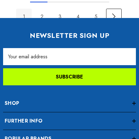
1
2
3
4
5
NEWSLETTER SIGN UP
Email
Address
SUBSCRIBE
SHOP
FURTHER INFO
POPULAR BRANDS