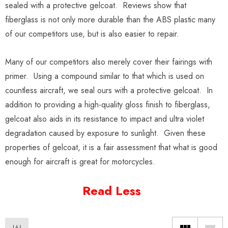
sealed with a protective gelcoat. Reviews show that
fiberglass is not only more durable than the ABS plastic many
of our competitors use, but is also easier to repair.
Many of our competitors also merely cover their fairings with
primer. Using a compound similar to that which is used on
countless aircraft, we seal ours with a protective gelcoat. In
addition to providing a high-quality gloss finish to fiberglass,
gelcoat also aids in its resistance to impact and ultra violet
degradation caused by exposure to sunlight. Given these
properties of gelcoat, it is a fair assessment that what is good
enough for aircraft is great for motorcycles.
Read Less