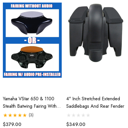
Yamaha VStar 650 & 1100
4" Inch Stretched Extended
Stealth Batwing Fairing With
Saddlebags And Rear Fender
Fork Clamps
(3)
$379.00
$349.00