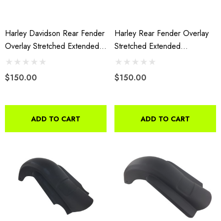
4.99
Details
Harley Davidson Rear Fender
Harley Rear Fender Overlay
ils
Overlay Stretched Extended
Stretched Extended
Fiberglass 2009 To 2013
Fiberglass 09-13 Without
Cutouts 160
$150.00
$150.00
ADD TO CART
ADD TO CART