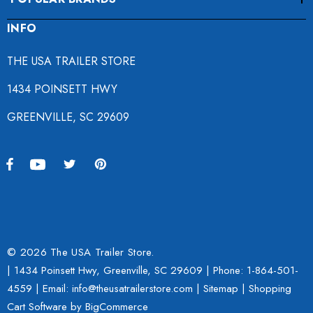
INFO
THE USA TRAILER STORE
1434 POINSETT HWY
GREENVILLE, SC 29609
© 2026 The USA Trailer Store.
| 1434 Poinsett Hwy, Greenville, SC 29609 | Phone:
1-864-501-
4559
| Email: info@theusatrailerstore.com |
Sitemap
|
Shopping
Cart Software
by BigCommerce