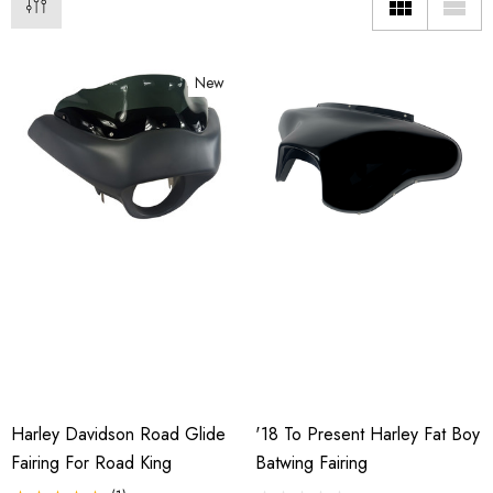
New
Harley Davidson Road Glide
'18 To Present Harley Fat Boy
o Motorcycle Swivel
Freedom Pivot Tilt Ball
h With 1 7/8" Coupler
Fairing For Road King
Batwing Fairing