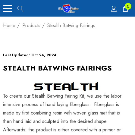
0
Home
Products
Stealth Batwing Fairings
Last Updated: Oct 24, 2024
STEALTH BATWING FAIRINGS
To create our Stealth Batwing Fairing Kit, we use the labor
intensive process of hand laying fiberglass. Fiberglass is
made by first combining resin with woven glass mat that is
then hand laid and sculpted into the desired shape.
Afterwards, the product is either covered with a primer or