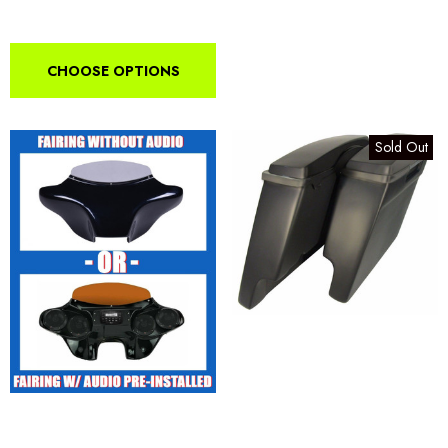
CHOOSE OPTIONS
Sold Out