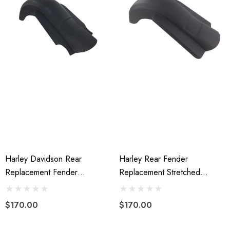
Harley Davidson Rear
Harley Rear Fender
Replacement Fender
Replacement Stretched
Stretched Fiberglass 2014 To
Extended Fiberglass 09-13
Present
W/o Cutouts
$170.00
$170.00