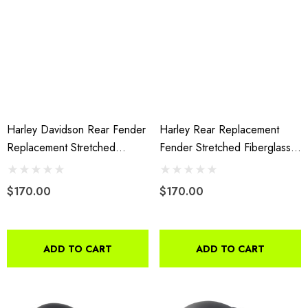
Harley Davidson Rear Fender
Harley Rear Replacement
Replacement Stretched
Fender Stretched Fiberglass
Extended Fiberglass 2009-
2014-Present Without Cutout
2013
$170.00
$170.00
ADD TO CART
ADD TO CART