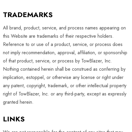
TRADEMARKS
All brand, product, service, and process names appearing on
this Website are trademarks of their respective holders.
Reference to or use of a product, service, or process does
not imply recommendation, approval, affiliation, or sponsorship
of that product, service, or process by TowBlazer, Inc.
Nothing contained herein shall be construed as conferring by
implication, estoppel, or otherwise any license or right under
any patent, copyright, trademark, or other intellectual property
right of TowBlazer, Inc. or any third-party, except as expressly
granted herein.
LINKS