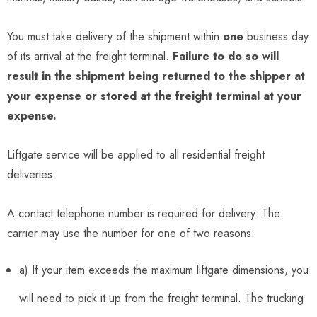
You must take delivery of the shipment within
one
business day
of its arrival at the freight terminal.
Failure to do so will
result in the shipment being returned to the shipper at
your expense or stored at the freight terminal at your
expense.
Liftgate service will be applied to all residential freight
deliveries.
A contact telephone number is required for delivery. The
carrier may use the number for one of two reasons:
a) If your item exceeds the maximum liftgate dimensions, you
will need to pick it up from the freight terminal. The trucking