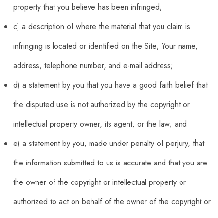
property that you believe has been infringed;
c) a description of where the material that you claim is
infringing is located or identified on the Site; Your name,
address, telephone number, and e-mail address;
d) a statement by you that you have a good faith belief that
the disputed use is not authorized by the copyright or
intellectual property owner, its agent, or the law; and
e) a statement by you, made under penalty of perjury, that
the information submitted to us is accurate and that you are
the owner of the copyright or intellectual property or
authorized to act on behalf of the owner of the copyright or