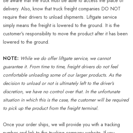
Be aware that the truck must be able to access the place of
delivery. Also, know that truck freight companies DO NOT
require their drivers to unload shipments. Liftgate service
simply means the freight is lowered to the ground. It is the
customer's responsibility to move the product after it has been
lowered to the ground.
NOTE:
While we do offer liftgate service, we cannot
guarantee it. From time to time, freight drivers do not feel
comfortable unloading some of our larger products. As the
decision to unload or not is ultimately left to the driver’s
discretion, we have no control over that. In the unfortunate
situation in which this is the case, the customer will be required
to pick up the product from the freight terminal.
Once your order ships, we will provide you with a tracking
number and link to the trucking company website. If you