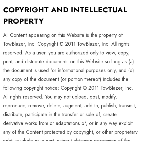
COPYRIGHT AND INTELLECTUAL
PROPERTY
All Content appearing on this Website is the property of
TowBlazer, Inc. Copyright © 2011 TowBlazer, Inc. All rights
reserved. As a user, you are authorized only to view, copy,
print, and distribute documents on this Website so long as (a)
the document is used for informational purposes only, and (b)
any copy of the document (or portion thereof) includes the
following copyright notice: Copyright © 2011 TowBlazer, Inc.
All rights reserved. You may not upload, post, modify,
reproduce, remove, delete, augment, add to, publish, transmit,
distribute, participate in the transfer or sale of, create
derivative works from or adaptations of, or in any way exploit
any of the Content protected by copyright, or other proprietary
right, in whole or in part, without obtaining permission of the