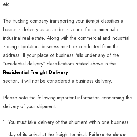
etc.
The trucking company transporting your item(s) classifies a
business delivery as an address zoned for commercial or
industrial real estate. Along with the commercial and industrial
zoning stipulation, business must be conducted from this
address. If your place of business falls under any of the
"residential delivery" classifications stated above in the
Residential Freight Delivery
section, it will not be considered a business delivery.
Please note the following important information concerning the
delivery of your shipment:
You must take delivery of the shipment within one business
day of its arrival at the freight terminal.
Failure to do so