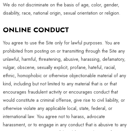
We do not discriminate on the basis of age, color, gender,
disability, race, national origin, sexual orientation or religion.
ONLINE CONDUCT
You agree to use the Site only for lawful purposes. You are
prohibited from posting on or transmitting through the Site any
unlawful, harmful, threatening, abusive, harassing, defamatory,
vulgar, obscene, sexually explicit, profane, hateful, racial,
ethnic, homophobic or otherwise objectionable material of any
kind, including but not limited to any material that is or that
encourages fraudulent activity or encourages conduct that
would constitute a criminal offense, give rise to civil liability, or
otherwise violate any applicable local, state, federal, or
international law. You agree not to harass, advocate
harassment, or to engage in any conduct that is abusive to any