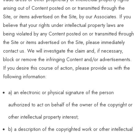
arising out of Content posted on or transmitted through the
Site, or items advertised on the Site, by our Associates. If you
believe that your rights under intellectual property laws are
being violated by any Content posted on or transmitted through
the Site or items advertised on the Site, please immediately
contact us. We will investigate the claim and, if necessary,
block or remove the infringing Content and/or advertisements.
If you desire this course of action, please provide us with the
following information:
a) an electronic or physical signature of the person
authorized to act on behalf of the owner of the copyright or
other intellectual property interest;
b) a description of the copyrighted work or other intellectual