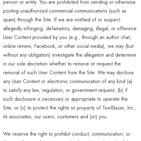
person or entity. You are prohibited from sending or otherwise
posting unauthorized commercial communications (such as
spam) through the Site. If we are notified of or suspect
allegedly infringing, defamatory, damaging, illegal, or offensive
User Content provided by you (e.g., through an author chat,
online review, Facebook, or other social media), we may (but
without any obligation) investigate the allegation and determine
in our sole discretion whether to remove or request the
removal of such User Content from the Site. We may disclose
any User Content or electronic communication of any kind (a)
to satisfy any law, regulation, or government request; (b) if
such disclosure is necessary or appropriate to operate the
Site; or (c) to protect the rights or property of TowBlazer, Inc.,
its associates, our users, customers and (or) you.
We reserve the right to prohibit conduct, communication, or