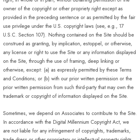
owner of the copyright or other propriety right except as
provided in the preceding sentence or as permitted by the fair
use privilege under the U.S. copyright laws (see, e.g., 17
U.S.C. Section 107). Nothing contained on the Site should be
construed as granting, by implication, estoppel, or otherwise,
any license or right to use the Site or any information displayed
on the Site, through the use of framing, deep linking or
otherwise, except: (a) as expressly permitted by these Terms
and Conditions; or (b) with our prior written permission or the
prior written permission from such third-party that may own the
trademark or copyright of information displayed on the Site.
Sometimes, we depend on Associates to contribute to the Site.
In accordance with the Digital Millennium Copyright Act, we
are not liable for any infringement of copyrights, trademarks,
trade dress or other proprietary or intellectual property rights