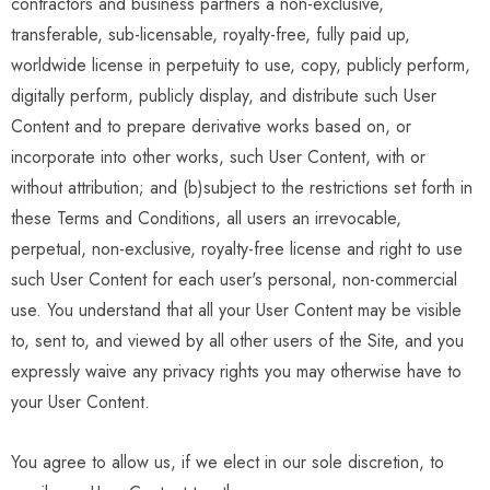
contractors and business partners a non-exclusive,
transferable, sub-licensable, royalty-free, fully paid up,
worldwide license in perpetuity to use, copy, publicly perform,
digitally perform, publicly display, and distribute such User
Content and to prepare derivative works based on, or
incorporate into other works, such User Content, with or
without attribution; and (b)subject to the restrictions set forth in
these Terms and Conditions, all users an irrevocable,
perpetual, non-exclusive, royalty-free license and right to use
such User Content for each user's personal, non-commercial
use. You understand that all your User Content may be visible
to, sent to, and viewed by all other users of the Site, and you
expressly waive any privacy rights you may otherwise have to
your User Content.
You agree to allow us, if we elect in our sole discretion, to