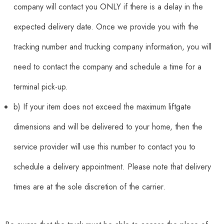
company will contact you ONLY if there is a delay in the
expected delivery date. Once we provide you with the
tracking number and trucking company information, you will
need to contact the company and schedule a time for a
terminal pick-up.
b) If your item does not exceed the maximum liftgate
dimensions and will be delivered to your home, then the
service provider will use this number to contact you to
schedule a delivery appointment. Please note that delivery
times are at the sole discretion of the carrier.