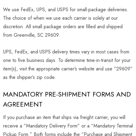
We use FedEx, UPS, and USPS for small-package deliveries.
The choice of when we use each carrier is solely at our
discretion. All small package orders are filled and shipped
from Greenville, SC 29609.
UPS, FedEx, and USPS delivery times vary in most cases from
one to five business days. To determine time-in-transit for your
item(s), visit the appropriate carrier’s website and use “29609”
as the shipper’s zip code.
MANDATORY PRE-SHIPMENT FORMS AND
AGREEMENT
If you purchase an item that ships via freight carrier, you will
receive a “Mandatory Delivery Form” or a “Mandatory Terminal
Pickup Form.” Both forms include the “Purchase and Shipment