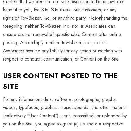
Content that we deem in our sole discretion to be unlawful or
harmful to you, the Site, Site users, our customers, or any
rights of TowBlazer, Inc. or any third party. Notwithstanding the
foregoing, neither TowBlazer, Inc. nor its Associates can
ensure prompt removal of questionable Content after online
posting. Accordingly, neither TowBlazer, Inc., nor its
Associates assume any liability for any action or inaction with
respect to conduct, communication, or Content on the Site.
USER CONTENT POSTED TO THE
SITE
For any information, data, software, photographs, graphs,
videos, typefaces, graphics, music, sounds, and other material
(collectively "User Content"), sent, transmitted, or uploaded by
you on the Site, you agree to grant (a) us and our respective