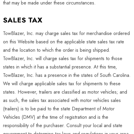
that may be made under these circumstances.
SALES TAX
TowBlazer, Inc. may charge sales tax for merchandise ordered
on this Website based on the applicable state sales tax rate
and the location to which the order is being shipped.
TowBlazer, Inc. will charge sales tax for shipments to those
states in which it has a substantial presence. At this time,
TowBlazer, Inc. has a presence in the states of South Carolina.
We will charge applicable sales tax for shipments to these
states. However, trailers are classified as motor vehicles; and
as such, the sales tax associated with motor vehicles sales
(trailers) is to be paid to the state Department of Motor
Vehicles (DMV) at the time of registration and is the
responsibility of the purchaser. Consult your local and state
government to determine tax laws and regulations in your area.