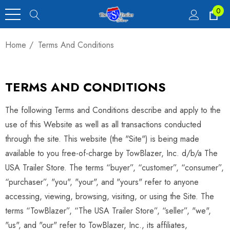
0
Home
Terms And Conditions
TERMS AND CONDITIONS
The following Terms and Conditions describe and apply to the
use of this Website as well as all transactions conducted
through the site. This website (the "Site") is being made
available to you free-of-charge by TowBlazer, Inc. d/b/a The
USA Trailer Store. The terms “buyer”, “customer”, “consumer”,
“purchaser”, "you", "your", and "yours" refer to anyone
accessing, viewing, browsing, visiting, or using the Site. The
terms “TowBlazer”, “The USA Trailer Store”, “seller”, "we",
"us", and "our" refer to TowBlazer, Inc., its affiliates,