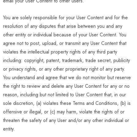
email your User Content to other users.
You are solely responsible for your User Content and for the
resolution of any disputes that arise between you and any
other entity or individual because of your User Content. You
agree not to post, upload, or transmit any User Content that
violates the intellectual property rights of any third party
including: copyright, patent, trademark, trade secret, publicity
or privacy rights, or any other proprietary right of any party.
You understand and agree that we do not monitor but reserve
the right to review and delete any User Content for any or no
reason, including but not limited to User Content that, in our
sole discretion, (a) violates these Terms and Conditions, (b) is
offensive or illegal, or (c) may harm, violate the rights of or
threaten the safety of any User and/or any other individual or
entity.