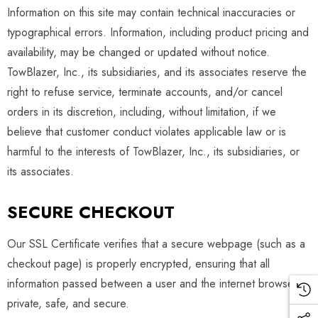
Information on this site may contain technical inaccuracies or
typographical errors. Information, including product pricing and
availability, may be changed or updated without notice.
TowBlazer, Inc., its subsidiaries, and its associates reserve the
right to refuse service, terminate accounts, and/or cancel
orders in its discretion, including, without limitation, if we
believe that customer conduct violates applicable law or is
harmful to the interests of TowBlazer, Inc., its subsidiaries, or
its associates.
SECURE CHECKOUT
Our SSL Certificate verifies that a secure webpage (such as a
checkout page) is properly encrypted, ensuring that all
information passed between a user and the internet browser is
private, safe, and secure.