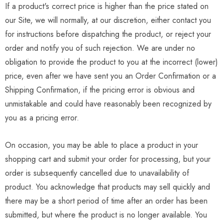
If a product's correct price is higher than the price stated on
our Site, we will normally, at our discretion, either contact you
for instructions before dispatching the product, or reject your
order and notify you of such rejection. We are under no
obligation to provide the product to you at the incorrect (lower)
price, even after we have sent you an Order Confirmation or a
Shipping Confirmation, if the pricing error is obvious and
unmistakable and could have reasonably been recognized by
you as a pricing error.
On occasion, you may be able to place a product in your
shopping cart and submit your order for processing, but your
order is subsequently cancelled due to unavailability of
product. You acknowledge that products may sell quickly and
there may be a short period of time after an order has been
submitted, but where the product is no longer available. You