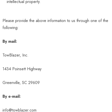
intellectual property.
Please provide the above information to us through one of the
following:
By mail:
TowBlazer, Inc.
1434 Poinsett Highway
Greenville, SC 29609
By e-mail:
info@towblazer.com