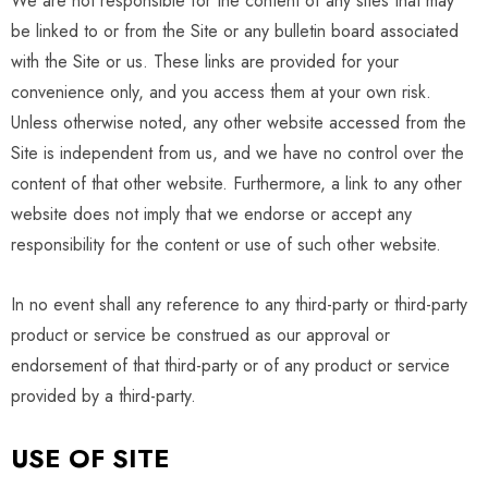
We are not responsible for the content of any sites that may
be linked to or from the Site or any bulletin board associated
with the Site or us. These links are provided for your
convenience only, and you access them at your own risk.
Unless otherwise noted, any other website accessed from the
Site is independent from us, and we have no control over the
content of that other website. Furthermore, a link to any other
website does not imply that we endorse or accept any
responsibility for the content or use of such other website.
In no event shall any reference to any third-party or third-party
product or service be construed as our approval or
endorsement of that third-party or of any product or service
provided by a third-party.
USE OF SITE