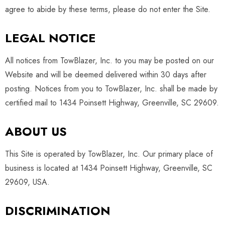
agree to abide by these terms, please do not enter the Site.
LEGAL NOTICE
All notices from TowBlazer, Inc. to you may be posted on our
Website and will be deemed delivered within 30 days after
posting. Notices from you to TowBlazer, Inc. shall be made by
certified mail to 1434 Poinsett Highway, Greenville, SC 29609.
ABOUT US
This Site is operated by TowBlazer, Inc. Our primary place of
business is located at 1434 Poinsett Highway, Greenville, SC
29609, USA
.
DISCRIMINATION