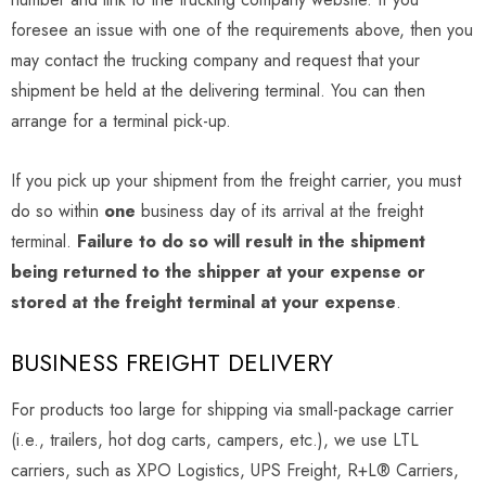
foresee an issue with one of the requirements above, then you
may contact the trucking company and request that your
shipment be held at the delivering terminal. You can then
arrange for a terminal pick-up.
If you pick up your shipment from the freight carrier, you must
do so within
one
business day of its arrival at the freight
terminal.
Failure to do so will result in the shipment
being returned to the shipper at your expense or
stored at the freight terminal at your expense
.
BUSINESS FREIGHT DELIVERY
For products too large for shipping via small-package carrier
(i.e., trailers, hot dog carts, campers, etc.), we use LTL
carriers, such as XPO Logistics, UPS Freight, R+L® Carriers,