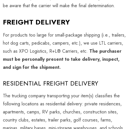
be aware that the carrier will make the final determination.
FREIGHT DELIVERY
For products too large for small-package shipping (i.e., trailers,
hot dog carts, pedicabs, campers, etc.), we use LTL carriers,
such as XPO Logistics, R+L® Carriers, etc.
The purchaser
must be personally present to take delivery, inspect,
and sign for the shipment.
RESIDENTIAL FREIGHT DELIVERY
The trucking company transporting your item(s) classifies the
following locations as residential delivery: private residences,
apartments, camps, RV parks, churches, construction sites,
country clubs, estates, trailer parks, golf courses, farms,
marinas, military bases, mini-storage warehouses, and schools.