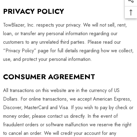
PRIVACY POLICY
TowBlazer, Inc. respects your privacy. We will not sell, rent,
loan, or transfer any personal information regarding our
customers to any unrelated third parties. Please read our
“Privacy Policy” page for full details regarding how we collect,
use, and protect your personal information.
CONSUMER AGREEMENT
All transactions on this website are in the currency of US
Dollars. For online transactions, we accept American Express,
Discover, MasterCard and Visa. If you wish to pay by check or
money order, please contact us directly. In the event of
fraudulent orders or software malfunction we reserve the right
to cancel an order. We will credit your account for any