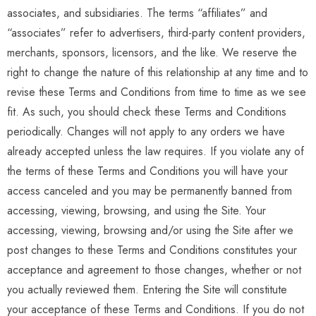
associates, and subsidiaries. The terms “affiliates” and
“associates” refer to advertisers, third-party content providers,
merchants, sponsors, licensors, and the like. We reserve the
right to change the nature of this relationship at any time and to
revise these Terms and Conditions from time to time as we see
fit. As such, you should check these Terms and Conditions
periodically. Changes will not apply to any orders we have
already accepted unless the law requires. If you violate any of
the terms of these Terms and Conditions you will have your
access canceled and you may be permanently banned from
accessing, viewing, browsing, and using the Site. Your
accessing, viewing, browsing and/or using the Site after we
post changes to these Terms and Conditions constitutes your
acceptance and agreement to those changes, whether or not
you actually reviewed them. Entering the Site will constitute
your acceptance of these Terms and Conditions. If you do not