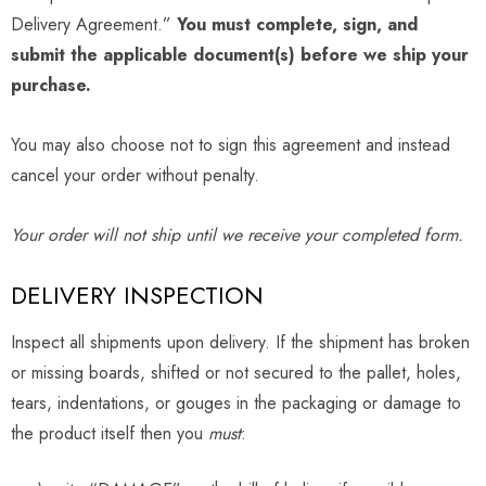
Delivery Agreement.”
You must complete, sign, and
submit the applicable document(s) before we ship your
purchase.
You may also choose not to sign this agreement and instead
cancel your order without penalty.
Your order will not ship until we receive your completed form.
DELIVERY INSPECTION
Inspect all shipments upon delivery. If the shipment has broken
or missing boards, shifted or not secured to the pallet, holes,
tears, indentations, or gouges in the packaging or damage to
the product itself then you
must
: