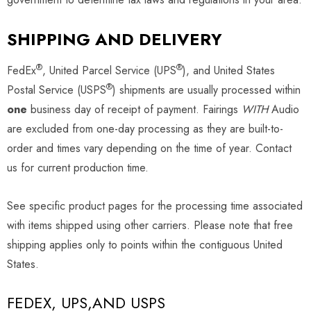
SHIPPING AND DELIVERY
®
®
FedEx
, United Parcel Service (UPS
), and United States
®
Postal Service (USPS
) shipments are usually processed within
one
business day of receipt of payment. Fairings
WITH
Audio
are excluded from one-day processing as they are built-to-
order and times vary depending on the time of year. Contact
us for current production time.
See specific product pages for the processing time associated
with items shipped using other carriers. Please note that free
shipping applies only to points within the contiguous United
States.
FEDEX, UPS,AND USPS