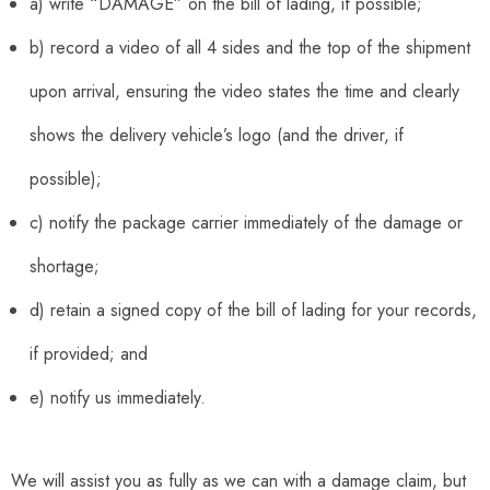
a) write “DAMAGE” on the bill of lading, if possible;
b) record a video of all 4 sides and the top of the shipment
upon arrival, ensuring the video states the time and clearly
shows the delivery vehicle’s logo (and the driver, if
possible);
c) notify the package carrier immediately of the damage or
shortage;
d) retain a signed copy of the bill of lading for your records,
if provided; and
e) notify us immediately.
We will assist you as fully as we can with a damage claim, but