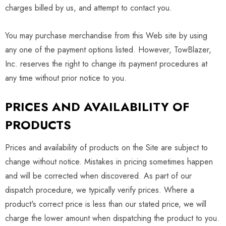
charges billed by us, and attempt to contact you.
You may purchase merchandise from this Web site by using
any one of the payment options listed. However, TowBlazer,
Inc. reserves the right to change its payment procedures at
any time without prior notice to you.
PRICES AND AVAILABILITY OF
PRODUCTS
Prices and availability of products on the Site are subject to
change without notice. Mistakes in pricing sometimes happen
and will be corrected when discovered. As part of our
dispatch procedure, we typically verify prices. Where a
product's correct price is less than our stated price, we will
charge the lower amount when dispatching the product to you.