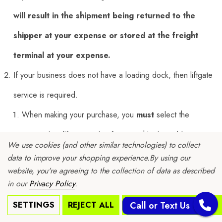
will result in the shipment being returned to the
shipper at your expense or stored at the freight
terminal at your expense.
If your business does not have a loading dock, then liftgate
service is required.
When making your purchase, you
must
select the
appropriate liftgate option for your shipping address.
We use cookies (and other similar technologies) to collect
If the incorrect freight option Is selected, the freight
data to improve your shopping experience.
By using our
website, you're agreeing to the collection of data as described
carrier will impose significant penalties.
in our
Privacy Policy
.
If you choose the wrong option or decide to change after
SETTINGS
REJECT ALL
ACCEPT ALL COOKIES
Call or Text Us
your order has shipped, then you will incur a re-