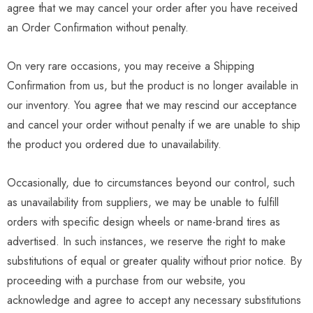
agree that we may cancel your order after you have received
an Order Confirmation without penalty.
On very rare occasions, you may receive a Shipping
Confirmation from us, but the product is no longer available in
our inventory. You agree that we may rescind our acceptance
and cancel your order without penalty if we are unable to ship
the product you ordered due to unavailability.
Occasionally, due to circumstances beyond our control, such
as unavailability from suppliers, we may be unable to fulfill
orders with specific design wheels or name-brand tires as
advertised. In such instances, we reserve the right to make
substitutions of equal or greater quality without prior notice. By
proceeding with a purchase from our website, you
acknowledge and agree to accept any necessary substitutions