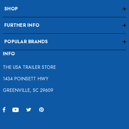
SHOP
FURTHER INFO
POPULAR BRANDS
INFO
THE USA TRAILER STORE
1434 POINSETT HWY
GREENVILLE, SC 29609