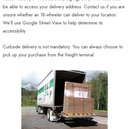
be able to access your delivery address. Contact us if you are
unsure whether an 18-wheeler can deliver to your location.
We’ll use Google Street View to help determine its
accessibility.
Curbside delivery is not mandatory. You can always choose to
pick up your purchase from the freight terminal.