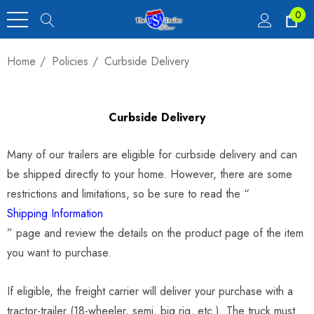
0
Home
Policies
Curbside Delivery
Curbside Delivery
Many of our trailers are eligible for curbside delivery and can
be shipped directly to your home. However, there are some
restrictions and limitations, so be sure to read the “
Shipping Information
” page and review the details on the product page of the item
you want to purchase.
If eligible, the freight carrier will deliver your purchase with a
tractor-trailer (18-wheeler, semi, big rig, etc.). The truck must