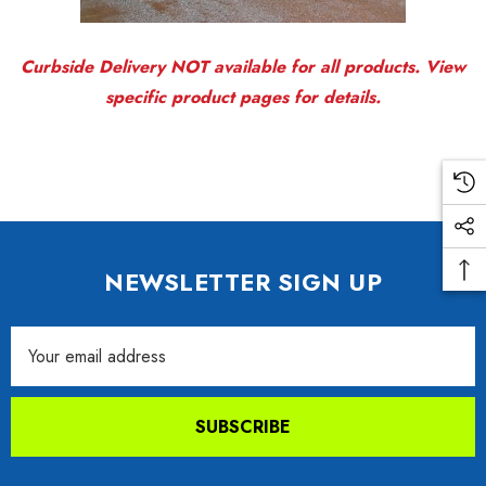
Curbside Delivery NOT available for all products. View
specific product pages for details.
NEWSLETTER SIGN UP
Email
Address
SUBSCRIBE