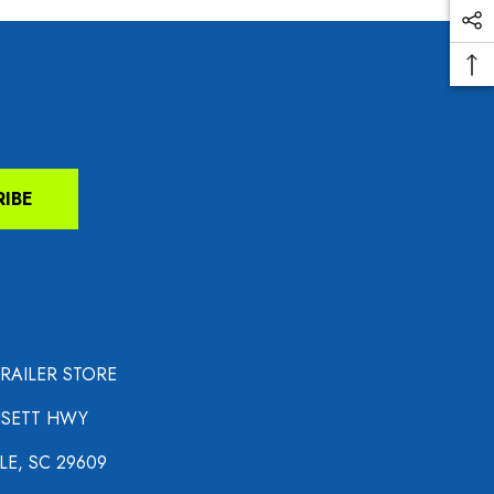
RIBE
TRAILER STORE
NSETT HWY
LE, SC 29609