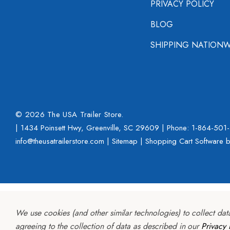
PRIVACY POLICY
BLOG
SHIPPING NATIONW
© 2026 The USA Trailer Store.
| 1434 Poinsett Hwy, Greenville, SC 29609 | Phone:
1-864-501
info@theusatrailerstore.com |
Sitemap
|
Shopping Cart Software
b
We use cookies (and other similar technologies) to collect da
agreeing to the collection of data as described in our
Privacy 