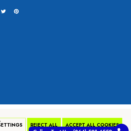
e
SETTINGS
REJECT ALL
ACCEPT ALL COOKIES