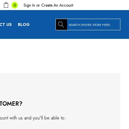
Sign In
or
Create An Account
0
Search
CT US
BLOG
TOMER?
unt with us and you'll be able to: