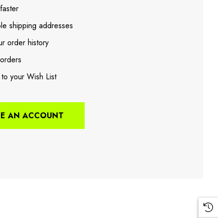
faster
ple shipping addresses
r order history
orders
 to your Wish List
TE AN ACCOUNT