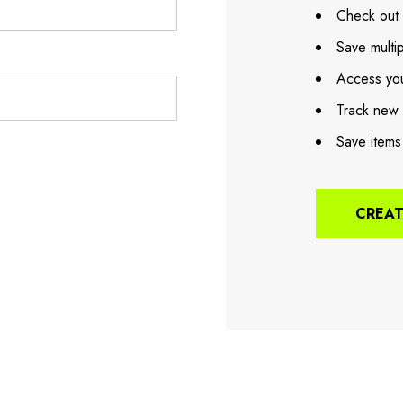
Check out 
Save multi
Access you
Track new 
Save items
CREA