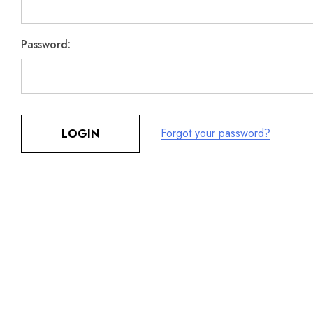
Password:
Forgot your password?