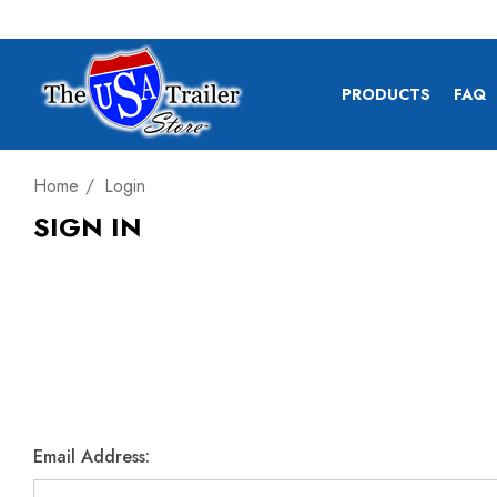
PRODUCTS
FAQ
Home
Login
SIGN IN
Email Address: