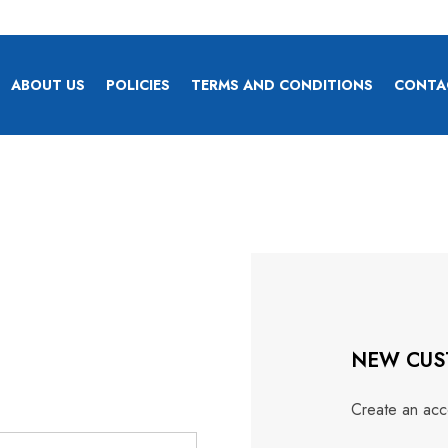
ABOUT US
POLICIES
TERMS AND CONDITIONS
CONTA
NEW CUS
Create an acco