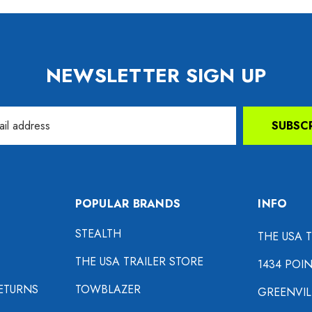
NEWSLETTER SIGN UP
SUBSC
POPULAR BRANDS
INFO
STEALTH
THE USA 
THE USA TRAILER STORE
1434 POI
ETURNS
TOWBLAZER
GREENVIL