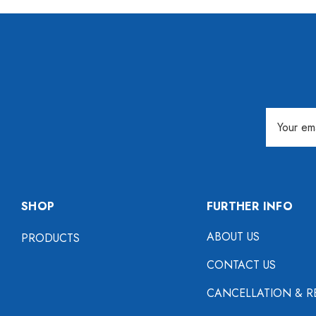
Email
Address
SHOP
FURTHER INFO
ABOUT US
PRODUCTS
CONTACT US
CANCELLATION & R