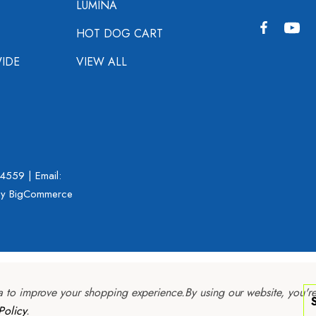
LUMINA
HOT DOG CART
IDE
VIEW ALL
-4559
| Email:
y BigCommerce
ta to improve your shopping experience.
By using our website, you'r
Policy
.