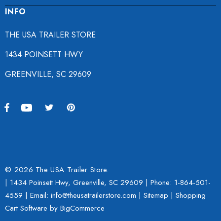
INFO
THE USA TRAILER STORE
1434 POINSETT HWY
GREENVILLE, SC 29609
© 2026 The USA Trailer Store.
| 1434 Poinsett Hwy, Greenville, SC 29609 | Phone:
1-864-501-
4559
| Email: info@theusatrailerstore.com |
Sitemap
|
Shopping
Cart Software
by BigCommerce