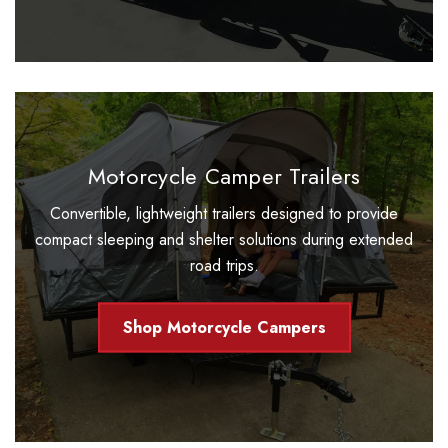
Motorcycle Camper Trailers
Convertible, lightweight trailers designed to provide
compact sleeping and shelter solutions during extended
road trips.
Shop Motorcycle Campers