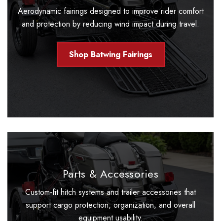
Aerodynamic fairings designed to improve rider comfort
and protection by reducing wind impact during travel.
Shop Batwing Fairings
Parts & Accessories
Custom-fit hitch systems and trailer accessories that
support cargo protection, organization, and overall
equipment usability.