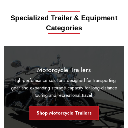
Specialized Trailer & Equipment
Categories
Motorcycle Trailers
High-performance solutions designed for transporting
gear and expanding storage capacity for long-distance
touring and recreational travel.
Shop Motorcycle Trailers