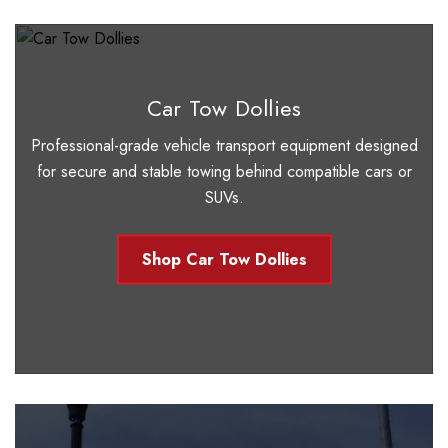
Car Tow Dollies
Professional-grade vehicle transport equipment designed
for secure and stable towing behind compatible cars or
SUVs.
Shop Car Tow Dollies