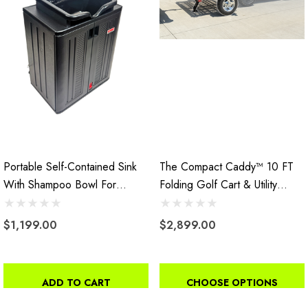
Portable Self-Contained Sink
The Compact Caddy™ 10 FT
With Shampoo Bowl For
Folding Golf Cart & Utility
Salons
Trailer
$1,199.00
$2,899.00
ADD TO CART
CHOOSE OPTIONS