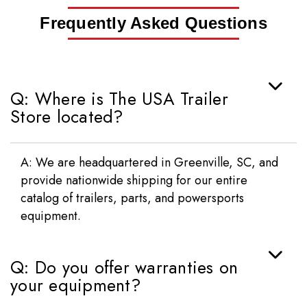
Frequently Asked Questions
Q: Where is The USA Trailer
Store located?
A: We are headquartered in Greenville, SC, and
provide nationwide shipping for our entire
catalog of trailers, parts, and powersports
equipment.
Q: Do you offer warranties on
your equipment?