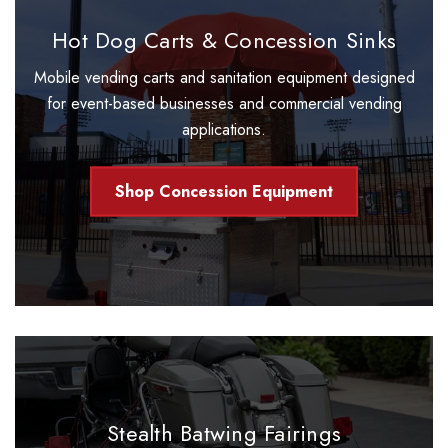
Hot Dog Carts & Concession Sinks
Mobile vending carts and sanitation equipment designed
for event-based businesses and commercial vending
applications.
Shop Concession Equipment
Stealth Batwing Fairings