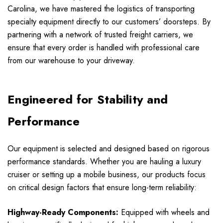
Carolina, we have mastered the logistics of transporting
specialty equipment directly to our customers’ doorsteps. By
partnering with a network of trusted freight carriers, we
ensure that every order is handled with professional care
from our warehouse to your driveway.
Engineered for Stability and
Performance
Our equipment is selected and designed based on rigorous
performance standards. Whether you are hauling a luxury
cruiser or setting up a mobile business, our products focus
on critical design factors that ensure long-term reliability:
Highway-Ready Components:
Equipped with wheels and