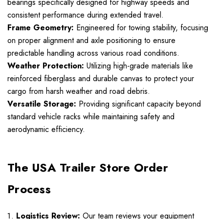
bearings specifically designed for highway speeds and
consistent performance during extended travel.
Frame Geometry:
Engineered for towing stability, focusing
on proper alignment and axle positioning to ensure
predictable handling across various road conditions.
Weather Protection:
Utilizing high-grade materials like
reinforced fiberglass and durable canvas to protect your
cargo from harsh weather and road debris.
Versatile Storage:
Providing significant capacity beyond
standard vehicle racks while maintaining safety and
aerodynamic efficiency.
The USA Trailer Store Order
Process
Logistics Review:
Our team reviews your equipment