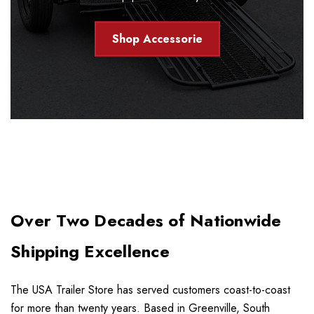
Shop Accessorie
Over Two Decades of Nationwide
Shipping Excellence
The USA Trailer Store has served customers coast-to-coast
for more than twenty years. Based in Greenville, South