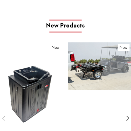
New Products
New
New