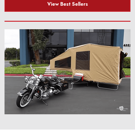
View Best Sellers