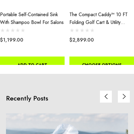
Portable Self-Contained Sink
The Compact Caddy™ 10 FT
With Shampoo Bowl For Salons
Folding Golf Cart & Utility
Trailer
$1,199.00
$2,899.00
ADD TO CART
CHOOSE OPTIONS
Recently Posts