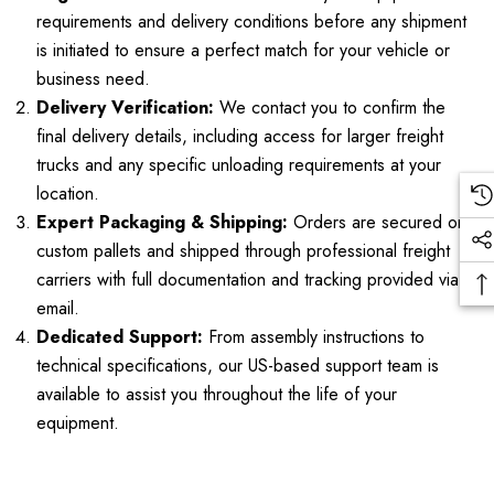
requirements and delivery conditions before any shipment
is initiated to ensure a perfect match for your vehicle or
business need.
Delivery Verification:
We contact you to confirm the
final delivery details, including access for larger freight
trucks and any specific unloading requirements at your
location.
Expert Packaging & Shipping:
Orders are secured on
custom pallets and shipped through professional freight
carriers with full documentation and tracking provided via
email.
Dedicated Support:
From assembly instructions to
technical specifications, our US-based support team is
available to assist you throughout the life of your
equipment.