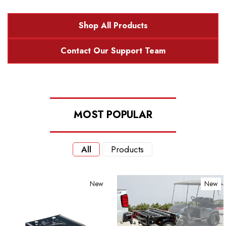
Shop All Products
Contact Our Support Team
MOST POPULAR
All
Products
New
New