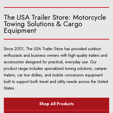
The USA Trailer Store: Motorcycle
Towing Solutions & Cargo
Equipment
Since 2001, The USA Trailer Store has provided outdoor
enthusiasts and business owners with high-quality trailers and
accessories designed for practical, everyday use. Our
product range includes specialized towing solutions, camper
trailers, car tow dollies, and mobile concession equipment
built to support both travel and utility needs across the United
States.
Shop All Products