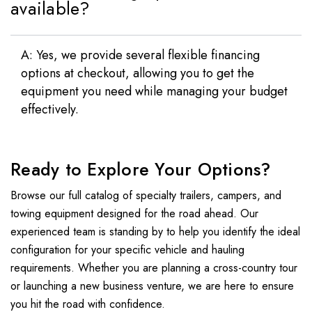
available?
A: Yes, we provide several flexible financing
options at checkout, allowing you to get the
equipment you need while managing your budget
effectively.
Ready to Explore Your Options?
Browse our full catalog of specialty trailers, campers, and
towing equipment designed for the road ahead. Our
experienced team is standing by to help you identify the ideal
configuration for your specific vehicle and hauling
requirements. Whether you are planning a cross-country tour
or launching a new business venture, we are here to ensure
you hit the road with confidence.