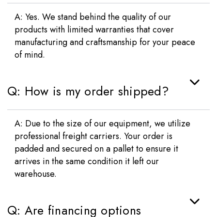
A: Yes. We stand behind the quality of our
products with limited warranties that cover
manufacturing and craftsmanship for your peace
of mind.
Q: How is my order shipped?
A: Due to the size of our equipment, we utilize
professional freight carriers. Your order is
padded and secured on a pallet to ensure it
arrives in the same condition it left our
warehouse.
Q: Are financing options