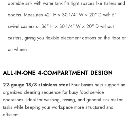
portable sink with water tank fits tight spaces like trailers and
booths. Measures 42" H × 30 1/4" W × 20" D with 5"
swivel casters or 36" H × 30 1/4" W × 20" D without
casters, giving you flexible placement options on the floor or
on wheels.
ALL-IN-ONE 4-COMPARTMENT DESIGN
22-gauge 18/8 stainless steel
Four basins help support an
organized cleaning sequence for busy food service
operations. Ideal for washing, rinsing, and general sink station
tasks while keeping your workspace more structured and
efficient.