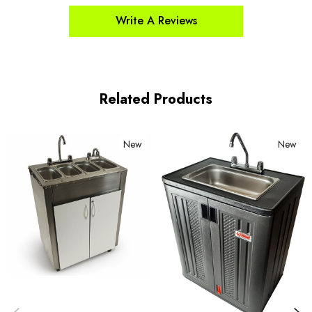
Write A Reviews
Related Products
New
New