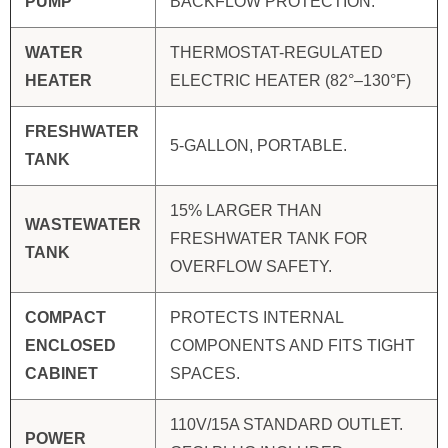
PUMP
BACKFLOW PROTECTION.
WATER
THERMOSTAT-REGULATED
HEATER
ELECTRIC HEATER (82°–130°F)
FRESHWATER
5-GALLON, PORTABLE.
TANK
15% LARGER THAN
WASTEWATER
FRESHWATER TANK FOR
TANK
OVERFLOW SAFETY.
COMPACT
PROTECTS INTERNAL
ENCLOSED
COMPONENTS AND FITS TIGHT
CABINET
SPACES.
110V/15A STANDARD OUTLET.
POWER