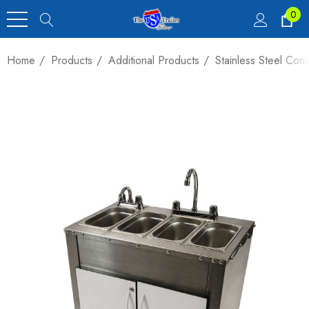
0
Home
Products
Additional Products
Stainless Steel Con