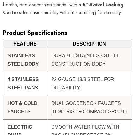
booths, and concession stands, with a
5" Swivel Locking
Casters
for easier mobility without sacrificing functionality.
Product Specifications
FEATURE
DESCRIPTION
STAINLESS
DURABLE STAINLESS STEEL
STEEL BODY
CONSTRUCTION BODY
4 STAINLESS
22-GAUGE 18/8 STEEL FOR
STEEL PANS
DURABILITY.
HOT & COLD
DUAL GOOSENECK FAUCETS
FAUCETS
(HIGH-RISE + COMPACT SPOUT)
ELECTRIC
SMOOTH WATER FLOW WITH