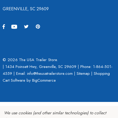
GREENVILLE, SC 29609
© 2026 The USA Trailer Store.
| 1434 Poinsett Hwy, Greenville, SC 29609 | Phone:
1-864-501-
4559
| Email: info@theusatrailerstore.com |
Sitemap
|
Shopping
Cart Software
by BigCommerce
We use cookies (and other similar technologies) to collect