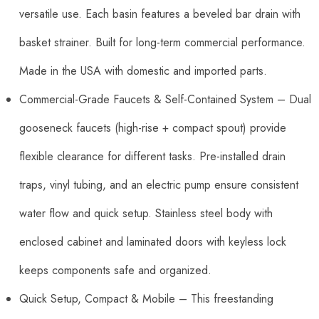
versatile use. Each basin features a beveled bar drain with
basket strainer. Built for long-term commercial performance.
Made in the USA with domestic and imported parts.
Commercial-Grade Faucets & Self-Contained System – Dual
gooseneck faucets (high-rise + compact spout) provide
flexible clearance for different tasks. Pre-installed drain
traps, vinyl tubing, and an electric pump ensure consistent
water flow and quick setup. Stainless steel body with
enclosed cabinet and laminated doors with keyless lock
keeps components safe and organized.
Quick Setup, Compact & Mobile – This freestanding