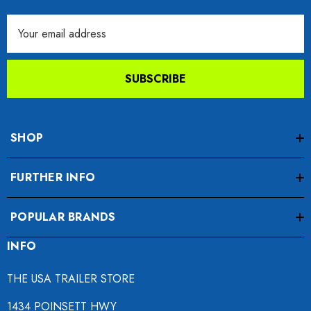
Email
Address
SUBSCRIBE
SHOP
FURTHER INFO
POPULAR BRANDS
INFO
THE USA TRAILER STORE
1434 POINSETT HWY