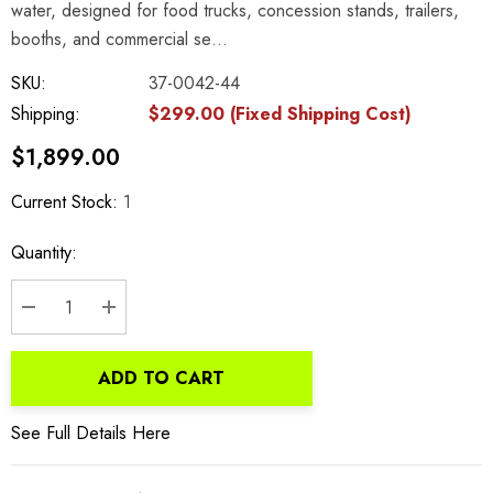
water, designed for food trucks, concession stands, trailers,
booths, and commercial se…
SKU:
37-0042-44
Shipping:
$299.00 (Fixed Shipping Cost)
$1,899.00
Current Stock:
1
Quantity:
DECREASE QUANTITY:
INCREASE QUANTITY:
ADD TO CART
See Full Details Here