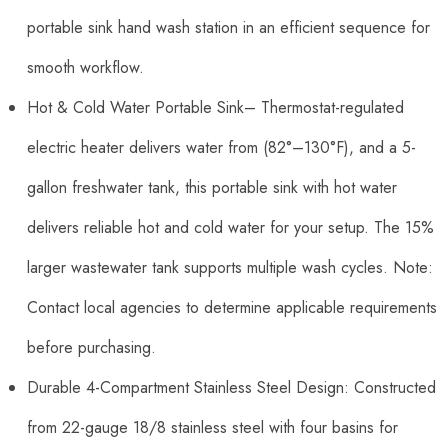
portable sink hand wash station in an efficient sequence for
smooth workflow.
Hot & Cold Water Portable Sink– Thermostat-regulated
electric heater delivers water from (82°–130°F), and a 5-
gallon freshwater tank, this portable sink with hot water
delivers reliable hot and cold water for your setup. The 15%
larger wastewater tank supports multiple wash cycles. Note:
Contact local agencies to determine applicable requirements
before purchasing.
Durable 4-Compartment Stainless Steel Design: Constructed
from 22-gauge 18/8 stainless steel with four basins for