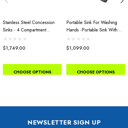
Stainless Steel Concession
Portable Sink For Washing
Sinks - 4 Compartment
Hands -Portable Sink With
Portable Sink With Hot Water
Hot And Cold Water With
& Cold Water
Water Tank
$1,749.00
$1,099.00
CHOOSE OPTIONS
CHOOSE OPTIONS
NEWSLETTER SIGN UP