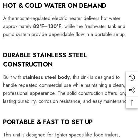
HOT & COLD WATER ON DEMAND
A thermostat-regulated electric heater delivers hot water
approximately
82°F–130°F
, while the freshwater tank and
pump system provide dependable flow in a portable setup.
DURABLE STAINLESS STEEL
CONSTRUCTION
Built with
stainless steel body
, this sink is designed to
handle repeated commercial use while maintaining a clean,
professional appearance. The solid construction offers long-
lasting durability, corrosion resistance, and easy maintenance.
PORTABLE & FAST TO SET UP
This unit is designed for tighter spaces like food trailers,