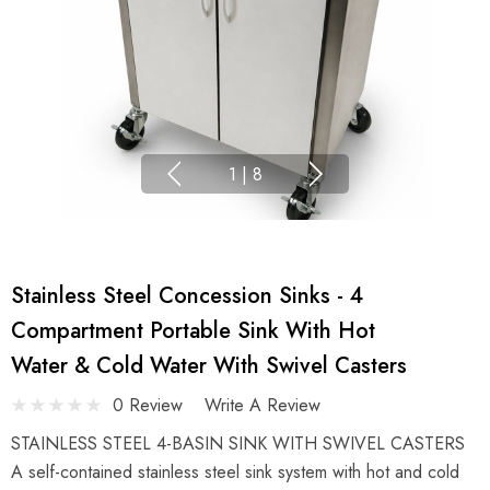
1
|
8
Stainless Steel Concession Sinks - 4
Compartment Portable Sink With Hot
Water & Cold Water With Swivel Casters
0 Review
Write A Review
STAINLESS STEEL 4-BASIN SINK WITH SWIVEL CASTERS
A self-contained stainless steel sink system with hot and cold