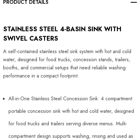
PRODUCT DETAILS
STAINLESS STEEL 4-BASIN SINK WITH
SWIVEL CASTERS
A self-contained stainless steel sink system with hot and cold
water, designed for food trucks, concession stands, trailers,
booths, and commercial setups that need reliable washing
performance in a compact footprint.
All-in-One Stainless Steel Concession Sink: 4 compartment
portable concession sink with hot and cold water, designed
for food trucks and trailers serving diverse menus. Multi-
compartment design supports washing, rinsing and used as