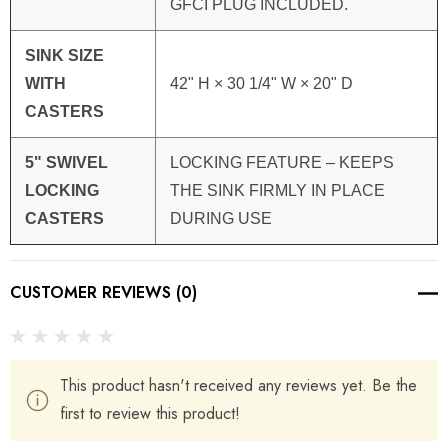
GFCI PLUG INCLUDED.
SINK SIZE
WITH
42" H × 30 1/4" W × 20" D
CASTERS
5" SWIVEL
LOCKING FEATURE – KEEPS
LOCKING
THE SINK FIRMLY IN PLACE
CASTERS
DURING USE
CUSTOMER REVIEWS (0)
This product hasn't received any reviews yet. Be the
first to review this product!