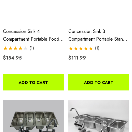
Concession Sink 4
Concession Sink 3
Compartment Portable Food
Compartment Portable Stand
Truck Trailer 4 Large
Food Truck Trailer 3 Small
(1)
(1)
W/Faucets
W/Faucet
$154.95
$111.99
ADD TO CART
ADD TO CART