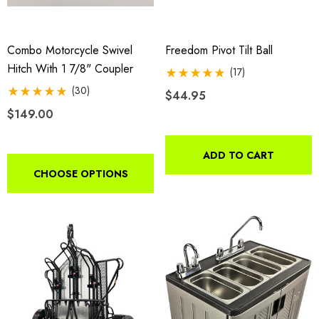
Combo Motorcycle Swivel
Freedom Pivot Tilt Ball
Hitch With 1 7/8" Coupler
(17)
(30)
$44.95
$149.00
ADD TO CART
CHOOSE OPTIONS
o Motorcycle Swivel
Freedom Pivot Tilt Ball
h With 1 7/8" Coupler