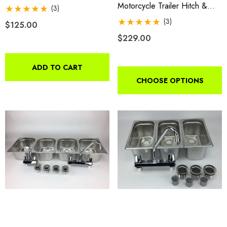
Motorcycle Trailer Hitch &
(3)
Receiver
(3)
$125.00
$229.00
ADD TO CART
CHOOSE OPTIONS