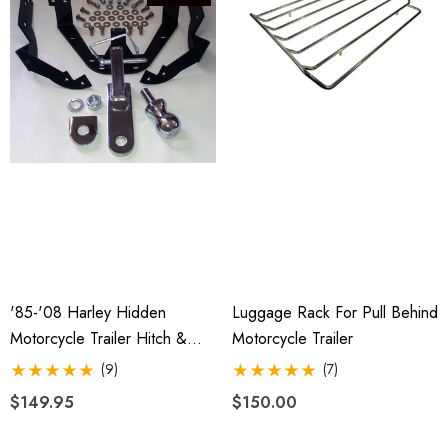
4.99
Details
ils
'85-'08 Harley Hidden
Luggage Rack For Pull Behind
Motorcycle Trailer Hitch &
Motorcycle Trailer
Receiver
(9)
(7)
$149.95
$150.00