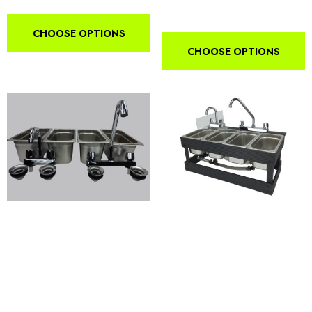
CHOOSE OPTIONS
CHOOSE OPTIONS