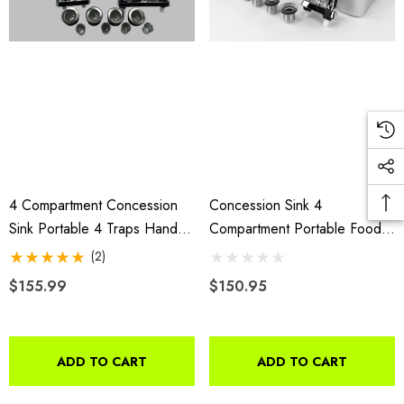
4 Compartment Concession
Concession Sink 4
Sink Portable 4 Traps Hand
Compartment Portable Food
Washing Food Truck Trailer
Truck Trailer 3L+1S Handwash
(2)
Faucets
$155.99
$150.95
ADD TO CART
ADD TO CART