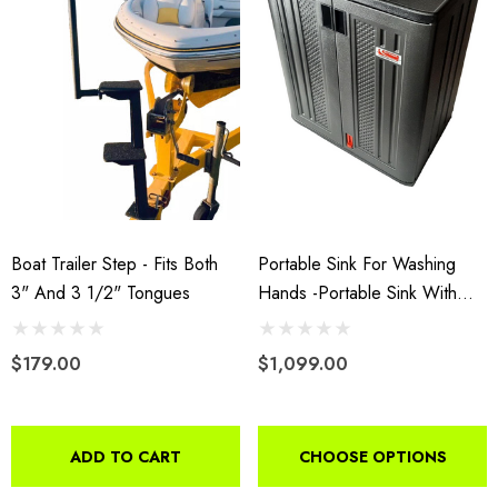
Boat Trailer Step - Fits Both
Portable Sink For Washing
3" And 3 1/2" Tongues
Hands -Portable Sink With
Hot And Cold Water With
Water Tank
$179.00
$1,099.00
ADD TO CART
CHOOSE OPTIONS