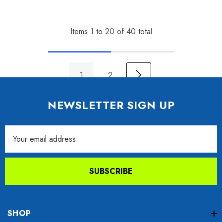
Items
1
to
20
of
40
total
1
2
NEWSLETTER SIGN UP
Email
Address
SUBSCRIBE
SHOP