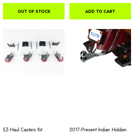
OUT OF STOCK
ADD TO CART
EZ-Haul Casters Kit
2017-Present Indian Hidden