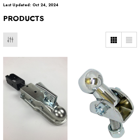
Last Updated: Oct 24, 2024
PRODUCTS