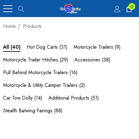
0
Home
Products
Hot Dog Carts
(31)
Motorcycle Trailers
(9)
All
(40)
Motorcycle Trailer Hitches
(29)
Accessories
(38)
Pull Behind Motorcycle Trailers
(16)
Motorcycle & Utility Camper Trailers
(2)
Car Tow Dolly
(14)
Additional Products
(51)
Stealth Batwing Fairings
(88)