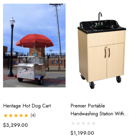
Heritage Hot Dog Cart
Premier Portable
Handwashing Station With
(4)
Hot Water
$3,299.00
$1,199.00