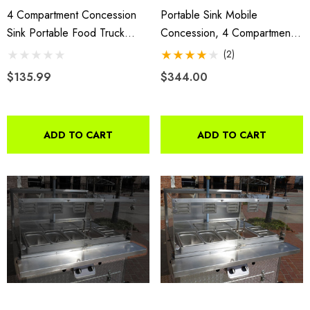
4 Compartment Concession
Portable Sink Mobile
Sink Portable Food Truck
Concession, 4 Compartment
Trailer Hand Washing
Sink, Table Top Sink
(2)
W/Faucets
$135.99
$344.00
ADD TO CART
ADD TO CART