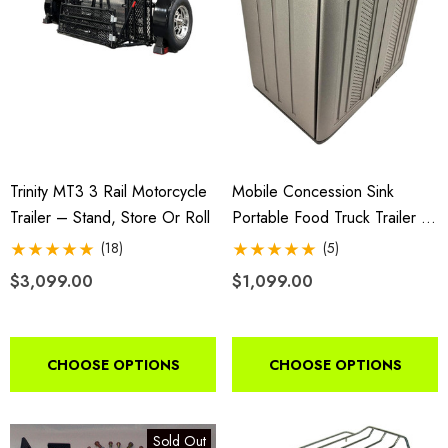
$44.95
9.00
Details
ils
Harley Plug And Play Tra
da VTX 1300/1800
Wiring Harness
ing Fairing
Trinity MT3 3 Rail Motorcycle
Mobile Concession Sink
Trailer – Stand, Store Or Roll
Portable Food Truck Trailer 4
$109.95
Compartment Hand Wash Hot
(18)
(5)
9.00
35-0090
$3,099.00
$1,099.00
Details
ils
Lumina XL Motorcycle Tra
CHOOSE OPTIONS
CHOOSE OPTIONS
rcycle Wheel Chock Pit-
AMTXL (black)
 Trailer Stand
Sold Out
$2,049.00