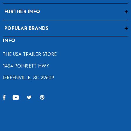
FURTHER INFO
POPULAR BRANDS
INFO
THE USA TRAILER STORE
1434 POINSETT HWY
GREENVILLE, SC 29609