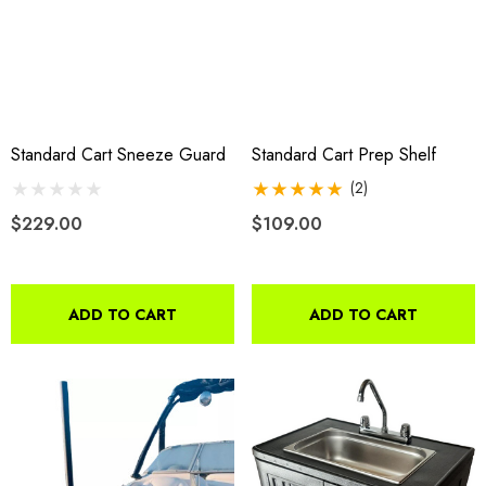
Standard Cart Sneeze Guard
Standard Cart Prep Shelf
(2)
$229.00
$109.00
ADD TO CART
ADD TO CART