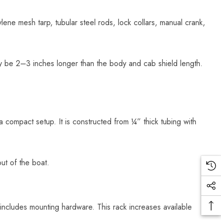
lene mesh tarp, tubular steel rods, lock collars, manual crank,
ly be 2–3 inches longer than the body and cab shield length.
 a compact setup. It is constructed from ¼” thick tubing with
ut of the boat.
ncludes mounting hardware. This rack increases available