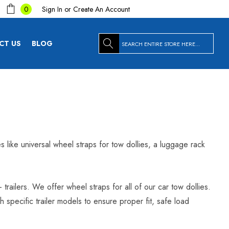
Sign In
or
Create An Account
0
Search
CT US
BLOG
es like universal wheel straps for tow dollies, a luggage rack
trailers. We offer wheel straps for all of our car tow dollies.
specific trailer models to ensure proper fit, safe load