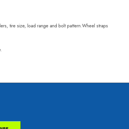
ilers, tire size, load range and bolt pattern.Wheel straps
e.