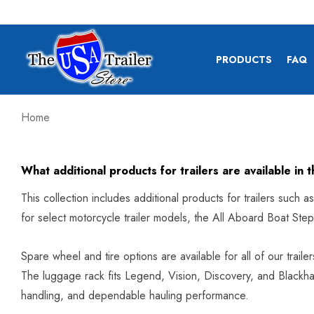
PRODUCTS
FAQ
Home
What additional products for trailers are available in t
This collection includes additional products for trailers such 
for select motorcycle trailer models, the All Aboard Boat Ste
Spare wheel and tire options are available for all of our trail
The luggage rack fits Legend, Vision, Discovery, and Blackhaw
handling, and dependable hauling performance.