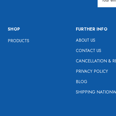
Address
SHOP
FURTHER INFO
ABOUT US
PRODUCTS
CONTACT US
CANCELLATION & R
PRIVACY POLICY
BLOG
SHIPPING NATIONW