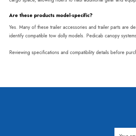
Are these products model-specific?
Yes. Many of these trailer accessories and trailer parts are de
identify compatible tow dolly models. Pedicab canopy syste
Reviewing specifications and compatibility details before pu
Email