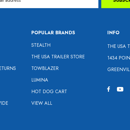
SUBSC
POPULAR BRANDS
INFO
STEALTH
THE USA 
THE USA TRAILER STORE
1434 POI
ETURNS
TOWBLAZER
GREENVIL
LUMINA
HOT DOG CART
IDE
VIEW ALL