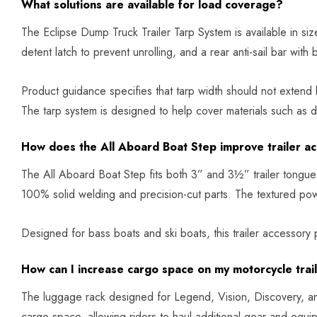
What solutions are available for load coverage?
The Eclipse Dump Truck Trailer Tarp System is available in siz
detent latch to prevent unrolling, and a rear anti-sail bar with 
Product guidance specifies that tarp width should not extend
The tarp system is designed to help cover materials such as di
How does the All Aboard Boat Step improve trailer a
The All Aboard Boat Step fits both 3” and 3½” trailer tongues a
100% solid welding and precision-cut parts. The textured powd
Designed for bass boats and ski boats, this trailer accessory
How can I increase cargo space on my motorcycle trai
The luggage rack designed for Legend, Vision, Discovery, an
cargo space, allowing riders to haul additional gear and equipm