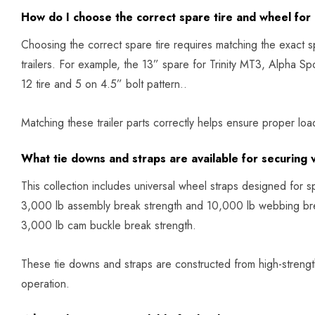
How do I choose the correct spare tire and wheel for 
Choosing the correct spare tire requires matching the exact spec
trailers. For example, the 13” spare for Trinity MT3, Alpha S
12 tire and 5 on 4.5” bolt pattern..
Matching these trailer parts correctly helps ensure proper load
What tie downs and straps are available for securing 
This collection includes universal wheel straps designed for s
3,000 lb assembly break strength and 10,000 lb webbing bre
3,000 lb cam buckle break strength.
These tie downs and straps are constructed from high-strength
operation.