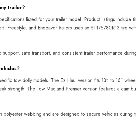
my trailer?
ifications listed for your trailer model. Product listings include ti
port, Freestyle, and Endeavor trailers uses an ST175/80R13 tire w
 support, safe transport, and consistent trailer performance during 
vehicles?
pecific tow dolly models. The Ez Haul version fits 13” to 16” whee
ak strength. The Tow Max and Premier version features a cam bu
 polyester webbing and are designed to secure vehicles during tra