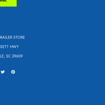
RIBE
TRAILER STORE
NSETT HWY
LE, SC 29609