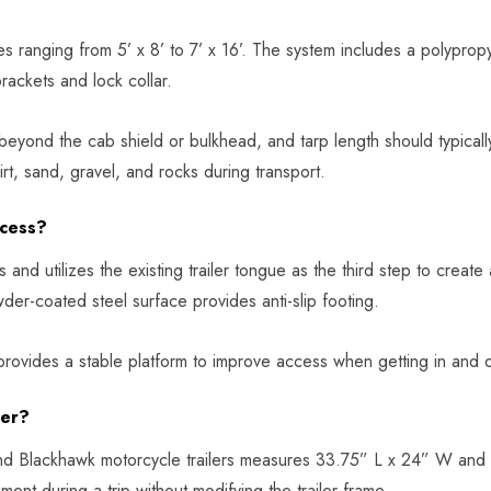
es ranging from 5’ x 8’ to 7’ x 16’. The system includes a polypropy
brackets and lock collar.
 beyond the cab shield or bulkhead, and tarp length should typical
rt, sand, gravel, and rocks during transport.
ccess?
nd utilizes the existing trailer tongue as the third step to create
er-coated steel surface provides anti-slip footing.
 provides a stable platform to improve access when getting in and o
ler?
d Blackhawk motorcycle trailers measures 33.75” L x 24” W and i
ent during a trip without modifying the trailer frame.