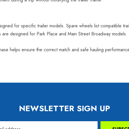
signed for specific trailer models. Spare wheels list compatible tra
ms are designed for Park Place and Main Street Broadway models.
rchase helps ensure the correct match and safe hauling performanc
NEWSLETTER SIGN UP