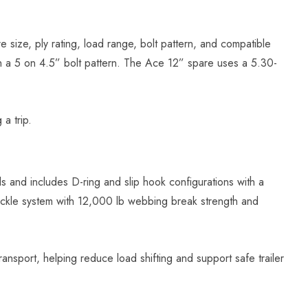
re size, ply rating, load range, bolt pattern, and compatible
ith a 5 on 4.5” bolt pattern. The Ace 12” spare uses a 5.30-
a trip.
ls and includes D-ring and slip hook configurations with a
ckle system with 12,000 lb webbing break strength and
nsport, helping reduce load shifting and support safe trailer