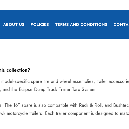
ABOUT US
POLICIES
TERMS AND CONDITIONS
CONTA
his collection?
as model-specific spare tire and wheel assemblies, trailer accessori
p, and the Eclipse Dump Truck Trailer Tarp System.
ers. The 16” spare is also compatible with Rack & Roll, and Bushtec- 
k motorcycle trailers. Each trailer component is designed to match 