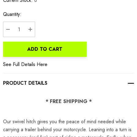
Current Stock:
6
Quantity:
DECREASE QUANTITY:
INCREASE QUANTITY:
ADD TO CART
See Full Details Here
PRODUCT DETAILS
* FREE SHIPPING *
Our swivel hitch gives you the peace of mind needed while
carrying a trailer behind your motorcycle. Leaning into a turn is