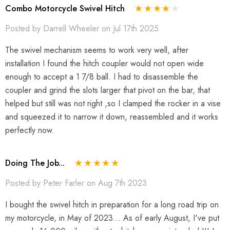
Combo Motorcycle Swivel Hitch
Posted by Darrell Wheeler on Jul 17th 2025
The swivel mechanism seems to work very well, after
installation I found the hitch coupler would not open wide
enough to accept a 1 7/8 ball. I had to disassemble the
coupler and grind the slots larger that pivot on the bar, that
helped but still was not right ,so I clamped the rocker in a vise
and squeezed it to narrow it down, reassembled and it works
perfectly now.
Doing The Job...
Posted by Peter Farler on Aug 7th 2023
I bought the swivel hitch in preparation for a long road trip on
my motorcycle, in May of 2023... As of early August, I've put