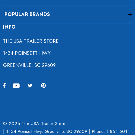
POPULAR BRANDS
INFO
THE USA TRAILER STORE
1434 POINSETT HWY
GREENVILLE, SC 29609
© 2026 The USA Trailer Store.
| 1434 Poinsett Hwy, Greenville, SC 29609 | Phone:
1-864-501-