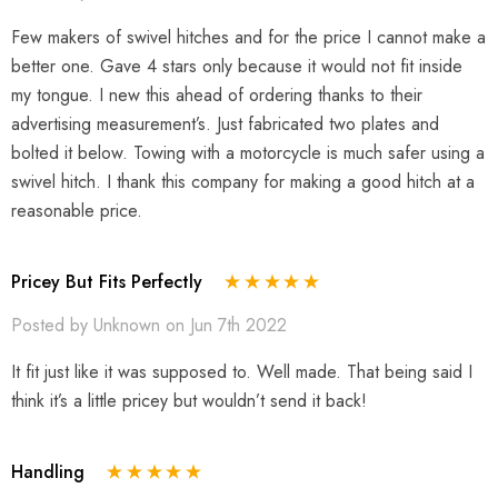
Few makers of swivel hitches and for the price I cannot make a
better one. Gave 4 stars only because it would not fit inside
my tongue. I new this ahead of ordering thanks to their
advertising measurement’s. Just fabricated two plates and
bolted it below. Towing with a motorcycle is much safer using a
swivel hitch. I thank this company for making a good hitch at a
reasonable price.
Pricey But Fits Perfectly
Posted by Unknown on Jun 7th 2022
It fit just like it was supposed to. Well made. That being said I
think it’s a little pricey but wouldn’t send it back!
Handling