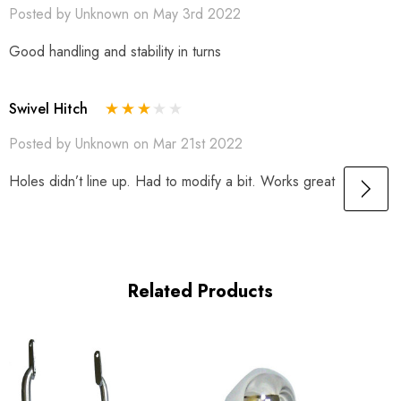
Posted by Unknown on May 3rd 2022
Good handling and stability in turns
Swivel Hitch
Posted by Unknown on Mar 21st 2022
Holes didn’t line up. Had to modify a bit. Works great
Related Products