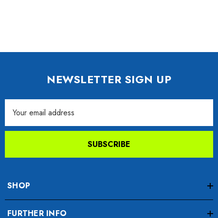
NEWSLETTER SIGN UP
Email
Address
SUBSCRIBE
SHOP
FURTHER INFO