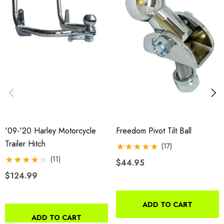
'09-'20 Harley Motorcycle
Freedom Pivot Tilt Ball
Trailer Hitch
(17)
(11)
$44.95
$124.99
ADD TO CART
ADD TO CART