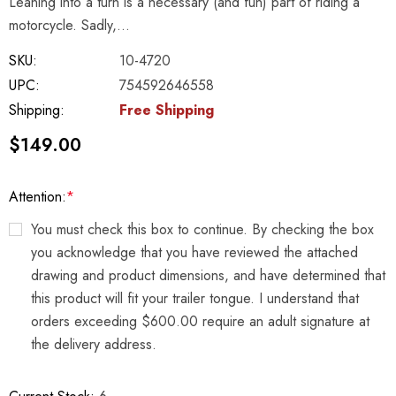
Leaning into a turn is a necessary (and fun) part of riding a
motorcycle. Sadly,…
SKU:
10-4720
UPC:
754592646558
Shipping:
Free Shipping
$149.00
Attention:
*
You must check this box to continue. By checking the box
you acknowledge that you have reviewed the attached
drawing and product dimensions, and have determined that
this product will fit your trailer tongue. I understand that
orders exceeding $600.00 require an adult signature at
the delivery address.