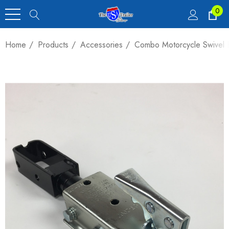
0
Home
Products
Accessories
Combo Motorcycle Swivel H