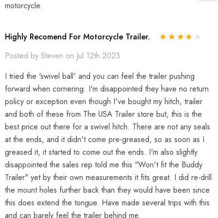
motorcycle.
Highly Recomend For Motorcycle Trailer.
Posted by Steven on Jul 12th 2023
I tried the 'swivel ball' and you can feel the trailer pushing
forward when cornering. I'm disappointed they have no return
policy or exception even though I've bought my hitch, trailer
and both of these from The USA Trailer store but, this is the
best price out there for a swivel hitch. There are not any seals
at the ends, and it didn't come pre-greased, so as soon as I
greased it, it started to come out the ends. I'm also slightly
disappointed the sales rep told me this "Won't fit the Buddy
Trailer" yet by their own measurements it fits great. I did re-drill
the mount holes further back than they would have been since
this does extend the tongue. Have made several trips with this
and can barely feel the trailer behind me.