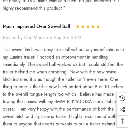
on nearly 16,000 miles without a hitch, no pun intended !!! I
highly recommend this product ?
Much Improved Over Swivel Ball
Posted by Doc Morris on Aug 3rd 2023
This swivel hitch was easy to install without any modifications to
my Lumina trailer. I noticed an improvement in handling
immediately. The swivel ball worked ok but I could still feel the
trailer behind me when cornering. Now with the new swivel
hitch installed it is as though the trailer isn't even there. One
thing to note is that this new hitch added about 8 or 10 inches
to the overall tongue length too which I believe has made
towing the Lumina with my BMW R 1250 GSA more stable
overall. I am very happy with the performance of both the
swivel hitch and my Lumina trailer. I highly recommend both of
them to anyone that needs or wants to put a trailer behind their