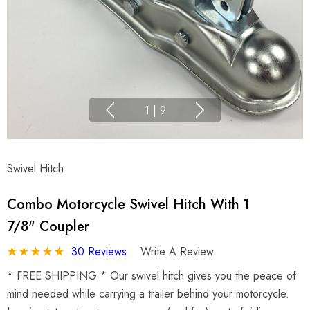
1
|
9
Swivel Hitch
Combo Motorcycle Swivel Hitch With 1
7/8" Coupler
30 Reviews
Write A Review
* FREE SHIPPING * Our swivel hitch gives you the peace of
mind needed while carrying a trailer behind your motorcycle.