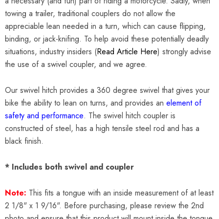
a necessary (and fun) part of riding a motorcycle. Sadly, when
towing a trailer, traditional couplers do not allow the
appreciable lean needed in a turn, which can cause flipping,
binding, or jack-knifing. To help avoid these potentially deadly
situations, industry insiders (
Read Article Here
) strongly advise
the use of a swivel coupler, and we agree.
Our swivel hitch provides a 360 degree swivel that gives your
bike the ability to lean on turns, and provides an
element of
safety and performance
. The swivel hitch coupler is
constructed of steel, has a high tensile steel rod and has a
black finish.
* Includes both swivel and coupler
Note:
This fits a tongue with an inside measurement of at least
2 1/8" x 1 9/16". Before purchasing, please review the 2nd
photo and ensure that this product will mount inside the tongue