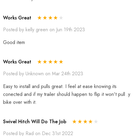
Works Great
Posted by kelly green on Jun 19th 2023
Good item
Works Great
Posted by Unknown on Mar 24th 2023
Easy to install and pulls great. I feel at ease knowing its
conected and if my trailer should happen to flip it won't pull .y
bike over with it.
Swivel Hitch Will Do The Job
Posted by Rad on Dec 31st 2022