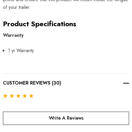
of your trailer.
Product Specifications
Warranty
1 yr Warranty
CUSTOMER REVIEWS (30)
Write A Reviews