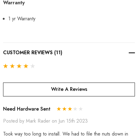
Warranty
1 yr Warranty
CUSTOMER REVIEWS (11)
Write A Reviews
Need Hardware Sent
Posted by Mark Rader on Jun 15th 2023
Took way too long to install. We had to file the nuts down in