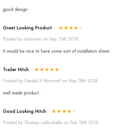
good design
Great Looking Product.
Posted by Unknown on Sep 13th 2018
It would be nice to have some sort of installation sheet.
Trailer Hitch
Posted by Gerald R Moncrief on May 18th 2018
well made product...
Good Looking Hitch
Posted by Thomas LaRochelle on Feb 18th 2018