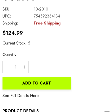
SKU:
10-2010
UPC:
754592334134
Shipping:
Free Shipping
$124.99
Current Stock:
5
Quantity:
DECREASE QUANTITY:
INCREASE QUANTITY:
ADD TO CART
See Full Details Here
PRODUCT DETAILS