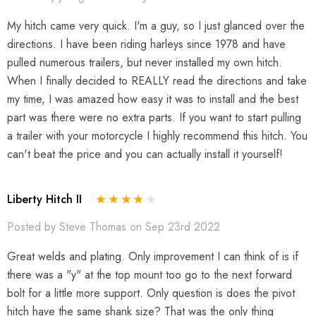
My hitch came very quick. I'm a guy, so I just glanced over the
directions. I have been riding harleys since 1978 and have
pulled numerous trailers, but never installed my own hitch.
When I finally decided to REALLY read the directions and take
my time, I was amazed how easy it was to install and the best
part was there were no extra parts. If you want to start pulling
a trailer with your motorcycle I highly recommend this hitch. You
can't beat the price and you can actually install it yourself!
Liberty Hitch II
Posted by Steve Thomas on Sep 23rd 2022
Great welds and plating. Only improvement I can think of is if
there was a "y" at the top mount too go to the next forward
bolt for a little more support. Only question is does the pivot
hitch have the same shank size? That was the only thing