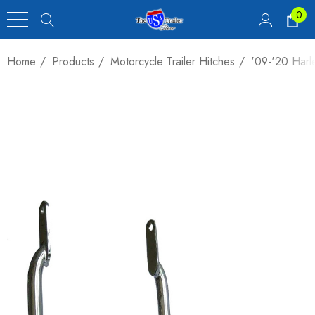
0
Home
Products
Motorcycle Trailer Hitches
'09-'20 Harle