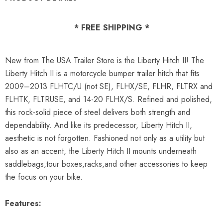
* FREE SHIPPING *
New from The USA Trailer Store is the Liberty Hitch II! The
Liberty Hitch II is a motorcycle bumper trailer hitch that fits
2009
–
2013 FLHTC/U (not SE), FLHX/SE, FLHR, FLTRX and
FLHTK, FLTRUSE, and 14-20 FLHX/S. Refined and polished,
this rock-solid piece of steel delivers both strength and
dependability. And like its predecessor, Liberty Hitch II,
aesthetic is not forgotten. Fashioned not only as a utility but
also as an accent, the Liberty Hitch II mounts underneath
saddlebags,tour boxes,racks,and other accessories to keep
the focus on your bike.
Features: