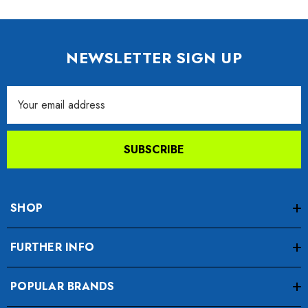
NEWSLETTER SIGN UP
Email
Address
SUBSCRIBE
SHOP
FURTHER INFO
POPULAR BRANDS