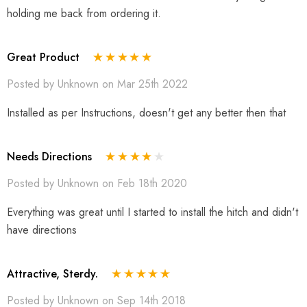
holding me back from ordering it.
Great Product
Posted by Unknown on Mar 25th 2022
Installed as per Instructions, doesn't get any better then that
Needs Directions
Posted by Unknown on Feb 18th 2020
Everything was great until I started to install the hitch and didn't
have directions
Attractive, Sterdy.
Posted by Unknown on Sep 14th 2018