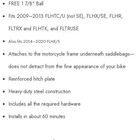
FREE 1 7/8" Ball
Fits 2009
–
2013 FLHTC/U (not SE), FLHX/SE, FLHR,
FLTRX and FLHTK, and FLTRUSE
Also fits 2014–2020 FLHX/S
Attaches to the motorcycle frame underneath saddlebags
—
does not detract from the fine appearance of your bike
Reinforced hitch plate
Heavy-duty steel construction
Includes all the required hardware
Installs in about 60 minutes