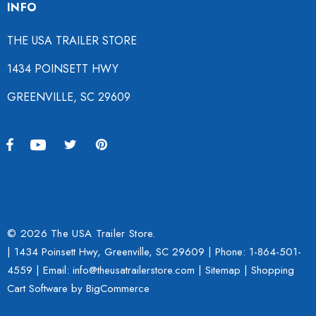
INFO
THE USA TRAILER STORE
1434 POINSETT HWY
GREENVILLE, SC 29609
© 2026 The USA Trailer Store.
| 1434 Poinsett Hwy, Greenville, SC 29609 | Phone:
1-864-501-
4559
| Email: info@theusatrailerstore.com |
Sitemap
|
Shopping
Cart Software
by BigCommerce