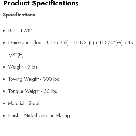
Product Specifications
Specifications
Ball - 1 7/8"
Dimensions (from Ball to Bolt) - 11 1/2"(L) x 11 3/4"(W) x 13
7/8"(H)
Weight - 9 lbs.
Towing Weight - 300 lbs.
Tongue Weight - 30 lbs.
Material - Steel
Finish - Nickel Chrome Plating