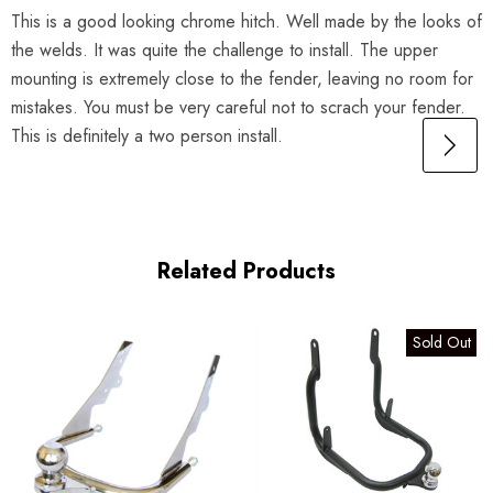
This is a good looking chrome hitch. Well made by the looks of
the welds. It was quite the challenge to install. The upper
mounting is extremely close to the fender, leaving no room for
mistakes. You must be very careful not to scrach your fender.
This is definitely a two person install.
Related Products
Sold Out