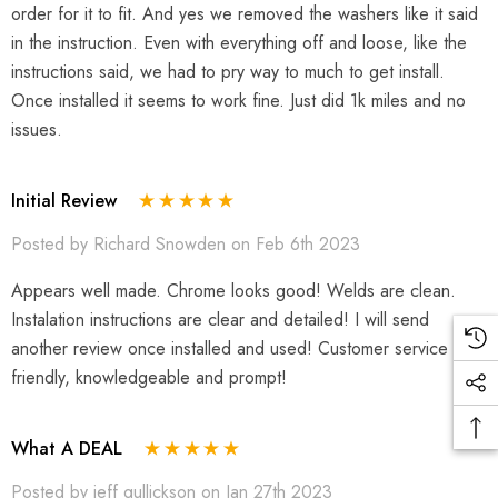
order for it to fit. And yes we removed the washers like it said
in the instruction. Even with everything off and loose, like the
instructions said, we had to pry way to much to get install.
Once installed it seems to work fine. Just did 1k miles and no
issues.
Initial Review
Posted by Richard Snowden on Feb 6th 2023
Appears well made. Chrome looks good! Welds are clean.
Instalation instructions are clear and detailed! I will send
another review once installed and used! Customer service very
friendly, knowledgeable and prompt!
What A DEAL
Posted by jeff gullickson on Jan 27th 2023