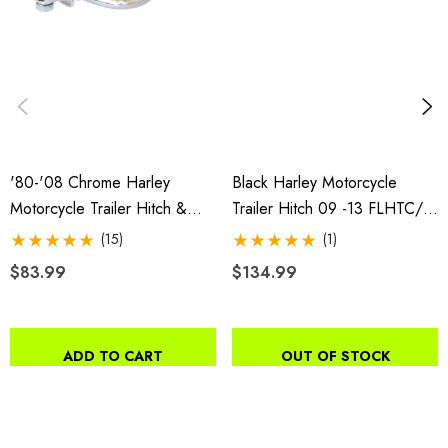
'80-'08 Chrome Harley
Black Harley Motorcycle
Motorcycle Trailer Hitch &
Trailer Hitch 09 -13 FLHTC/U,
Receiver
FLHX/SE, FLHR, FLTRX,
(15)
(1)
FLHTK, FLTRUSE; 14-18
$83.99
$134.99
FLHX/S
ADD TO CART
OUT OF STOCK