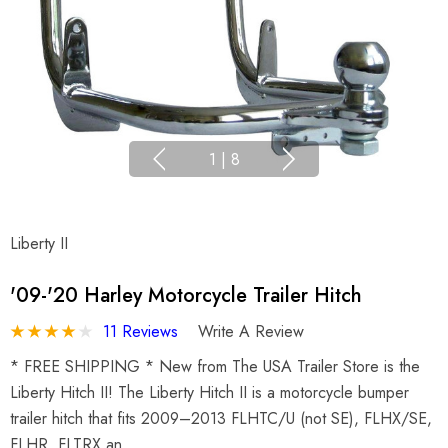
1
|
8
Liberty II
'09-'20 Harley Motorcycle Trailer Hitch
11 Reviews
Write A Review
* FREE SHIPPING * New from The USA Trailer Store is the
Liberty Hitch II! The Liberty Hitch II is a motorcycle bumper
trailer hitch that fits 2009–2013 FLHTC/U (not SE), FLHX/SE,
FLHR, FLTRX an…