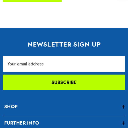
NEWSLETTER SIGN UP
Email
Address
SUBSCRIBE
SHOP
FURTHER INFO