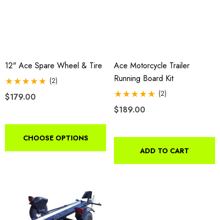
12" Ace Spare Wheel & Tire
Ace Motorcycle Trailer
Running Board Kit
(2)
(2)
$179.00
o Motorcycle Swivel
Freedom Pivot Tilt Ball
$189.00
h With 1 7/8" Coupler
CHOOSE OPTIONS
$44.95
9.00
ADD TO CART
Details
ils
Harley Plug And Play Tra
da VTX 1300/1800
Wiring Harness