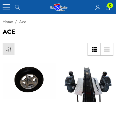
0
Home
Ace
ACE