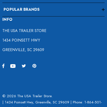
POPULAR BRANDS
INFO
THE USA TRAILER STORE
1434 POINSETT HWY
GREENVILLE, SC 29609
© 2026 The USA Trailer Store.
| 1434 Poinsett Hwy, Greenville, SC 29609 | Phone:
1-864-501-