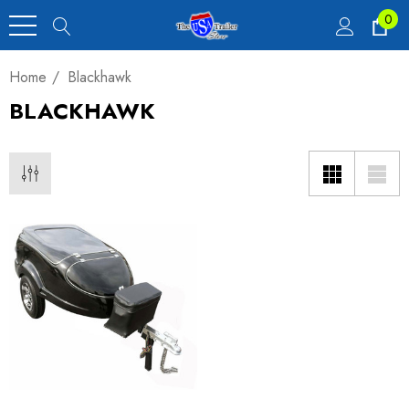
0
Home
Blackhawk
BLACKHAWK