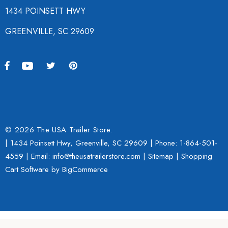
1434 POINSETT HWY
GREENVILLE, SC 29609
© 2026 The USA Trailer Store.
| 1434 Poinsett Hwy, Greenville, SC 29609 | Phone:
1-864-501-
4559
| Email: info@theusatrailerstore.com |
Sitemap
|
Shopping
Cart Software
by BigCommerce