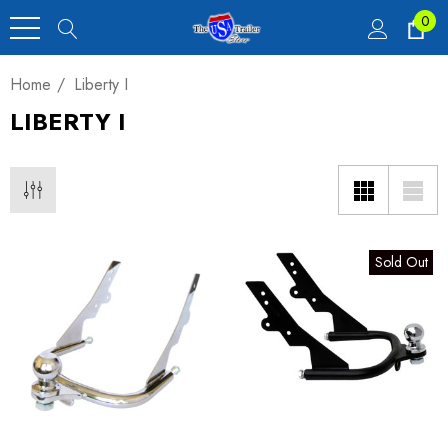
0
Home
Liberty I
LIBERTY I
Sold Out