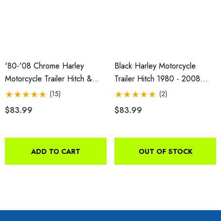
'80-'08 Chrome Harley
Black Harley Motorcycle
Motorcycle Trailer Hitch &
Trailer Hitch 1980 - 2008
Receiver
FLHT And 1994 - 2008 FLHR
(15)
(2)
o Motorcycle Swivel
Freedom Pivot Tilt Ball
$83.99
$83.99
h With 1 7/8" Coupler
$44.95
9.00
ADD TO CART
OUT OF STOCK
Details
ils
Harley Plug And Play Tra
da VTX 1300/1800
Wiring Harness