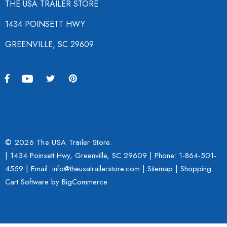
THE USA TRAILER STORE
1434 POINSETT HWY
GREENVILLE, SC 29609
© 2026 The USA Trailer Store.
| 1434 Poinsett Hwy, Greenville, SC 29609 | Phone:
1-864-501-
4559
| Email: info@theusatrailerstore.com |
Sitemap
|
Shopping
Cart Software
by BigCommerce