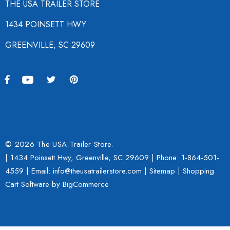
THE USA TRAILER STORE
1434 POINSETT HWY
GREENVILLE, SC 29609
© 2026 The USA Trailer Store.
| 1434 Poinsett Hwy, Greenville, SC 29609 | Phone:
1-864-501-
4559
| Email: info@theusatrailerstore.com |
Sitemap
|
Shopping
Cart Software
by BigCommerce