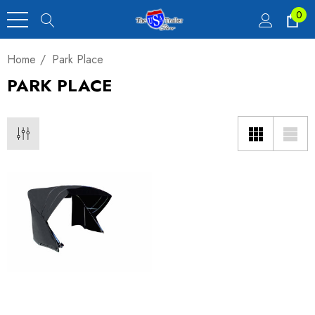
0
Home
Park Place
PARK PLACE