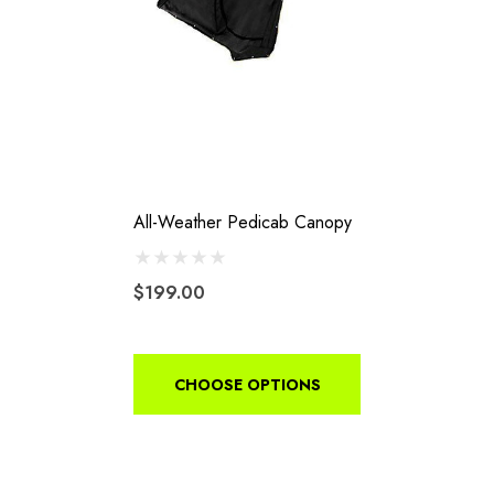
All-Weather Pedicab Canopy
$199.00
CHOOSE OPTIONS