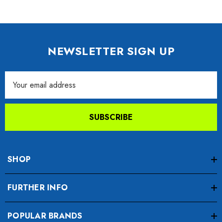
NEWSLETTER SIGN UP
Email
Address
SUBSCRIBE
SHOP
FURTHER INFO
POPULAR BRANDS