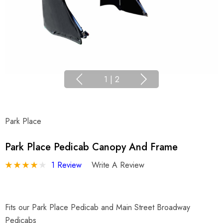
1
|
2
Park Place
Park Place Pedicab Canopy And Frame
1 Review
Write A Review
Fits our Park Place Pedicab and Main Street Broadway
Pedicabs