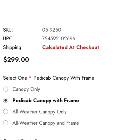
SKU:
05-9250
UPC:
754592102696
Shipping:
Calculated At Checkout
$299.00
Select One:
*
Pedicab Canopy With Frame
Canopy Only
Pedicab Canopy with Frame
All-Weather Canopy Only
All-Weather Canopy and Frame