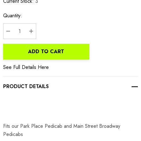
Current Stock:
3
Quantity:
DECREASE QUANTITY:
INCREASE QUANTITY:
ADD TO CART
See Full Details Here
PRODUCT DETAILS
Fits our Park Place Pedicab and Main Street Broadway
Pedicabs