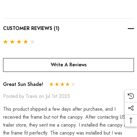
CUSTOMER REVIEWS (1)
Write A Reviews
Great Sun Shade!
Posted by Travis on Jul 1st 2023
This product shipped a few days after purchase, and I
received the frame but not the canopy. After contacting USA
trailer store, they sent me a canopy. I installed the canopy and
the frame fit perfectly. The canopy was installed but I was