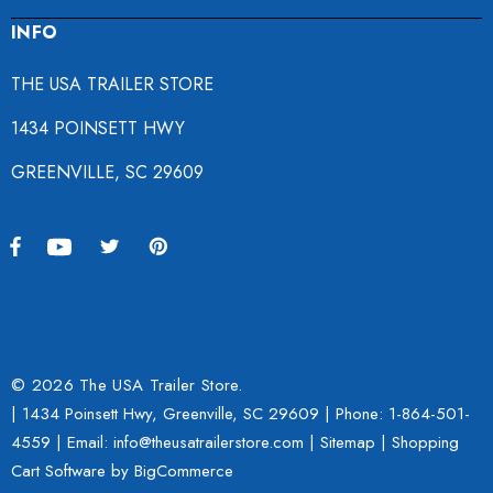
INFO
THE USA TRAILER STORE
1434 POINSETT HWY
GREENVILLE, SC 29609
© 2026 The USA Trailer Store.
| 1434 Poinsett Hwy, Greenville, SC 29609 | Phone:
1-864-501-
4559
| Email: info@theusatrailerstore.com |
Sitemap
|
Shopping
Cart Software
by BigCommerce