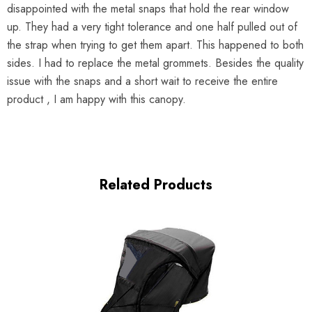
disappointed with the metal snaps that hold the rear window
up. They had a very tight tolerance and one half pulled out of
the strap when trying to get them apart. This happened to both
sides. I had to replace the metal grommets. Besides the quality
issue with the snaps and a short wait to receive the entire
product , I am happy with this canopy.
Related Products