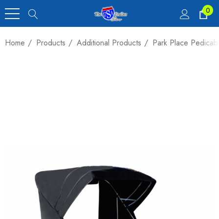
0
Home
Products
Additional Products
Park Place Pedica