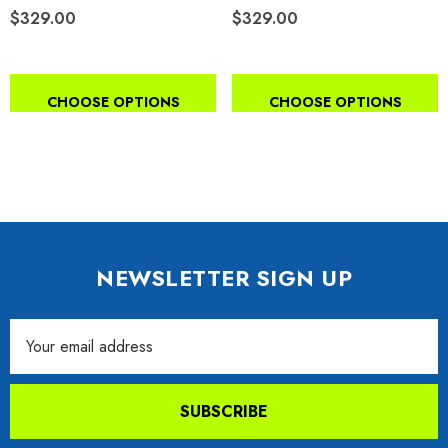
$329.00
$329.00
CHOOSE OPTIONS
CHOOSE OPTIONS
NEWSLETTER SIGN UP
Email
Address
SUBSCRIBE