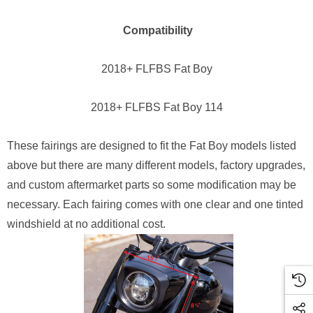
Compatibility
2018+ FLFBS Fat Boy
2018+ FLFBS Fat Boy 114
These fairings are designed to fit the Fat Boy models listed
above but there are many different models, factory upgrades,
and custom aftermarket parts so some modification may be
necessary. Each fairing comes with one clear and one tinted
windshield at no additional cost.