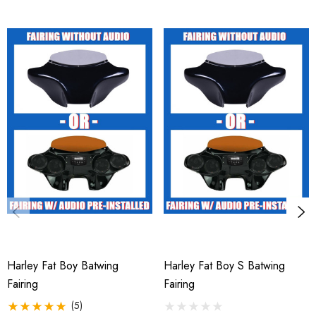
Harley Fat Boy Batwing
Harley Fat Boy S Batwing
Fairing
Fairing
(5)