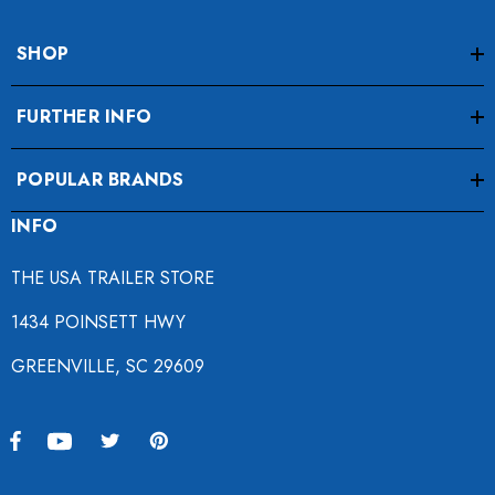
SHOP
FURTHER INFO
POPULAR BRANDS
INFO
THE USA TRAILER STORE
1434 POINSETT HWY
GREENVILLE, SC 29609