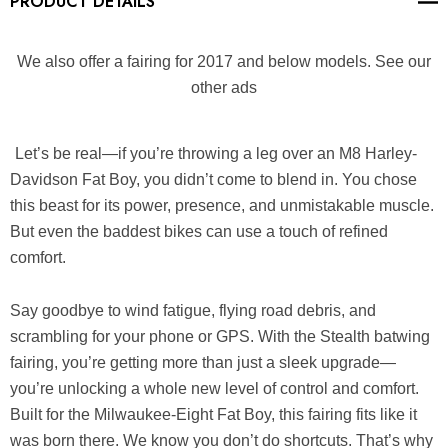
PRODUCT DETAILS
We also offer a fairing for 2017 and below models. See our
other ads
Let’s be real—if you’re throwing a leg over an M8 Harley-
Davidson Fat Boy, you didn’t come to blend in. You chose
this beast for its power, presence, and unmistakable muscle.
But even the baddest bikes can use a touch of refined
comfort.
Say goodbye to wind fatigue, flying road debris, and
scrambling for your phone or GPS. With the
Stealth
batwing
fairing
, you’re getting more than just a sleek upgrade—
you’re unlocking a whole new level of control and comfort.
Built for the Milwaukee-Eight Fat Boy, this fairing fits like it
was born there. We know you don’t do shortcuts. That’s why