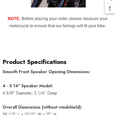
NOTE:
Before placing your order, please measure your
motorcycle to ensure that our fairings will fit your bike.
Product Specifications
Smooth Front Speaker Opening Dimensions:
4 - 5 14" Speaker Model:
4 5/8" Diameter; 2 1/4’’ Deep
Overall Dimensions (without windshield):
39 1/2’’ L x 111/2’’ W x 17” H