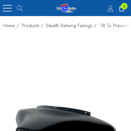
0
Home
Products
Stealth Batwing Fairings
'18 To Present 