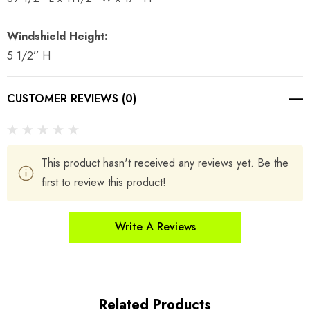
Windshield Height:
5 1/2’’ H
CUSTOMER REVIEWS (0)
This product hasn't received any reviews yet. Be the
first to review this product!
Write A Reviews
Related Products