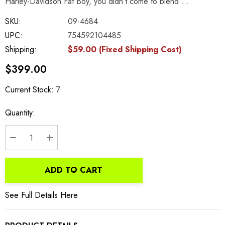
Harley-Davidson Fat Boy, you didn’t come to blend …
SKU:
09-4684
UPC:
754592104485
Shipping:
$59.00 (Fixed Shipping Cost)
$399.00
Current Stock:
7
Quantity:
DECREASE QUANTITY:
INCREASE QUANTITY:
ADD TO CART
See Full Details Here