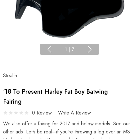
1
|
7
Stealth
'18 To Present Harley Fat Boy Batwing
Fairing
0 Review
Write A Review
We also offer a fairing for 2017 and below models. See our
other ads Let’s be real—if you’re throwing a leg over an M8