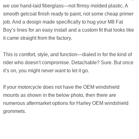
we use hand-laid fiberglass—not flimsy molded plastic. A
smooth gelcoat finish ready to paint, not some cheap primer
job. And a design made specifically to hug your M8 Fat
Boy’s lines for an easy install and a custom fit that looks like
it came straight from the factory.
This is comfort, style, and function—dialed in for the kind of
rider who doesn't compromise. Detachable? Sure. But once
it’s on, you might never want to let it go.
If your motorcycle does not have the OEM windshield
mounts as shown in the below photo, then there are
numerous aftermarket options for Harley OEM windshield
grommets.