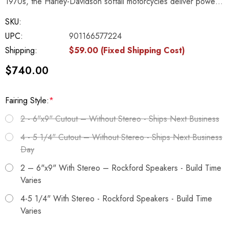
1970s, the Harley-Davidson softail motorcycles deliver powe…
SKU:
UPC:
901166577224
Shipping:
$59.00 (Fixed Shipping Cost)
$740.00
Fairing Style:
*
2 - 6"x9" Cutout – Without Stereo - Ships Next Business
4 - 5 1/4" Cutout – Without Stereo - Ships Next Business
Day
2 – 6"x9" With Stereo – Rockford Speakers - Build Time
Varies
4-5 1/4" With Stereo - Rockford Speakers - Build Time
Varies