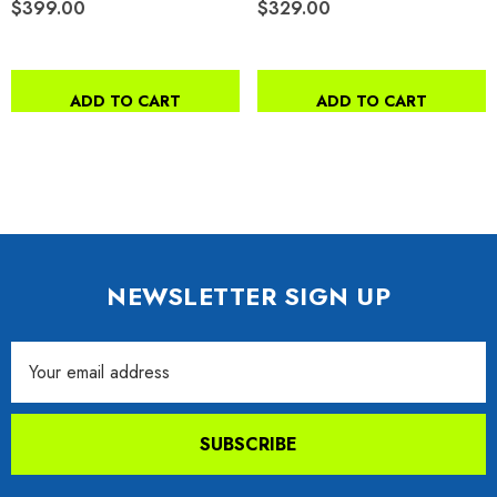
$399.00
$329.00
ADD TO CART
ADD TO CART
NEWSLETTER SIGN UP
Email
Address
SUBSCRIBE