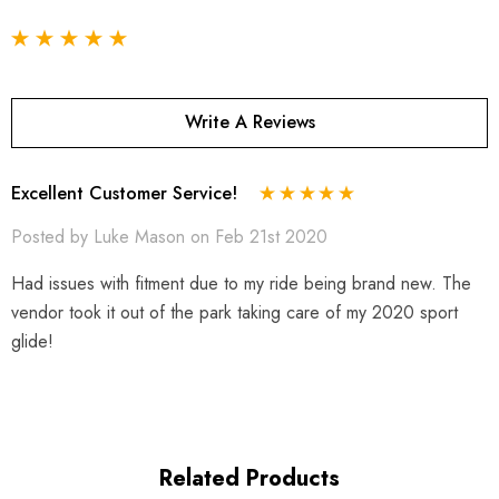
Write A Reviews
Excellent Customer Service!
Posted by Luke Mason on Feb 21st 2020
Had issues with fitment due to my ride being brand new. The
vendor took it out of the park taking care of my 2020 sport
glide!
Related Products