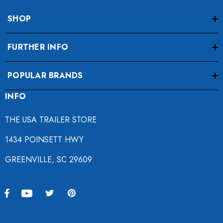
SHOP
FURTHER INFO
POPULAR BRANDS
INFO
THE USA TRAILER STORE
1434 POINSETT HWY
GREENVILLE, SC 29609