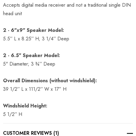
Accepts digital media receiver and not a traditional single DIN
head unit
2 - 6"x9" Speaker Model:
5.5’’ L x 8.25’’ H; 3 1/4’’ Deep
2 - 6.5" Speaker Model:
5" Diameter; 3 ¾’’ Deep
Overall Dimensions (without windshield):
39 1/2’’ L x 111/2’’ W x 17” H
Windshield Height:
5 1/2’’ H
CUSTOMER REVIEWS (1)