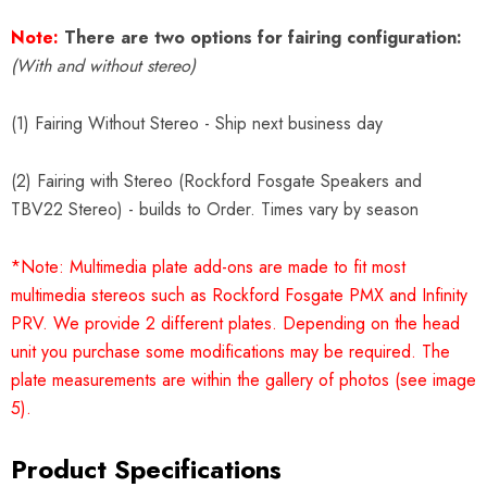
Note:
There are two options for fairing configuration:
(With and without stereo)
(1) Fairing Without Stereo - Ship next business day
(2) Fairing with Stereo (Rockford Fosgate Speakers and
TBV22 Stereo) - builds to Order. Times vary by season
*Note: Multimedia plate add-ons are made to fit most
multimedia stereos such as Rockford Fosgate PMX and Infinity
PRV. We provide 2 different plates. Depending on the head
unit you purchase some modifications may be required. The
plate measurements are within the gallery of photos (see image
5).
Product Specifications