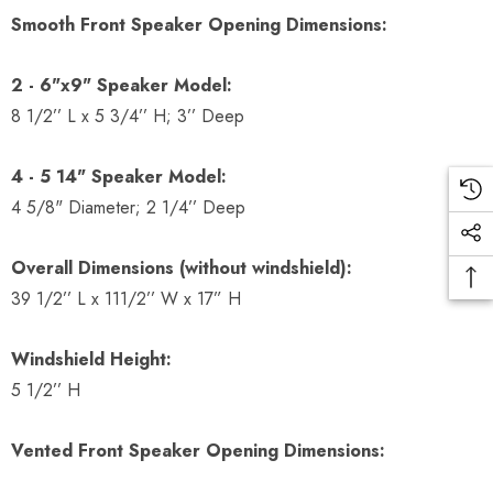
Smooth Front Speaker Opening Dimensions:
2 - 6"x9" Speaker Model:
8 1/2’’ L x 5 3/4’’ H; 3’’ Deep
4 - 5 14" Speaker Model:
4 5/8" Diameter; 2 1/4’’ Deep
Overall Dimensions (without windshield):
39 1/2’’ L x 111/2’’ W x 17” H
Windshield Height:
5 1/2’’ H
Vented Front Speaker Opening Dimensions: