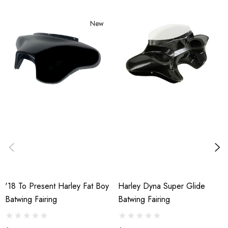
New
'18 To Present Harley Fat Boy
Harley Dyna Super Glide
Batwing Fairing
Batwing Fairing