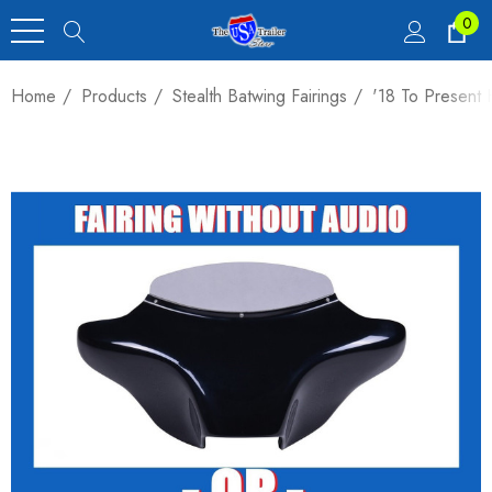
0
Home
Products
Stealth Batwing Fairings
'18 To Present 