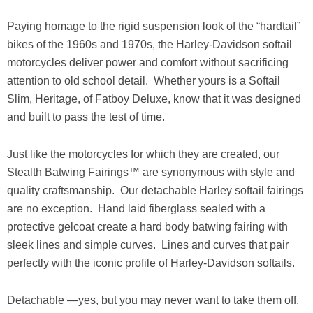
Paying homage to the rigid suspension look of the “hardtail”
bikes of the 1960s and 1970s, the Harley-Davidson softail
motorcycles deliver power and comfort without sacrificing
attention to old school detail. Whether yours is a Softail
Slim, Heritage, of Fatboy Deluxe, know that it was designed
and built to pass the test of time.
Just like the motorcycles for which they are created, our
Stealth Batwing Fairings™ are synonymous with style and
quality craftsmanship. Our detachable Harley softail fairings
are no exception. Hand laid fiberglass sealed with a
protective gelcoat create a hard body batwing fairing with
sleek lines and simple curves. Lines and curves that pair
perfectly with the iconic profile of Harley-Davidson softails.
Detachable —yes, but you may never want to take them off.