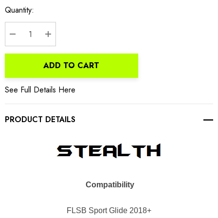
Current
Quantity:
Stock:
DECREASE QUANTITY:
INCREASE QUANTITY:
ADD TO CART
See Full Details Here
PRODUCT DETAILS
Compatibility
FLSB Sport
Glide 2018+