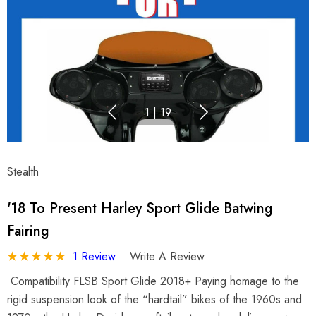
1
|
19
Stealth
'18 To Present Harley Sport Glide Batwing
Fairing
1 Review
Write A Review
Compatibility FLSB Sport Glide 2018+ Paying homage to the
rigid suspension look of the “hardtail” bikes of the 1960s and