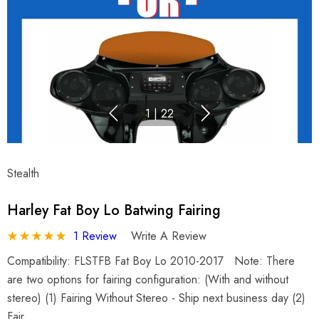
1
|
22
Stealth
Harley Fat Boy Lo Batwing Fairing
1 Review
Write A Review
Compatibility: FLSTFB Fat Boy Lo 2010-2017 Note: There
are two options for fairing configuration: (With and without
stereo) (1) Fairing Without Stereo - Ship next business day (2)
Fair…