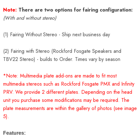
Note:
There are two options for fairing configuration:
(With and without stereo)
(1) Fairing Without Stereo - Ship next business day
(2) Fairing with Stereo (Rockford Fosgate Speakers and
TBV22 Stereo) - builds to Order. Times vary by season
*Note: Multimedia plate add-ons are made to fit most
multimedia stereos such as Rockford Fosgate PMX and Infinity
PRV. We provide 2 different plates. Depending on the head
unit you purchase some modifications may be required. The
plate measurements are within the gallery of photos (see image
5).
Features: