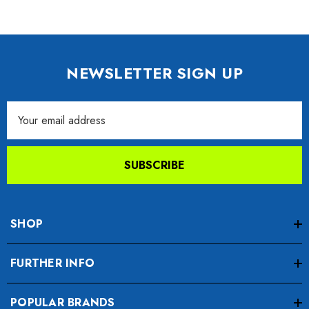
NEWSLETTER SIGN UP
Email
Address
SUBSCRIBE
SHOP
FURTHER INFO
POPULAR BRANDS