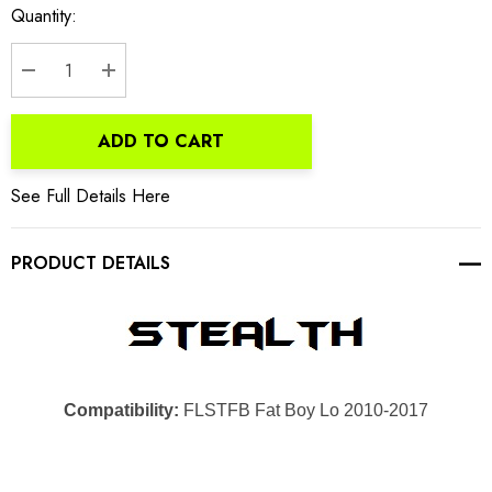
Current
Quantity:
Stock:
DECREASE QUANTITY:
INCREASE QUANTITY:
ADD TO CART
See Full Details Here
PRODUCT DETAILS
Compatibility:
FLSTFB Fat Boy Lo 2010-2017