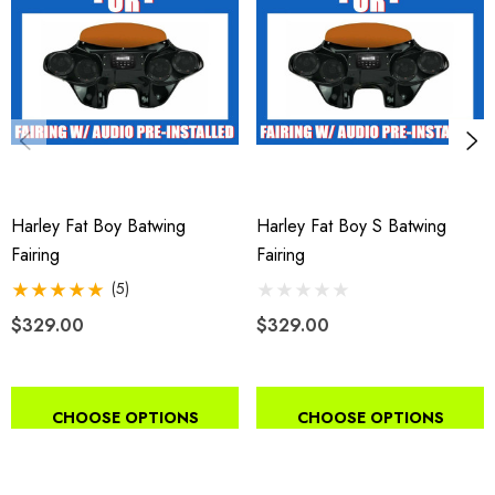
Harley Fat Boy Batwing
Harley Fat Boy S Batwing
Fairing
Fairing
(5)
$329.00
$329.00
CHOOSE OPTIONS
CHOOSE OPTIONS