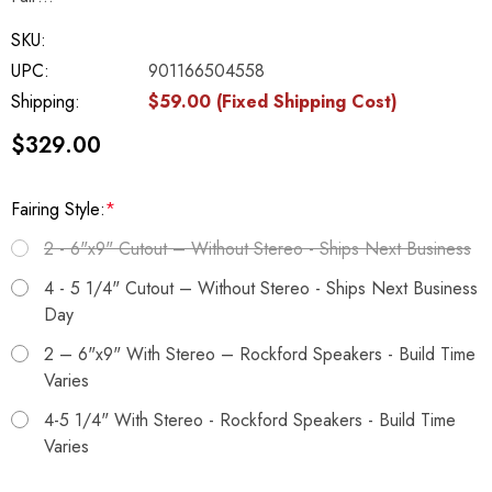
SKU:
UPC:
901166504558
Shipping:
$59.00 (Fixed Shipping Cost)
$329.00
Fairing Style:
*
2 - 6"x9" Cutout – Without Stereo - Ships Next Business
4 - 5 1/4" Cutout – Without Stereo - Ships Next Business
Day
2 – 6"x9" With Stereo – Rockford Speakers - Build Time
Varies
4-5 1/4" With Stereo - Rockford Speakers - Build Time
Varies