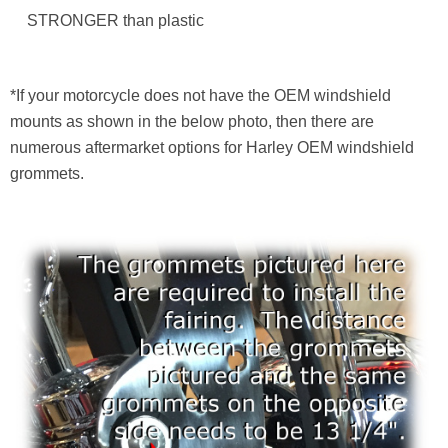
STRONGER than plastic
*If your motorcycle does not have the OEM windshield
mounts as shown in the below photo, then there are
numerous aftermarket options for Harley OEM windshield
grommets.