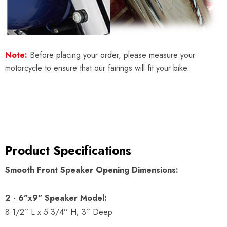
Note:
Before placing your order, please measure your
motorcycle to ensure that our fairings will fit your bike.
Product Specifications
Smooth Front Speaker Opening Dimensions:
2 - 6"x9" Speaker Model:
8 1/2’’ L x 5 3/4’’ H; 3’’ Deep