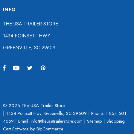
INFO
THE USA TRAILER STORE
1434 POINSETT HWY
GREENVILLE, SC 29609
© 2026 The USA Trailer Store.
| 1434 Poinsett Hwy, Greenville, SC 29609 | Phone:
1-864-501-
4559
| Email: info@theusatrailerstore.com |
Sitemap
|
Shopping
Cart Software
by BigCommerce