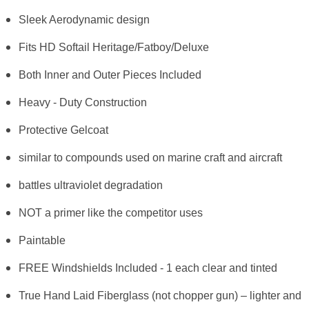
Sleek Aerodynamic design
Fits HD Softail Heritage/Fatboy/Deluxe
Both Inner and Outer Pieces Included
Heavy - Duty Construction
Protective Gelcoat
similar to compounds used on marine craft and aircraft
battles ultraviolet degradation
NOT a primer like the competitor uses
Paintable
FREE Windshields Included - 1 each clear and tinted
True Hand Laid Fiberglass (not chopper gun) – lighter and