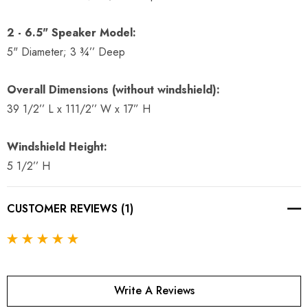
2 - 6.5" Speaker Model:
5" Diameter; 3 ¾’’ Deep
Overall Dimensions (without windshield):
39 1/2’’ L x 111/2’’ W x 17” H
Windshield Height:
5 1/2’’ H
CUSTOMER REVIEWS (1)
Write A Reviews