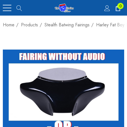
0
Home
Products
Stealth Batwing Fairings
Harley Fat Boy 