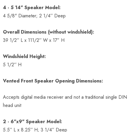
4 - 5 14" Speaker Model:
4 5/8" Diameter; 2 1/4’’ Deep
Overall Dimensions (without windshield):
39 1/2’’ L x 111/2’’ W x 17” H
Windshield Height:
5 1/2’’ H
Vented Front Speaker Opening Dimensions:
Accepts digital media receiver and not a traditional single DIN
head unit
2 - 6"x9" Speaker Model:
5.5’’ L x 8.25’’ H; 3 1/4’’ Deep