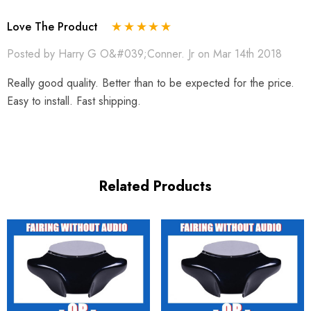
Love The Product
Posted by Harry G O&#039;Conner. Jr on Mar 14th 2018
Really good quality. Better than to be expected for the price.
Easy to install. Fast shipping.
Related Products