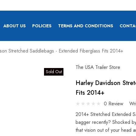
ABOUT US
POLICIES
TERMS AND CONDITIONS
CONTA
son Stretched Saddlebags - Extended Fiberglass Fits 2014+
The USA Trailer Store
Sold Out
Harley Davidson Stre
Fits 2014+
0 Review
Wr
2014+ Stretched Extended S
bagger recently? Shocked by
that vision out of your head