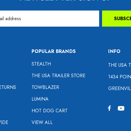
SUBSC
POPULAR BRANDS
INFO
STEALTH
THE USA 
THE USA TRAILER STORE
1434 POI
ETURNS
TOWBLAZER
GREENVIL
LUMINA
HOT DOG CART
IDE
VIEW ALL