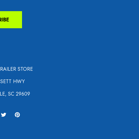
RIBE
TRAILER STORE
NSETT HWY
LE, SC 29609