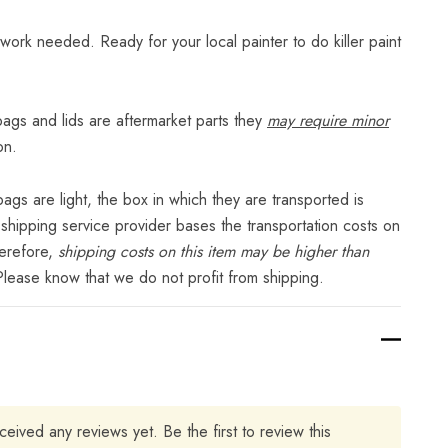
ny work needed. Ready for your local painter to do killer paint
gs and lids are aftermarket parts they
may require minor
on.
gs are light, the box in which they are transported is
 shipping service provider bases the transportation costs on
herefore,
shipping costs on this item may be higher than
Please know that we do not profit from shipping.
ceived any reviews yet. Be the first to review this