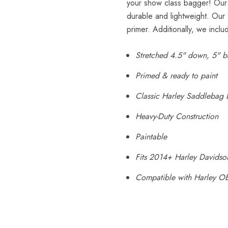
your show class bagger! Our 
durable and lightweight. Our
primer. Additionally, we inclu
Stretched 4.5" down, 5" b
Primed & ready to paint
Classic Harley Saddlebag 
Heavy-Duty Construction
Paintable
Fits 2014+ Harley Davidso
Compatible with Harley O