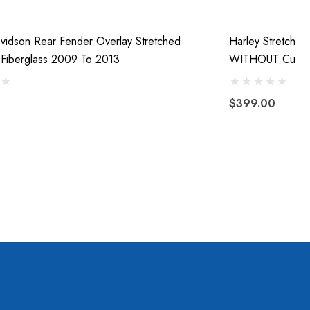
vidson Rear Fender Overlay Stretched
Harley Stretche
Fiberglass 2009 To 2013
WITHOUT Cutou
$399.00