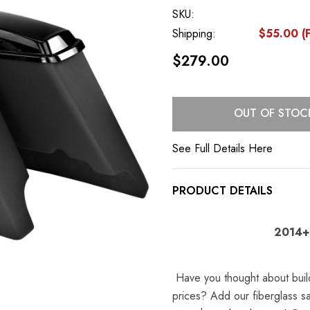
SKU:
Shipping:
$55.00 (F
$279.00
Current
OUT OF STOC
Stock:
See Full Details Here
PRODUCT DETAILS
2014+
Have you thought about buil
prices? Add our fiberglass s