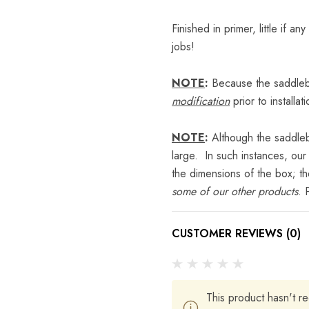
Finished in primer, little if a
jobs!
NOTE
:
Because the saddleba
modification
prior to installati
NOTE
:
Although the saddleba
large. In such instances, our
the dimensions of the box; t
some of our other products
. 
CUSTOMER REVIEWS (0)
This product hasn't re