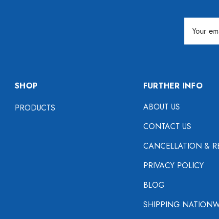
Email
Address
SHOP
FURTHER INFO
ABOUT US
PRODUCTS
CONTACT US
CANCELLATION & R
PRIVACY POLICY
BLOG
SHIPPING NATIONW