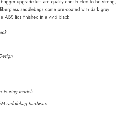
bagger upgrade kits are quality constructed to be strong,
 fiberglass saddlebags come pre-coated with dark gray
de ABS lids finished in a vivid black.
ack
Design
n Touring models
EM saddlebag hardware