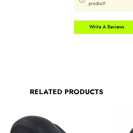
product!
Write A Reviews
RELATED PRODUCTS