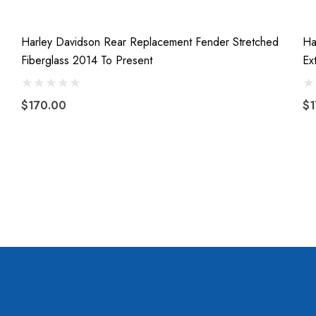
Harley Davidson Rear Replacement Fender Stretched
Ha
Fiberglass 2014 To Present
Ex
$170.00
$1