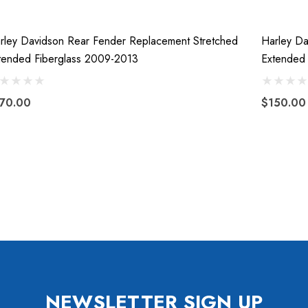
rley Davidson Rear Fender Replacement Stretched
Harley Da
tended Fiberglass 2009-2013
Extended 
70.00
$150.00
NEWSLETTER SIGN UP