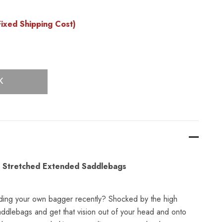
ixed Shipping Cost)
K
 Stretched Extended Saddlebags
ding your own bagger recently? Shocked by the high
addlebags and get that vision out of your head and onto