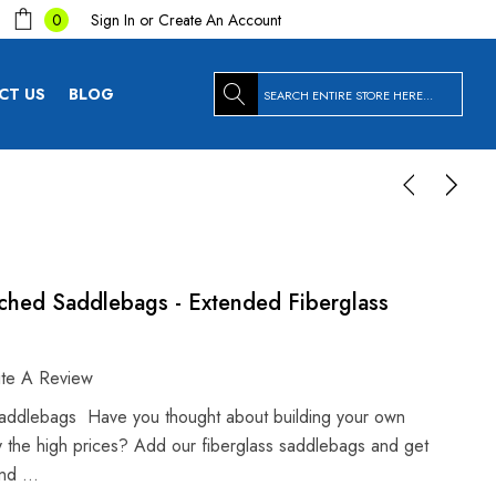
Sign In
or
Create An Account
0
Search
CT US
BLOG
tched Saddlebags - Extended Fiberglass
ite A Review
addlebags Have you thought about building your own
 the high prices? Add our fiberglass saddlebags and get
 and …