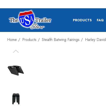
PRODUCTS
FAQ
Home
Products
Stealth Batwing Fairings
Harley David