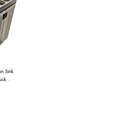
n Sink
uck
tment
35-