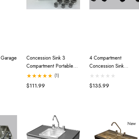
$44.95
00
Details
Harley Plug And Play
Motorcycle
Trailer Wiring Harness
Hitch With 1 7/8"
e Garage
Concession Sink 3
4 Compartment
r
Compartment Portable
Concession Sink
$109.95
Stand Food Truck Trailer
Portable Food Truck
00
(1)
3 Small W/Faucet
Trailer Hand Washing
$111.99
$135.99
Details
W/Faucets
Lumina XL Motorcycle
ycle Wheel Chock
Trailer AMTXL (black)
 Trailer Stand
New
$2,049.00