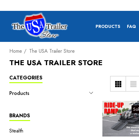
PRODUCTS
FAQ
Home
The USA Trailer Store
THE USA TRAILER STORE
CATEGORIES
Products
So
BRANDS
Stealth