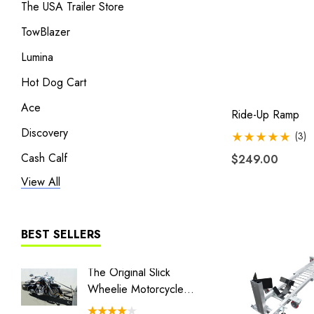
The USA Trailer Store
TowBlazer
Lumina
Hot Dog Cart
Ace
Ride-Up Ramp
Discovery
(3)
Cash Calf
$249.00
View All
Heritage
Liberty I
Liberty II
BEST SELLERS
MT3
The Original Slick
Honda 
The Big One
Wheelie Motorcycle
Batwing
Hauler
BLACK/GRAY TRAILER COVER