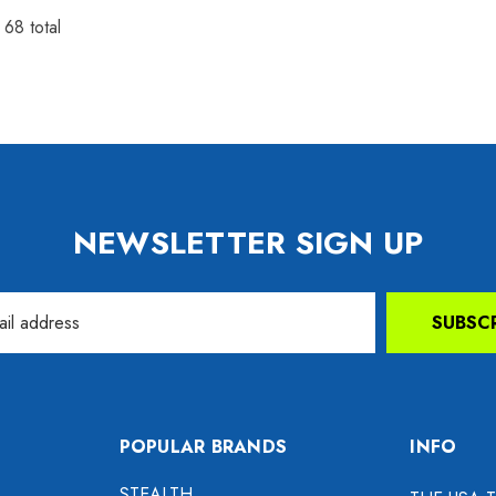
f
68
total
NEWSLETTER SIGN UP
SUBSC
POPULAR BRANDS
INFO
STEALTH