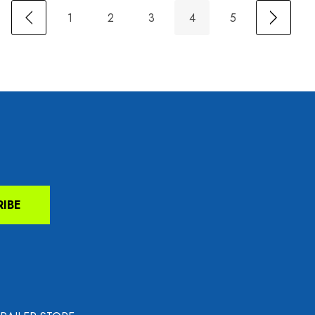
1
2
3
4
5
RIBE