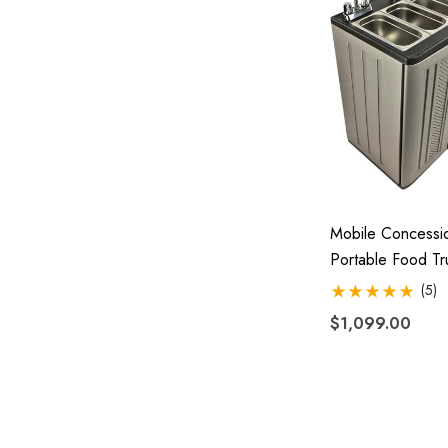
Mobile Concessio
Portable Food Tr
Trailer 4 Compar
(5)
Hand Wash Hot 
$1,099.00
0090