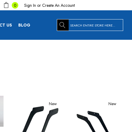
Sign In
or
Create An Account
0
Search
CT US
BLOG
New
New