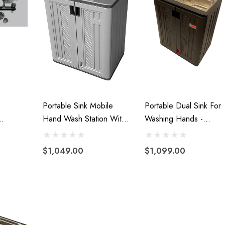
99
Details
Portable Sink Mobile
Portable Dual Sink For
Hand Wash Station With
Washing Hands -
s Hand
Hot Water Handwashing
Portable Sink With Hot
uck
And Cold Water With
$1,049.00
$1,099.00
Water Tank