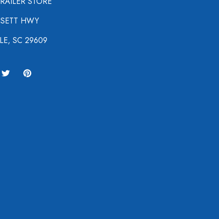
TRAILER STORE
NSETT HWY
LE, SC 29609