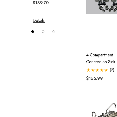
$139.70
$244.
Solace
Swivel Hitch
Details
Details
Vision
4 Compartment
Concession Sink
Portable 4 Trap
(2)
Washing Food Tr
$155.99
Trailer