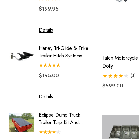
$199.95
$329.
Blackhawk
Double Duty
Details
Details
Eclipse
Endeavor
Harley Tri-Glide & Trike
Combo 
Freedom Pivot Ball
Trailer Hitch Systems
Swivel 
Talon Motorcycl
Couple
Freestyle
Dolly
$195.00
$149.
(3)
Legend
$599.00
Luggage Rack for Pull Behind
Motorcycle Trailer
Details
Details
My Best Buddy
Eclipse Dump Truck
Motorc
Original Slick Wheelie
Trailer Tarp Kit And
Pit-Stop
Park Place
System
Rally Wagon