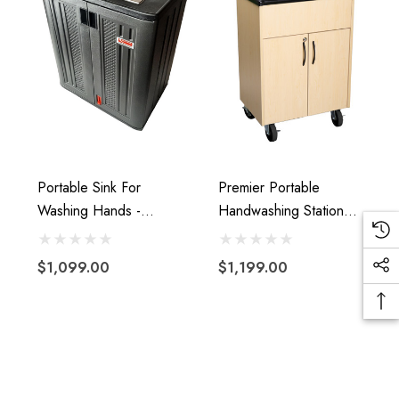
Portable Sink For
Premier Portable
Washing Hands -
Handwashing Station
Portable Sink With Hot
With Hot Water
And Cold Water With
$1,099.00
$1,199.00
Water Tank