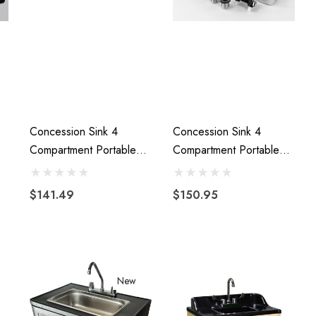
Concession Sink 4
Concession Sink 4
Compartment Portable
Compartment Portable
Stand Food Truck Trailer
Food Truck Trailer 3L+1S
4 Large
Handwash Faucets
$141.49
$150.95
New