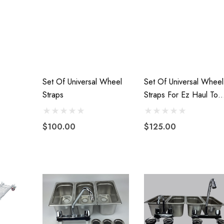
Set Of Universal Wheel
Set Of Universal Wheel
Straps
Straps For Ez Haul Tow
Dolly
$100.00
$125.00
VTX 1300/1800
Freedom Pivot Tilt Ball
 Fairing