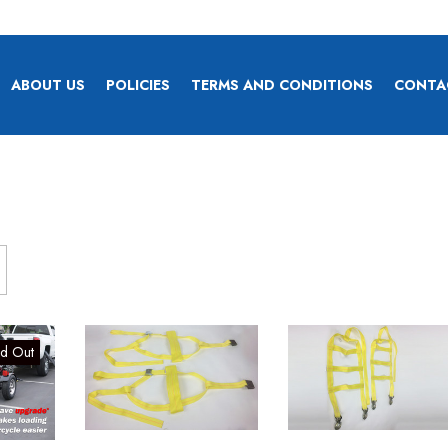
ABOUT US
POLICIES
TERMS AND CONDITIONS
CONTA
ld Out