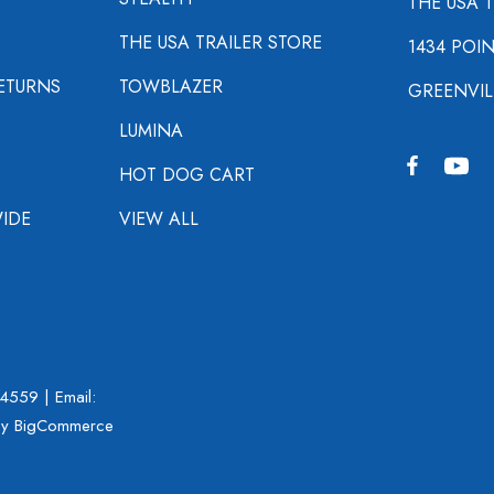
THE USA 
THE USA TRAILER STORE
1434 POI
ETURNS
TOWBLAZER
GREENVIL
LUMINA
HOT DOG CART
IDE
VIEW ALL
-4559
| Email:
y BigCommerce