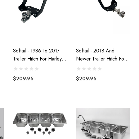
Softail - 1986 To 2017
Softail - 2018 And
Trailer Hitch For Harley-
Newer Trailer Hitch For
Davidson Motorcycles
Harley-Davidson
Motorcycles
$209.95
$209.95