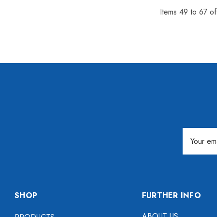
Items
49
to
67
o
Email
Address
SHOP
FURTHER INFO
ABOUT US