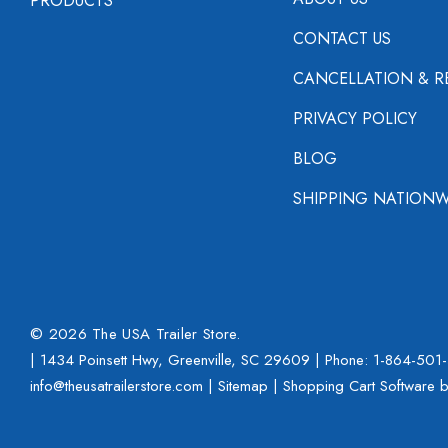
PRODUCTS
CONTACT US
CANCELLATION & R
PRIVACY POLICY
BLOG
SHIPPING NATIONW
© 2026 The USA Trailer Store.
| 1434 Poinsett Hwy, Greenville, SC 29609 | Phone:
1-864-501
info@theusatrailerstore.com |
Sitemap
|
Shopping Cart Software
b