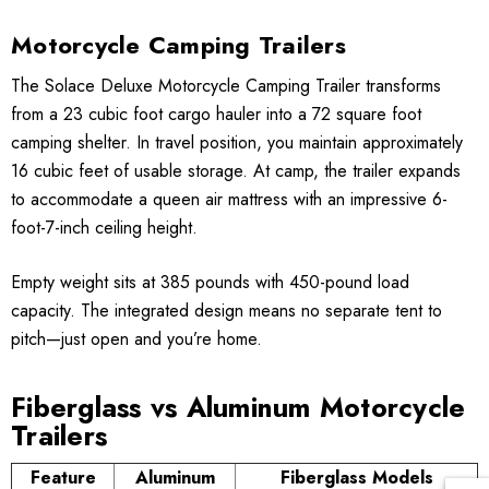
Motorcycle Camping Trailers
The Solace Deluxe Motorcycle Camping Trailer transforms
from a 23 cubic foot cargo hauler into a 72 square foot
camping shelter. In travel position, you maintain approximately
16 cubic feet of usable storage. At camp, the trailer expands
to accommodate a queen air mattress with an impressive 6-
foot-7-inch ceiling height.
Empty weight sits at 385 pounds with 450-pound load
capacity. The integrated design means no separate tent to
pitch—just open and you’re home.
Fiberglass vs Aluminum Motorcycle
Trailers
Feature
Aluminum
Fiberglass Models