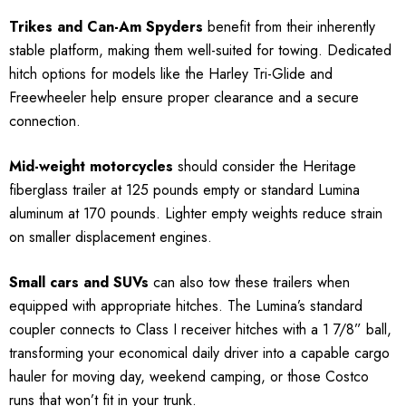
Trikes and Can-Am Spyders
benefit from their inherently
stable platform, making them well-suited for towing. Dedicated
hitch options for models like the Harley Tri-Glide and
Freewheeler help ensure proper clearance and a secure
connection.
Mid-weight motorcycles
should consider the Heritage
fiberglass trailer at 125 pounds empty or standard Lumina
aluminum at 170 pounds. Lighter empty weights reduce strain
on smaller displacement engines.
Small cars and SUVs
can also tow these trailers when
equipped with appropriate hitches. The Lumina’s standard
coupler connects to Class I receiver hitches with a 1 7/8” ball,
transforming your economical daily driver into a capable cargo
hauler for moving day, weekend camping, or those Costco
runs that won’t fit in your trunk.