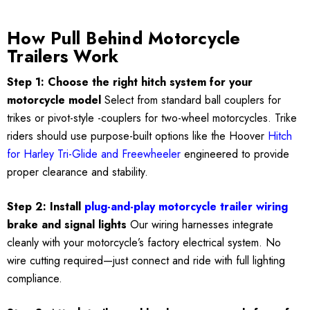
How Pull Behind Motorcycle
Trailers Work
Step 1: Choose the right hitch system for your
motorcycle model
Select from standard ball couplers for
trikes or pivot-style -couplers for two-wheel motorcycles. Trike
riders should use purpose-built options like the Hoover
Hitch
for Harley Tri-Glide and Freewheeler
engineered to provide
proper clearance and stability.
Step 2: Install
plug-and-play motorcycle trailer wiring
brake and signal lights
Our wiring harnesses integrate
cleanly with your motorcycle’s factory electrical system. No
wire cutting required—just connect and ride with full lighting
compliance.