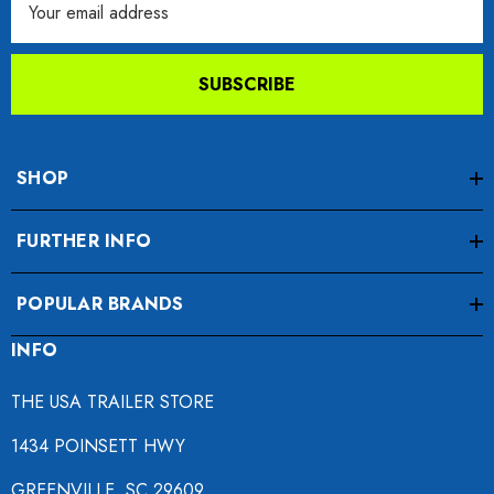
Address
SUBSCRIBE
SHOP
FURTHER INFO
POPULAR BRANDS
INFO
THE USA TRAILER STORE
1434 POINSETT HWY
GREENVILLE, SC 29609