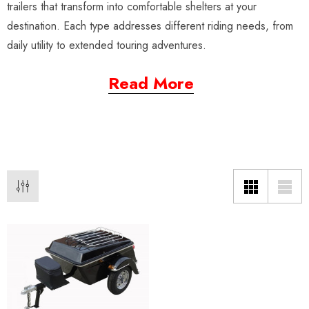
trailers that transform into comfortable shelters at your
destination. Each type addresses different riding needs, from
daily utility to extended touring adventures.
Read More
da VTX 1300/1800
Freedom Pivot Tilt Ball
ing Fairing