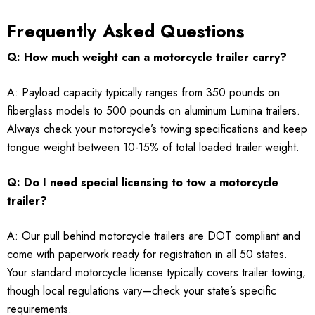
Frequently Asked Questions
Q: How much weight can a motorcycle trailer carry?
A: Payload capacity typically ranges from 350 pounds on
fiberglass models to 500 pounds on aluminum Lumina trailers.
Always check your motorcycle’s towing specifications and keep
tongue weight between 10-15% of total loaded trailer weight.
Q: Do I need special licensing to tow a motorcycle
trailer?
A: Our pull behind motorcycle trailers are DOT compliant and
come with paperwork ready for registration in all 50 states.
Your standard motorcycle license typically covers trailer towing,
though local regulations vary—check your state’s specific
requirements.