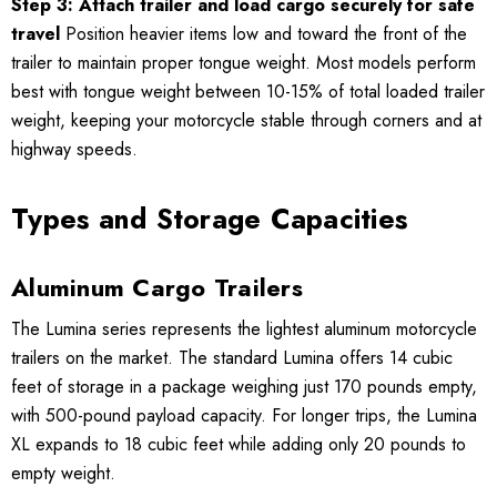
Step 3: Attach trailer and load cargo securely for safe
travel
Position heavier items low and toward the front of the
trailer to maintain proper tongue weight. Most models perform
best with tongue weight between 10-15% of total loaded trailer
weight, keeping your motorcycle stable through corners and at
highway speeds.
Types and Storage Capacities
Aluminum Cargo Trailers
The Lumina series represents the lightest aluminum motorcycle
trailers on the market. The standard Lumina offers 14 cubic
feet of storage in a package weighing just 170 pounds empty,
with 500-pound payload capacity. For longer trips, the Lumina
XL expands to 18 cubic feet while adding only 20 pounds to
empty weight.