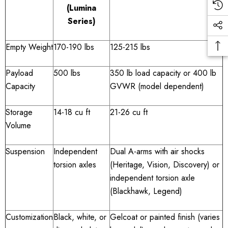
(Lumina
Series)
Empty Weight
170-190 lbs
125-215 lbs
Payload
500 lbs
350 lb load capacity or 400 lb
Capacity
GVWR (model dependent)
Storage
14-18 cu ft
21-26 cu ft
Volume
Suspension
Independent
Dual A-arms with air shocks
torsion axles
(Heritage, Vision, Discovery) or
independent torsion axle
(Blackhawk, Legend)
Customization
Black, white, or
Gelcoat or painted finish (varies