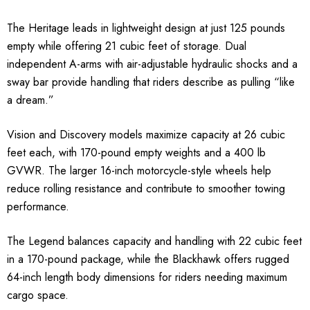
The Heritage leads in lightweight design at just 125 pounds
empty while offering 21 cubic feet of storage. Dual
independent A-arms with air-adjustable hydraulic shocks and a
sway bar provide handling that riders describe as pulling “like
a dream.”
Vision and Discovery models maximize capacity at 26 cubic
feet each, with 170-pound empty weights and a 400 lb
GVWR. The larger 16-inch motorcycle-style wheels help
reduce rolling resistance and contribute to smoother towing
performance.
The Legend balances capacity and handling with 22 cubic feet
in a 170-pound package, while the Blackhawk offers rugged
64-inch length body dimensions for riders needing maximum
cargo space.