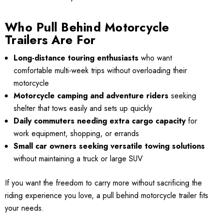
Who Pull Behind Motorcycle
Trailers Are For
Long-distance touring enthusiasts
who want
comfortable multi-week trips without overloading their
motorcycle
Motorcycle camping and adventure riders
seeking
shelter that tows easily and sets up quickly
Daily commuters needing extra cargo capacity
for
work equipment, shopping, or errands
Small car owners seeking versatile towing solutions
without maintaining a truck or large SUV
If you want the freedom to carry more without sacrificing the
riding experience you love, a pull behind motorcycle trailer fits
your needs.