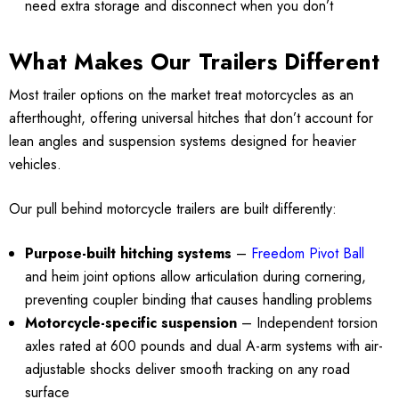
need extra storage and disconnect when you don’t
What Makes Our Trailers Different
Most trailer options on the market treat motorcycles as an
afterthought, offering universal hitches that don’t account for
lean angles and suspension systems designed for heavier
vehicles.
Our pull behind motorcycle trailers are built differently:
Purpose-built hitching systems
–
Freedom Pivot Ball
and heim joint options allow articulation during cornering,
preventing coupler binding that causes handling problems
Motorcycle-specific suspension
– Independent torsion
axles rated at 600 pounds and dual A-arm systems with air-
adjustable shocks deliver smooth tracking on any road
surface