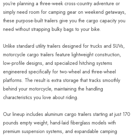
you’re planning a three-week cross-country adventure or
simply need room for camping gear on weekend getaways,
these purpose-built trailers give you the cargo capacity you
need without strapping bulky bags to your bike.
Unlike standard utility trailers designed for trucks and SUVs,
motorcycle cargo trailers feature lightweight construction,
low-profile designs, and specialized hitching systems
engineered specifically for two-wheel and three-wheel
platforms. The result is extra storage that tracks smoothly
behind your motorcycle, maintaining the handling
characteristics you love about riding.
Our lineup includes aluminum cargo trailers starting at just 170
pounds empty weight, hand-laid fiberglass models with
premium suspension systems, and expandable camping