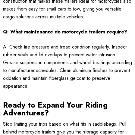
construction that makes these trailers ideal for motorcycles also
makes them easy for small cars to tow, giving you versatile
cargo solutions across multiple vehicles.
Q: What maintenance do motorcycle trailers require?
A: Check tire pressure and tread condition regularly. Inspect
rubber seals and lid overlaps to prevent water intrusion.
Grease suspension components and wheel bearings according
to manufacturer schedules. Clean aluminum finishes to prevent
oxidation and maintain fiberglass gelcoat to preserve
appearance.
Ready to Expand Your Riding
Adventures?
Stop limiting your trips based on what fits in saddlebags. Pull
behind motorcycle trailers give you the storage capacity for