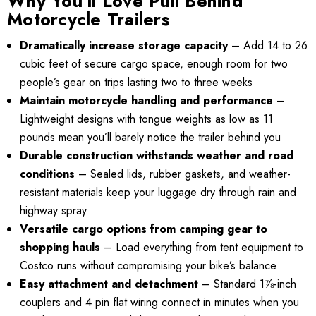
Why You’ll Love Pull Behind
4.99
Motorcycle Trailers
Details
Dramatically increase storage capacity
– Add 14 to 26
ils
cubic feet of secure cargo space, enough room for two
people’s gear on trips lasting two to three weeks
Maintain motorcycle handling and performance
–
Lightweight designs with tongue weights as low as 11
pounds mean you’ll barely notice the trailer behind you
Durable construction withstands weather and road
conditions
– Sealed lids, rubber gaskets, and weather-
resistant materials keep your luggage dry through rain and
highway spray
Versatile cargo options from camping gear to
shopping hauls
– Load everything from tent equipment to
Costco runs without compromising your bike’s balance
Easy attachment and detachment
– Standard 1⅞-inch
couplers and 4 pin flat wiring connect in minutes when you