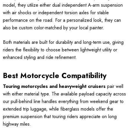
model, they utilize either dual independent A-arm suspension
with air shocks or independent torsion axles for stable
performance on the road. For a personalized look, they can
also be custom color-matched by your local painter.
Both materials are built for durability and long-term use, giving
riders the flexibility to choose between lightweight utility or
enhanced styling and ride refinement.
Best Motorcycle Compatibility
Touring motorcycles and heavyweight cruisers
pair well
with either material type. The available payload capacity across
our pull-behind line handles everything from weekend gear to
extended trip luggage, while fiberglass models offer the
premium suspension that touring riders appreciate on long
highway miles.