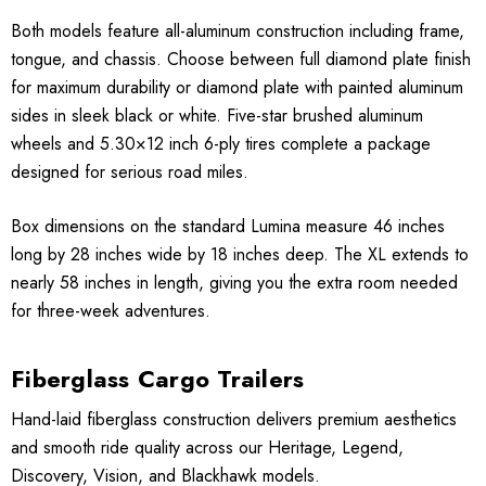
Both models feature all-aluminum construction including frame,
tongue, and chassis. Choose between full diamond plate finish
for maximum durability or diamond plate with painted aluminum
sides in sleek black or white. Five-star brushed aluminum
wheels and 5.30×12 inch 6-ply tires complete a package
designed for serious road miles.
Box dimensions on the standard Lumina measure 46 inches
long by 28 inches wide by 18 inches deep. The XL extends to
nearly 58 inches in length, giving you the extra room needed
for three-week adventures.
Fiberglass Cargo Trailers
Hand-laid fiberglass construction delivers premium aesthetics
and smooth ride quality across our Heritage, Legend,
Discovery, Vision, and Blackhawk models.