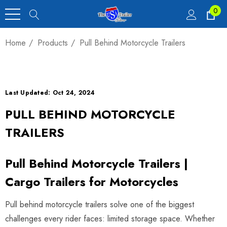
0
Home
Products
Pull Behind Motorcycle Trailers
Last Updated: Oct 24, 2024
PULL BEHIND MOTORCYCLE
TRAILERS
Pull Behind Motorcycle Trailers |
Cargo Trailers for Motorcycles
Pull behind motorcycle trailers solve one of the biggest
challenges every rider faces: limited storage space. Whether