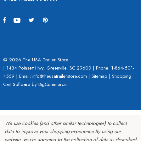
© 2026 The USA Trailer Store.
| 1434 Poinsett Hwy, Greenville, SC 29609 | Phone:
1-864-501-
4559
| Email: info@theusatrailerstore.com |
Sitemap
|
Shopping
Cart Software
by BigCommerce
We use cookies (and other similar technologies) to collect
data to improve your shopping experience.
By using our
website, you're agreeing to the collection of data as described