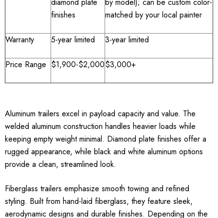
diamond plate
by model); can be custom color-
finishes
matched by your local painter
Warranty
5-year limited
3-year limited
Price Range
$1,900-$2,000
$3,000+
Aluminum trailers excel in payload capacity and value. The
welded aluminum construction handles heavier loads while
keeping empty weight minimal. Diamond plate finishes offer a
rugged appearance, while black and white aluminum options
provide a clean, streamlined look.
Fiberglass trailers emphasize smooth towing and refined
styling. Built from hand-laid fiberglass, they feature sleek,
aerodynamic designs and durable finishes. Depending on the