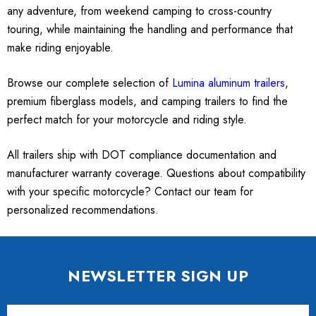
any adventure, from weekend camping to cross-country
touring, while maintaining the handling and performance that
make riding enjoyable.
Browse our complete selection of
Lumina aluminum trailers
,
premium fiberglass models, and camping trailers to find the
perfect match for your motorcycle and riding style.
All trailers ship with DOT compliance documentation and
manufacturer warranty coverage. Questions about compatibility
with your specific motorcycle? Contact our team for
personalized recommendations.
NEWSLETTER SIGN UP
Email