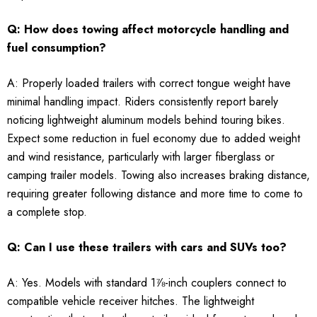
Q: How does towing affect motorcycle handling and
fuel consumption?
A: Properly loaded trailers with correct tongue weight have
minimal handling impact. Riders consistently report barely
noticing lightweight aluminum models behind touring bikes.
Expect some reduction in fuel economy due to added weight
and wind resistance, particularly with larger fiberglass or
camping trailer models. Towing also increases braking distance,
requiring greater following distance and more time to come to
a complete stop.
Q: Can I use these trailers with cars and SUVs too?
A: Yes. Models with standard 1⅞-inch couplers connect to
compatible vehicle receiver hitches. The lightweight