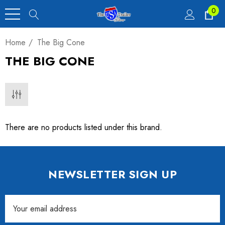
0
Home
The Big Cone
THE BIG CONE
There are no products listed under this brand.
NEWSLETTER SIGN UP
Email
Address