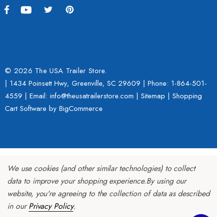
h With 1 7/8" Coupler
$109.95
9.00
Details
ils
© 2026 The USA Trailer Store.
| 1434 Poinsett Hwy, Greenville, SC 29609 | Phone:
1-864-501-
Lumina XL Motorcycle Tra
4559
| Email: info@theusatrailerstore.com |
Sitemap
|
Shopping
rcycle Wheel Chock Pit-
AMTXL (black)
Cart Software
by BigCommerce
 Trailer Stand
$2,049.00
4.99
Details
We use cookies (and other similar technologies) to collect
ils
data to improve your shopping experience.
By using our
website, you're agreeing to the collection of data as described
in our
Privacy Policy
.