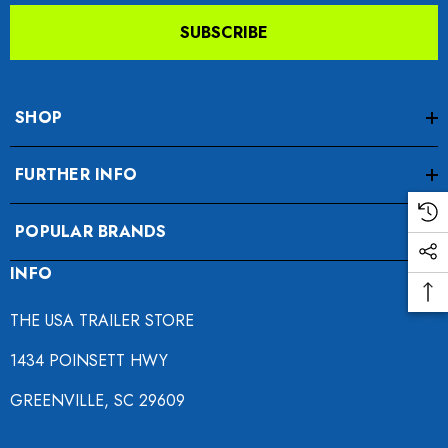
SUBSCRIBE
SHOP
FURTHER INFO
da VTX 1300/1800
Freedom Pivot Tilt Ball
POPULAR BRANDS
ing Fairing
INFO
$44.95
9.00
THE USA TRAILER STORE
Details
1434 POINSETT HWY
ils
GREENVILLE, SC 29609
Harley Plug And Play Tra
o Motorcycle Swivel
Wiring Harness