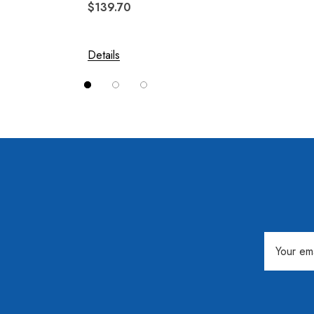
$139.70
$244.
Solace
Swivel Hitch
Details
Details
Vision
Email
Address