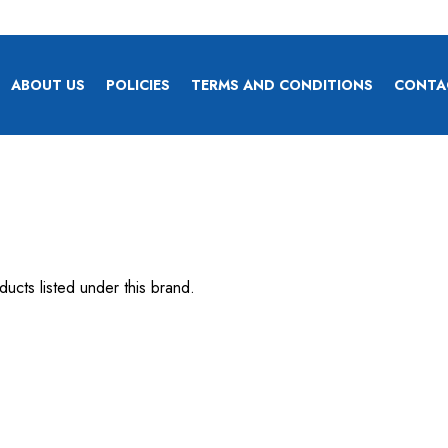
ABOUT US
POLICIES
TERMS AND CONDITIONS
CONTA
ucts listed under this brand.