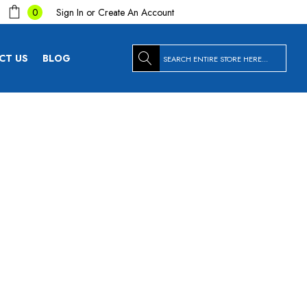
Sign In
or
Create An Account
0
Search
CT US
BLOG