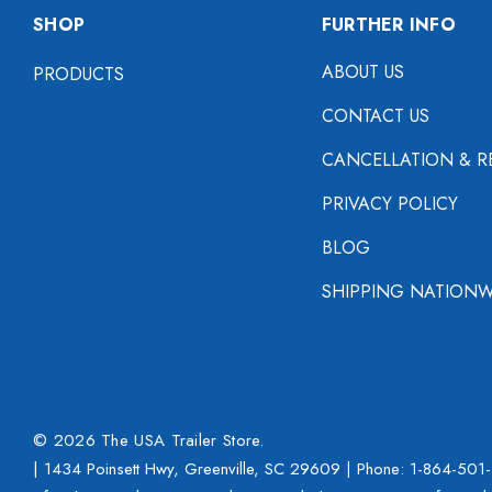
SHOP
FURTHER INFO
ABOUT US
PRODUCTS
CONTACT US
CANCELLATION & R
PRIVACY POLICY
BLOG
SHIPPING NATIONW
© 2026 The USA Trailer Store.
| 1434 Poinsett Hwy, Greenville, SC 29609 | Phone:
1-864-501