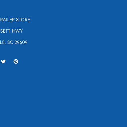
TRAILER STORE
NSETT HWY
LE, SC 29609