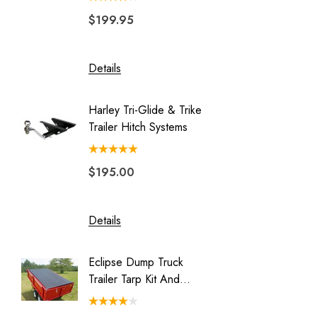
$199.95
$149.
Blackhawk
Double Duty
Details
Details
Eclipse
Endeavor
Harley Tri-Glide & Trike
Honda 
Freedom Pivot Ball
Trailer Hitch Systems
Batwing
Freestyle
$195.00
$329.
Legend
Luggage Rack for Pull Behind
Motorcycle Trailer
Details
Details
My Best Buddy
Eclipse Dump Truck
Motorc
Original Slick Wheelie
Trailer Tarp Kit And
Pit-Stop
Park Place
System
Rally Wagon