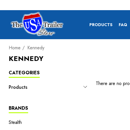
PRODUCTS
FAQ
Home
Kennedy
KENNEDY
CATEGORIES
There are no prod
Products
BRANDS
Stealth