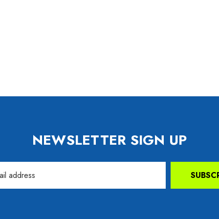
99
Details
NEWSLETTER SIGN UP
SUBSC