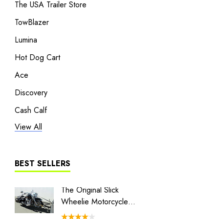
The USA Trailer Store
TowBlazer
Lumina
Hot Dog Cart
Ace
Discovery
Cash Calf
View All
Heritage
Liberty I
Liberty II
BEST SELLERS
MT3
The Original Slick
Combo 
The Big One
Wheelie Motorcycle
Swivel 
Hauler
Couple
BLACK/GRAY TRAILER COVER