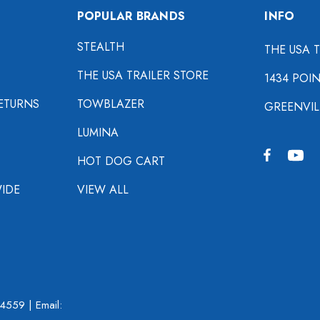
POPULAR BRANDS
INFO
STEALTH
THE USA 
THE USA TRAILER STORE
1434 POI
ETURNS
TOWBLAZER
GREENVIL
LUMINA
HOT DOG CART
IDE
VIEW ALL
-4559
| Email: