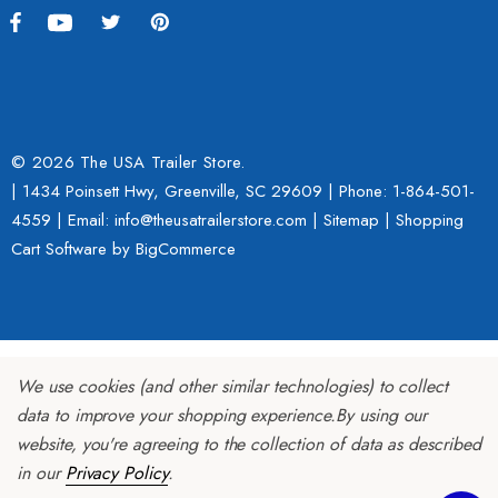
ing Fairing
$109.95
9.00
Details
ils
© 2026 The USA Trailer Store.
| 1434 Poinsett Hwy, Greenville, SC 29609 | Phone:
1-864-501-
Lumina XL Motorcycle Tra
4559
| Email: info@theusatrailerstore.com |
Sitemap
|
Shopping
rcycle Wheel Chock Pit-
AMTXL (black)
Cart Software
by BigCommerce
 Trailer Stand
$2,049.00
4.99
Details
We use cookies (and other similar technologies) to collect
ils
data to improve your shopping experience.
By using our
website, you're agreeing to the collection of data as described
in our
Privacy Policy
.