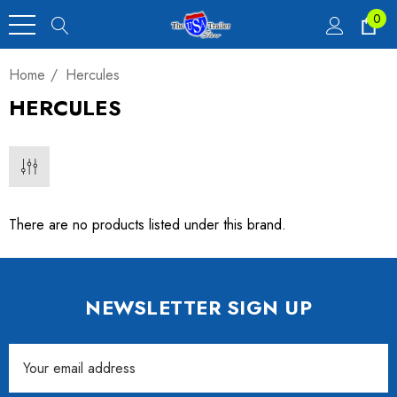
0
Home
Hercules
HERCULES
There are no products listed under this brand.
NEWSLETTER SIGN UP
Email
Address