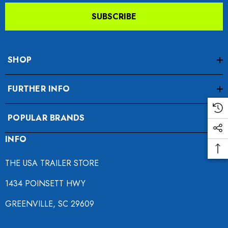
SUBSCRIBE
SHOP
FURTHER INFO
o Motorcycle Swivel
Freedom Pivot Tilt Ball
POPULAR BRANDS
h With 1 7/8" Coupler
INFO
$44.95
9.00
THE USA TRAILER STORE
Details
1434 POINSETT HWY
ils
GREENVILLE, SC 29609
Harley Plug And Play Tra
da VTX 1300/1800
Wiring Harness