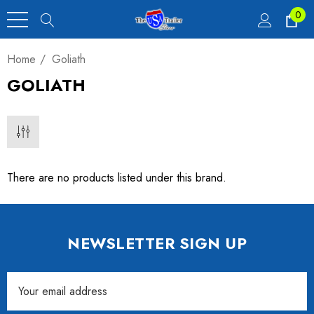
0
Home
Goliath
GOLIATH
There are no products listed under this brand.
NEWSLETTER SIGN UP
Email
Address