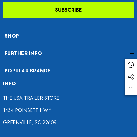
SUBSCRIBE
SHOP
FURTHER INFO
da VTX 1300/1800
Freedom Pivot Tilt Ball
POPULAR BRANDS
ing Fairing
INFO
$44.95
9.00
THE USA TRAILER STORE
Details
1434 POINSETT HWY
ils
GREENVILLE, SC 29609
Harley Plug And Play Tra
o Motorcycle Swivel
Wiring Harness