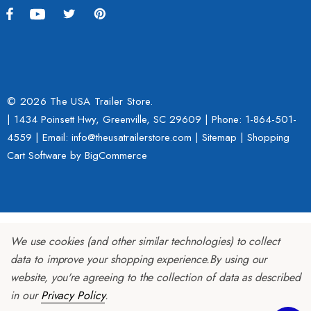
h With 1 7/8" Coupler
$109.95
9.00
Details
ils
© 2026 The USA Trailer Store.
| 1434 Poinsett Hwy, Greenville, SC 29609 | Phone:
1-864-501-
Lumina XL Motorcycle Tra
4559
| Email: info@theusatrailerstore.com |
Sitemap
|
Shopping
rcycle Wheel Chock Pit-
AMTXL (black)
Cart Software
by BigCommerce
 Trailer Stand
$2,049.00
4.99
Details
We use cookies (and other similar technologies) to collect
ils
data to improve your shopping experience.
By using our
website, you're agreeing to the collection of data as described
in our
Privacy Policy
.