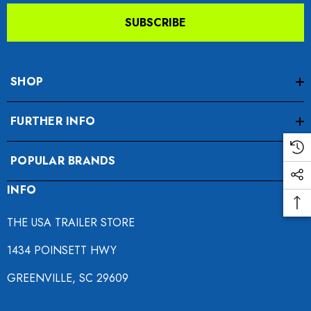
SUBSCRIBE
SHOP
FURTHER INFO
da VTX 1300/1800
Freedom Pivot Tilt Ball
POPULAR BRANDS
ing Fairing
INFO
$44.95
9.00
THE USA TRAILER STORE
Details
1434 POINSETT HWY
ils
GREENVILLE, SC 29609
Harley Plug And Play Tra
o Motorcycle Swivel
Wiring Harness