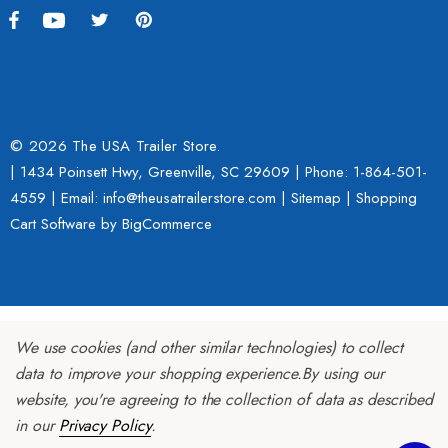
h With 1 7/8" Coupler
$109.95
9.00
Details
ils
© 2026 The USA Trailer Store.
| 1434 Poinsett Hwy, Greenville, SC 29609 | Phone:
1-864-501-
Lumina XL Motorcycle Tra
4559
| Email: info@theusatrailerstore.com |
Sitemap
|
Shopping
rcycle Wheel Chock Pit-
AMTXL (black)
Cart Software
by BigCommerce
 Trailer Stand
$2,049.00
4.99
Details
We use cookies (and other similar technologies) to collect
ils
data to improve your shopping experience.
By using our
website, you're agreeing to the collection of data as described
in our
Privacy Policy
.