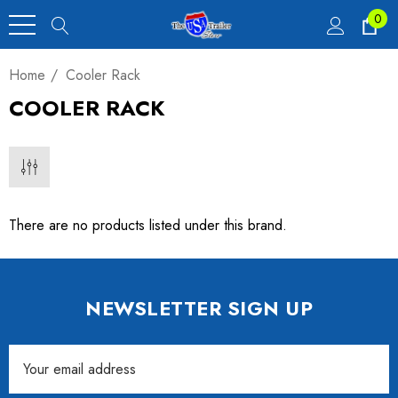
0
Home
Cooler Rack
COOLER RACK
There are no products listed under this brand.
NEWSLETTER SIGN UP
Email
Address