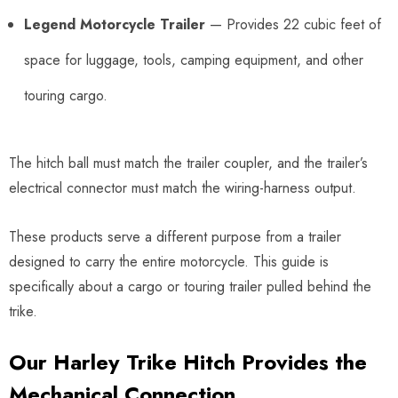
Legend Motorcycle Trailer
— Provides 22 cubic feet of
space for luggage, tools, camping equipment, and other
touring cargo.
The hitch ball must match the trailer coupler, and the trailer’s
electrical connector must match the wiring-harness output.
These products serve a different purpose from a trailer
designed to carry the entire motorcycle. This guide is
specifically about a cargo or touring trailer pulled behind the
trike.
Our Harley Trike Hitch Provides the
Mechanical Connection