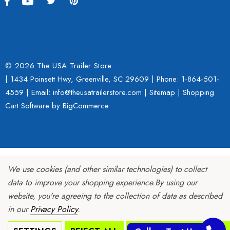
© 2026 The USA Trailer Store.
| 1434 Poinsett Hwy, Greenville, SC 29609 | Phone:
1-864-501-
4559
| Email: info@theusatrailerstore.com |
Sitemap
|
Shopping
Cart Software
by BigCommerce
We use cookies (and other similar technologies) to collect
data to improve your shopping experience.
By using our
website, you're agreeing to the collection of data as described
in our
Privacy Policy
.