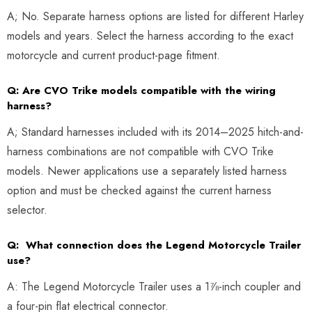
A; No. Separate harness options are listed for different Harley
models and years. Select the harness according to the exact
motorcycle and current product-page fitment.
Q: Are CVO Trike models compatible with the wiring
harness?
A; Standard harnesses included with its 2014–2025 hitch-and-
harness combinations are not compatible with CVO Trike
models. Newer applications use a separately listed harness
option and must be checked against the current harness
selector.
Q: What connection does the Legend Motorcycle Trailer
use?
A: The Legend Motorcycle Trailer uses a 1⅞-inch coupler and
a four-pin flat electrical connector.