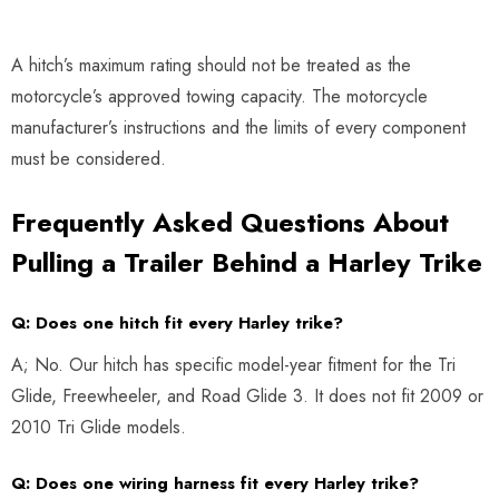
A hitch’s maximum rating should not be treated as the
motorcycle’s approved towing capacity. The motorcycle
manufacturer’s instructions and the limits of every component
must be considered.
Frequently Asked Questions About
Pulling a Trailer Behind a Harley Trike
Q: Does one hitch fit every Harley trike?
A; No. Our hitch has specific model-year fitment for the Tri
Glide, Freewheeler, and Road Glide 3. It does not fit 2009 or
2010 Tri Glide models.
Q: Does one wiring harness fit every Harley trike?