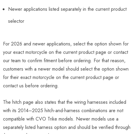
Newer applications listed separately in the current product
selector
For 2026 and newer applications, select the option shown for
your exact motorcycle on the current product page or contact
our team to confirm fitment before ordering. For that reason,
customers with a newer model should select the option shown
for their exact motorcycle on the current product page or
contact us before ordering.
The hitch page also states that the wiring harnesses included
with its 2014–2025 hitch-and-harness combinations are not
compatible with CVO Trike models. Newer models use a
separately listed harness option and should be verified through