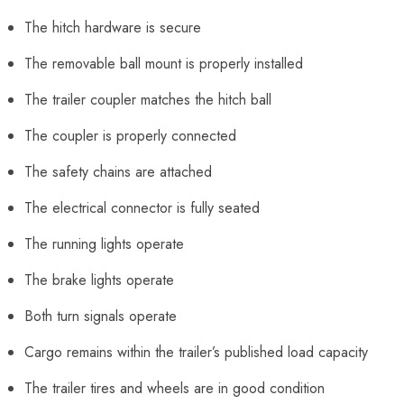
The hitch hardware is secure
The removable ball mount is properly installed
The trailer coupler matches the hitch ball
The coupler is properly connected
The safety chains are attached
The electrical connector is fully seated
The running lights operate
The brake lights operate
Both turn signals operate
Cargo remains within the trailer’s published load capacity
The trailer tires and wheels are in good condition