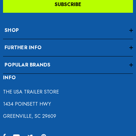
SUBSCRIBE
SHOP
FURTHER INFO
POPULAR BRANDS
INFO
THE USA TRAILER STORE
1434 POINSETT HWY
GREENVILLE, SC 29609