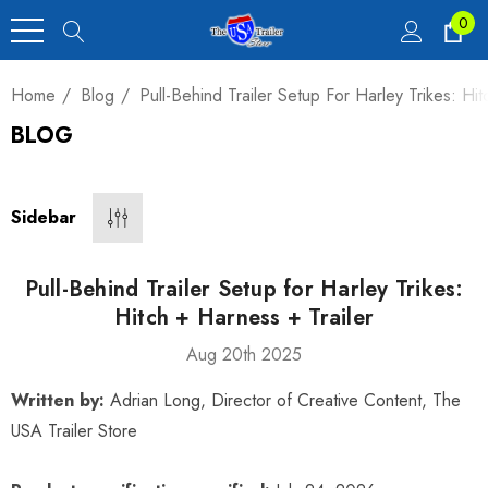
0
Home
Blog
Pull-Behind Trailer Setup For Harley Trikes: Hit
BLOG
Heavy Duty Car
 4,900 Lb.
Sidebar
00
Pull-Behind Trailer Setup for Harley Trikes:
Hitch + Harness + Trailer
Aug 20th 2025
luxe Motorcycle
Written by:
Adrian Long, Director of Creative Content, The
railer 23 Cu Ft
USA Trailer Store
00