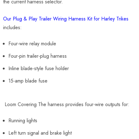
the current harness selector.
Our Plug & Play Trailer Wiring Harness Kit for Harley Trikes
includes:
Four-wire relay module
Four-pin trailer-plug harness
Inline blade-style fuse holder
15-amp blade fuse
Loom Covering The harness provides four-wire outputs for:
Running lights
Left turn signal and brake light