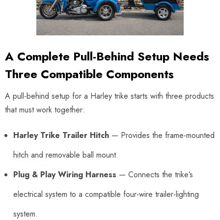
A Complete Pull-Behind Setup Needs
Three Compatible Components
A pull-behind setup for a Harley trike starts with three products
that must work together:
Harley Trike Trailer Hitch
— Provides the frame-mounted
hitch and removable ball mount.
Plug & Play Wiring Harness
— Connects the trike’s
electrical system to a compatible four-wire trailer-lighting
system.