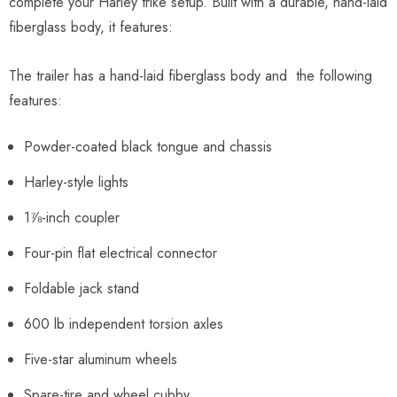
complete your Harley trike setup. Built with a durable, hand-laid
fiberglass body, it features:
The trailer has a hand-laid fiberglass body and the following
features:
Powder-coated black tongue and chassis
Harley-style lights
1⅞-inch coupler
Four-pin flat electrical connector
Foldable jack stand
600 lb independent torsion axles
Five-star aluminum wheels
Spare-tire and wheel cubby