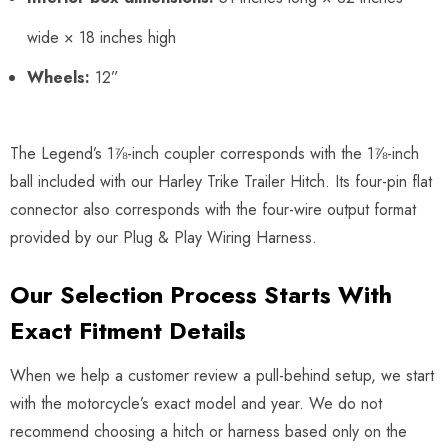
wide × 18 inches high
Wheels:
12”
The Legend’s 1⅞-inch coupler corresponds with the 1⅞-inch
ball included with our Harley Trike Trailer Hitch. Its four-pin flat
connector also corresponds with the four-wire output format
provided by our Plug & Play Wiring Harness.
Our Selection Process Starts With
Exact Fitment Details
When we help a customer review a pull-behind setup, we start
with the motorcycle’s exact model and year. We do not
recommend choosing a hitch or harness based only on the