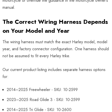
motorcycle or override the guidance in the motorcycle owner’s
manual.
The Correct Wiring Harness Depends
on Your Model and Year
The wiring harness must match the exact Harley model, model
year, and factory connector configuration. One harness should
not be assumed to fit every Harley trike.
Our current product listing includes separate harness options
for:
2014–2025 Freewheeler - SKU: 10-2599
2023–2025 Road Glide 3 - SKU: 10-2599
2014–2025 Tri Glide - SKU: 10-2600