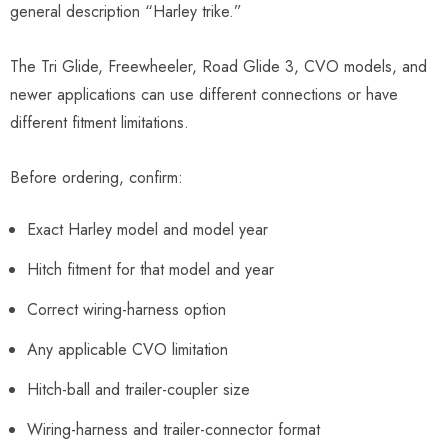
general description “Harley trike.”
The Tri Glide, Freewheeler, Road Glide 3, CVO models, and
newer applications can use different connections or have
different fitment limitations.
Before ordering, confirm:
Exact Harley model and model year
Hitch fitment for that model and year
Correct wiring-harness option
Any applicable CVO limitation
Hitch-ball and trailer-coupler size
Wiring-harness and trailer-connector format