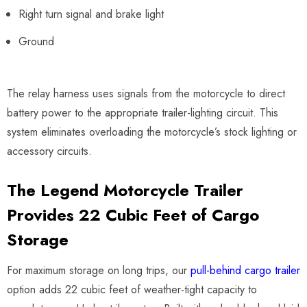
Right turn signal and brake light
Ground
The relay harness uses signals from the motorcycle to direct
battery power to the appropriate trailer-lighting circuit. This
system eliminates overloading the motorcycle’s stock lighting or
accessory circuits.
The Legend Motorcycle Trailer
Provides 22 Cubic Feet of Cargo
Storage
For maximum storage on long trips, our
pull-behind cargo trailer
option adds 22 cubic feet of weather-tight capacity to