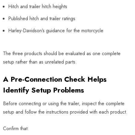
Hitch and trailer hitch heights
Published hitch and trailer ratings
Harley-Davidson’s guidance for the motorcycle
The three products should be evaluated as one complete
setup rather than as unrelated parts.
A Pre-Connection Check Helps
Identify Setup Problems
Before connecting or using the trailer, inspect the complete
setup and follow the instructions provided with each product.
Confirm that: