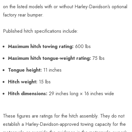
on the listed models with or without Harley-Davidson’s optional
factory rear bumper.
Published hitch specifications include:
Maximum hitch towing rating:
600 lbs
Maximum hitch tongue-weight rating:
75 lbs
Tongue height:
11 inches
Hitch weight:
15 lbs
Hitch dimensions:
29 inches long × 16 inches wide
These figures are ratings for the hitch assembly. They do not
establish a Harley-Davidson-approved towing capacity for the