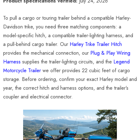
Product specifications verified:
July 24, 2026
To pull a cargo or touring trailer behind a compatible Harley-
Davidson trike, you need three matching components: a
model-specific hitch, a compatible trailer-lighting harness, and
a pull-behind cargo trailer. Our
Harley Trike Trailer Hitch
provides the mechanical connection, our
Plug & Play Wiring
Harness
supplies the trailer-lighting circuits, and the
Legend
Motorcycle Trailer
we offer provides 22 cubic feet of cargo
storage. Before ordering, confirm your exact Harley model and
year, the correct hitch and harness options, and the trailer’s
coupler and electrical connector.