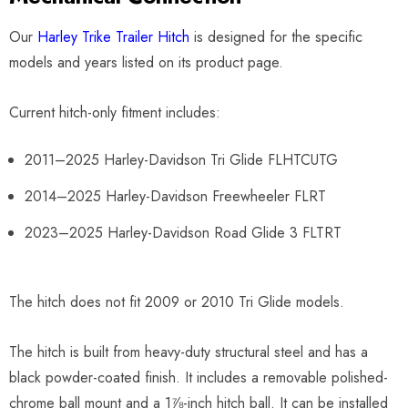
Our
Harley Trike Trailer Hitch
is designed for the specific
models and years listed on its product page.
Current hitch-only fitment includes:
2011–2025 Harley-Davidson Tri Glide FLHTCUTG
2014–2025 Harley-Davidson Freewheeler FLRT
2023–2025 Harley-Davidson Road Glide 3 FLTRT
The hitch does not fit 2009 or 2010 Tri Glide models.
The hitch is built from heavy-duty structural steel and has a
black powder-coated finish. It includes a removable polished-
chrome ball mount and a 1⅞-inch hitch ball. It can be installed