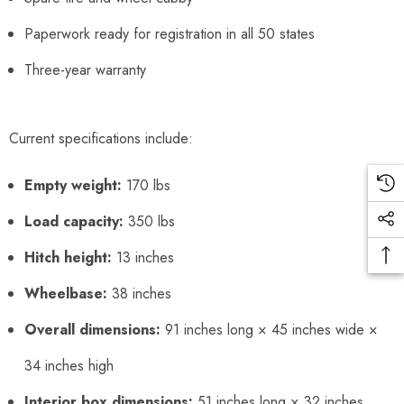
Paperwork ready for registration in all 50 states
Three-year warranty
Current specifications include:
Empty weight:
170 lbs
Load capacity:
350 lbs
Hitch height:
13 inches
Wheelbase:
38 inches
Overall dimensions:
91 inches long × 45 inches wide ×
34 inches high
Interior box dimensions:
51 inches long × 32 inches