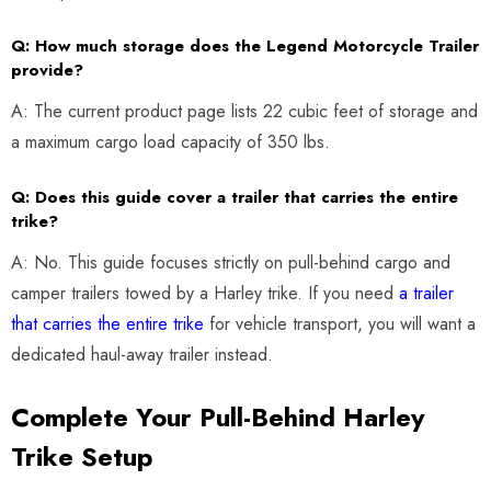
Q: How much storage does the Legend Motorcycle Trailer
provide?
A: The current product page lists 22 cubic feet of storage and
a maximum cargo load capacity of 350 lbs.
Q: Does this guide cover a trailer that carries the entire
trike?
A: No. This guide focuses strictly on pull-behind cargo and
camper trailers towed by a Harley trike. If you need
a trailer
that carries the entire trike
for vehicle transport, you will want a
dedicated haul-away trailer instead.
Complete Your Pull-Behind Harley
Trike Setup