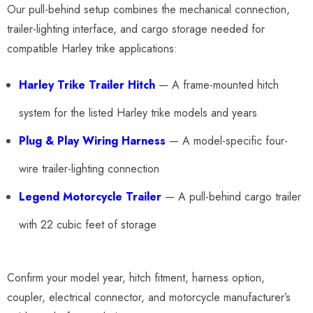
Our pull-behind setup combines the mechanical connection,
trailer-lighting interface, and cargo storage needed for
compatible Harley trike applications:
Harley Trike Trailer Hitch
— A frame-mounted hitch
system for the listed Harley trike models and years
Plug & Play Wiring Harness
— A model-specific four-
wire trailer-lighting connection
Legend Motorcycle Trailer
— A pull-behind cargo trailer
with 22 cubic feet of storage
Confirm your model year, hitch fitment, harness option,
coupler, electrical connector, and motorcycle manufacturer’s