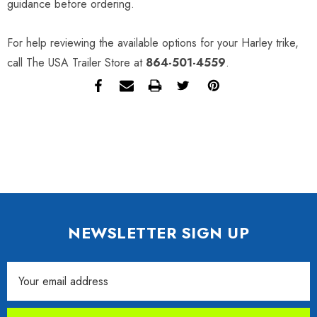
guidance before ordering.
For help reviewing the available options for your Harley trike,
call The USA Trailer Store at
864-501-4559
.
NEWSLETTER SIGN UP
Email
Address