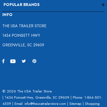
POPULAR BRANDS
INFO
THE USA TRAILER STORE
1434 POINSETT HWY
GREENVILLE, SC 29609
© 2026 The USA Trailer Store.
| 1434 Poinsett Hwy, Greenville, SC 29609 | Phone:
1-864-501-
4559
| Email: info@theusatrailerstore.com |
Sitemap
|
Shopping