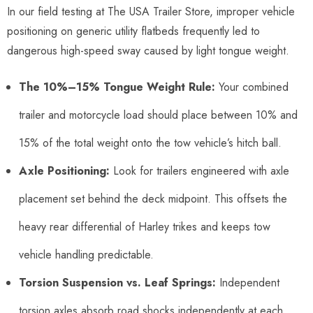
In our field testing at The USA Trailer Store, improper vehicle
positioning on generic utility flatbeds frequently led to
dangerous high-speed sway caused by light tongue weight.
The 10%–15% Tongue Weight Rule:
Your combined
trailer and motorcycle load should place between 10% and
15% of the total weight onto the tow vehicle’s hitch ball.
Axle Positioning:
Look for trailers engineered with axle
placement set behind the deck midpoint. This offsets the
heavy rear differential of Harley trikes and keeps tow
vehicle handling predictable.
Torsion Suspension vs. Leaf Springs:
Independent
torsion axles absorb road shocks independently at each