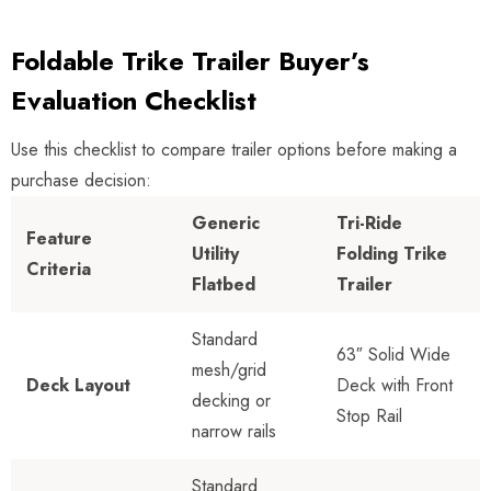
Foldable Trike Trailer Buyer’s
Evaluation Checklist
Use this checklist to compare trailer options before making a
purchase decision:
Generic
Tri-Ride
Feature
Utility
Folding Trike
Criteria
Flatbed
Trailer
Standard
63″ Solid Wide
mesh/grid
Deck Layout
Deck with Front
decking or
Stop Rail
narrow rails
Standard