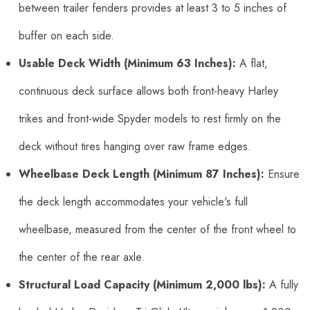
between trailer fenders provides at least 3 to 5 inches of
buffer on each side.
Usable Deck Width (Minimum 63 Inches):
A flat,
continuous deck surface allows both front-heavy Harley
trikes and front-wide Spyder models to rest firmly on the
deck without tires hanging over raw frame edges.
Wheelbase Deck Length (Minimum 87 Inches):
Ensure
the deck length accommodates your vehicle's full
wheelbase, measured from the center of the front wheel to
the center of the rear axle.
Structural Load Capacity (Minimum 2,000 lbs):
A fully