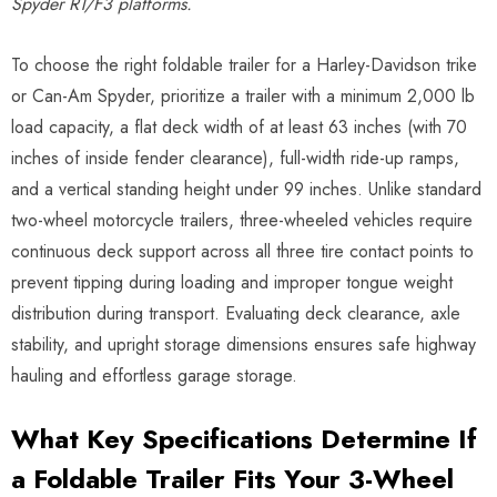
Spyder RT/F3 platforms.
To choose the right foldable trailer for a Harley-Davidson trike
or Can-Am Spyder, prioritize a trailer with a minimum 2,000 lb
load capacity, a flat deck width of at least 63 inches (with 70
inches of inside fender clearance), full-width ride-up ramps,
and a vertical standing height under 99 inches. Unlike standard
two-wheel motorcycle trailers, three-wheeled vehicles require
continuous deck support across all three tire contact points to
prevent tipping during loading and improper tongue weight
distribution during transport. Evaluating deck clearance, axle
stability, and upright storage dimensions ensures safe highway
hauling and effortless garage storage.
What Key Specifications Determine If
a Foldable Trailer Fits Your 3-Wheel