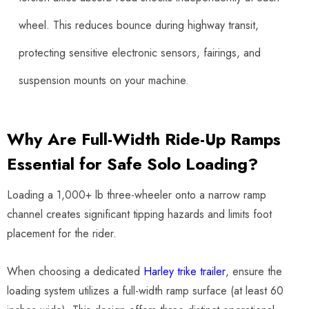
wheel. This reduces bounce during highway transit,
protecting sensitive electronic sensors, fairings, and
suspension mounts on your machine.
Why Are Full-Width Ride-Up Ramps
Essential for Safe Solo Loading?
Loading a 1,000+ lb three-wheeler onto a narrow ramp
channel creates significant tipping hazards and limits foot
placement for the rider.
When choosing a dedicated
Harley trike trailer
, ensure the
loading system utilizes a full-width ramp surface (at least 60