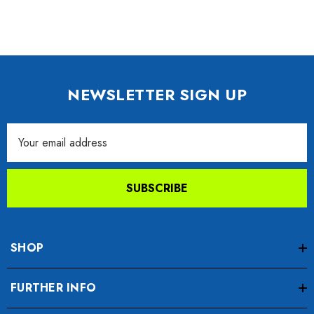
NEWSLETTER SIGN UP
Email
Address
SUBSCRIBE
SHOP
FURTHER INFO