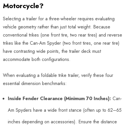
Motorcycle?
Selecting a trailer for a three-wheeler requires evaluating
vehicle geometry rather than just total weight. Because
conventional trikes (one front tire, two rear tires) and reverse
trikes like the Can-Am Spyder (two front tires, one rear tire)
have contrasting wide points, the trailer deck must
accommodate both configurations.
When evaluating a foldable trike trailer, verify these four
essential dimension benchmarks:
Inside Fender Clearance (Minimum 70 Inches):
Can-
Am Spyders have a wide front stance (often up to 62–65
inches depending on accessories). Ensure the distance