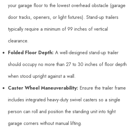
your garage floor to the lowest overhead obstacle (garage
door tracks, openers, or light fixtures). Stand-up trailers
typically require a minimum of 99 inches of vertical
clearance.
Folded Floor Depth:
A well-designed stand-up trailer
should occupy no more than 27 to 30 inches of floor depth
when stood upright against a wall.
Caster Wheel Maneuverability:
Ensure the trailer frame
includes integrated heavy-duty swivel casters so a single
person can roll and position the standing unit into tight
garage corners without manual lifting.