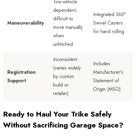
Tow-vehicle
dependent;
Integrated 360°
difficult to
Maneuverability
Swivel Casters
move manually
for hand rolling
when
unhitched
Inconsistent
Includes
(varies widely
Registration
Manufacturer's
by custom
Support
Statement of
build or
Origin (MSO)
retailer)
Ready to Haul Your Trike Safely
Without Sacrificing Garage Space?