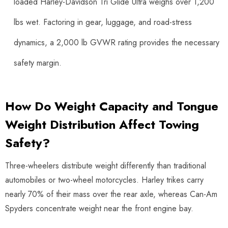
loaded Harley-Davidson Tri Glide Ultra weighs over 1,200
lbs wet. Factoring in gear, luggage, and road-stress
dynamics, a 2,000 lb GVWR rating provides the necessary
safety margin.
How Do Weight Capacity and Tongue
Weight Distribution Affect Towing
Safety?
Three-wheelers distribute weight differently than traditional
automobiles or two-wheel motorcycles. Harley trikes carry
nearly 70% of their mass over the rear axle, whereas Can-Am
Spyders concentrate weight near the front engine bay.