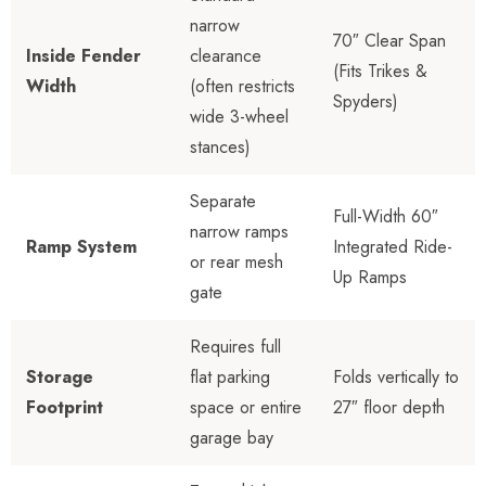
narrow
70″ Clear Span
Inside Fender
clearance
(Fits Trikes &
Width
(often restricts
Spyders)
wide 3-wheel
stances)
Separate
Full-Width 60″
narrow ramps
Ramp System
Integrated Ride-
or rear mesh
Up Ramps
gate
Requires full
Storage
flat parking
Folds vertically to
Footprint
space or entire
27″ floor depth
garage bay