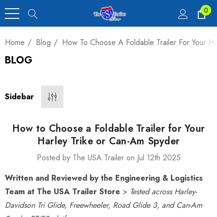
0
Home
Blog
How To Choose A Foldable Trailer For Your H
BLOG
Heavy Duty Car
 4,900 Lb.
Sidebar
00
How to Choose a Foldable Trailer for Your
Harley Trike or Can-Am Spyder
Posted by The USA Trailer on Jul 12th 2025
luxe Motorcycle
Written and Reviewed by the Engineering & Logistics
railer 23 Cu Ft
Team at The USA Trailer Store
>
Tested across Harley-
Davidson Tri Glide, Freewheeler, Road Glide 3, and Can-Am
00