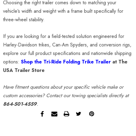
Choosing the right trailer comes down to matching your
vehicle’s width and weight with a frame built specifically for
three-wheel stability.
If you are looking for a field-tested solution engineered for
Harley-Davidson trikes, Can-Am Spyders, and conversion rigs,
explore our full product specifications and nationwide shipping
options:
Shop the Tri-Ride Folding Trike Trailer
at The
USA Trailer Store
Have fitment questions about your specific vehicle make or
custom accessories? Contact our towing specialists directly at
864-501-4559
.