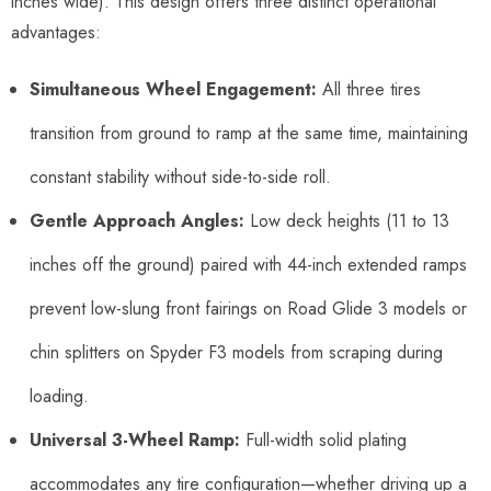
inches wide). This design offers three distinct operational
advantages:
Simultaneous Wheel Engagement:
All three tires
transition from ground to ramp at the same time, maintaining
constant stability without side-to-side roll.
Gentle Approach Angles:
Low deck heights (11 to 13
inches off the ground) paired with 44-inch extended ramps
prevent low-slung front fairings on Road Glide 3 models or
chin splitters on Spyder F3 models from scraping during
loading.
Universal 3-Wheel Ramp:
Full-width solid plating
accommodates any tire configuration—whether driving up a