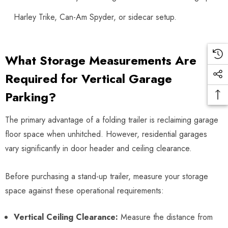
Harley Trike, Can-Am Spyder, or sidecar setup.
What Storage Measurements Are
Required for Vertical Garage
Parking?
The primary advantage of a folding trailer is reclaiming garage
floor space when unhitched. However, residential garages
vary significantly in door header and ceiling clearance.
Before purchasing a stand-up trailer, measure your storage
space against these operational requirements:
Vertical Ceiling Clearance:
Measure the distance from