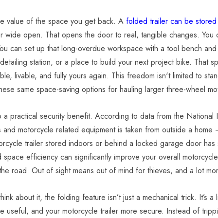
he value of the space you get back. A
folded trailer can be stored
r wide open. That opens the door to real, tangible changes. You can
 Deluxe
ou can set up that long-overdue workspace with a tool bench an
ycle Camping
etailing station, or a place to build your next project bike. That sp
23 Cu Ft
ble, livable, and fully yours again.
This freedom isn't limited to st
9.00
hese same space-saving options for hauling larger three-wheel mo
o a practical security benefit. According to data from the National
s and motorcycle related equipment is taken from outside a home 
orcycle trailer stored indoors or behind a locked garage door has si
d space efficiency can significantly improve your overall motorcyc
the road. Out of sight means out of mind for thieves, and a lot m
nk about it, the folding feature isn’t just a mechanical trick. It’s 
 useful, and your motorcycle trailer more secure. Instead of tripp