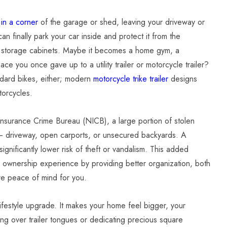
 in a corner
of the garage or shed, leaving your driveway or
 finally park your car inside and protect it from the
d storage cabinets. Maybe it becomes a home gym, a
ace you once gave up to a utility trailer or motorcycle trailer?
andard bikes, either; modern
motorcycle trike trailer
designs
torcycles.
 Insurance Crime Bureau (NICB), a large portion of stolen
– driveway, open carports, or unsecured backyards. A
gnificantly lower risk of theft or vandalism. This added
le ownership experience by providing better organization, both
ore peace of mind for you.
a lifestyle upgrade. It makes your home feel bigger, your
ing over trailer tongues or dedicating precious square