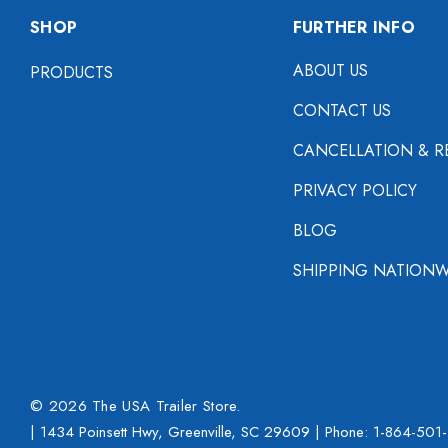
SHOP
FURTHER INFO
ABOUT US
PRODUCTS
CONTACT US
CANCELLATION & R
PRIVACY POLICY
BLOG
SHIPPING NATIONW
© 2026 The USA Trailer Store.
| 1434 Poinsett Hwy, Greenville, SC 29609 | Phone:
1-864-501