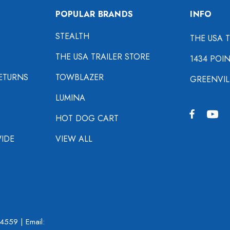
POPULAR BRANDS
INFO
STEALTH
THE USA 
THE USA TRAILER STORE
1434 POI
ETURNS
TOWBLAZER
GREENVIL
LUMINA
HOT DOG CART
IDE
VIEW ALL
-4559
| Email: