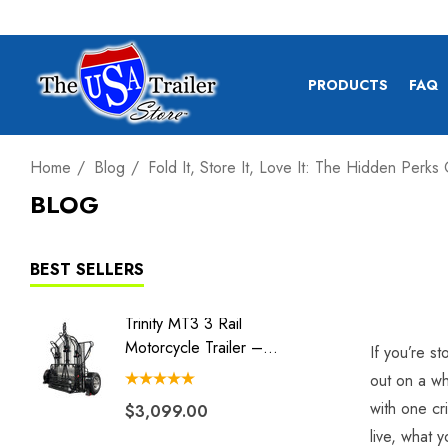
PRODUCTS
FAQ
Home
Blog
Fold It, Store It, Love It: The Hidden Perks
BLOG
BEST SELLERS
Trinity MT3 3 Rail
Tow Ma
Motorcycle Trailer –
Tow Dol
If you’re s
Stand, Store Or Roll
out on a wh
with one cr
$3,099.00
$1,42
live, what 