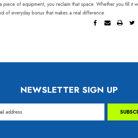
a piece of equipment, you reclaim that space. Whether you fill it w
kind of everyday bonus that makes a real difference.
NEWSLETTER SIGN UP
SUBSC