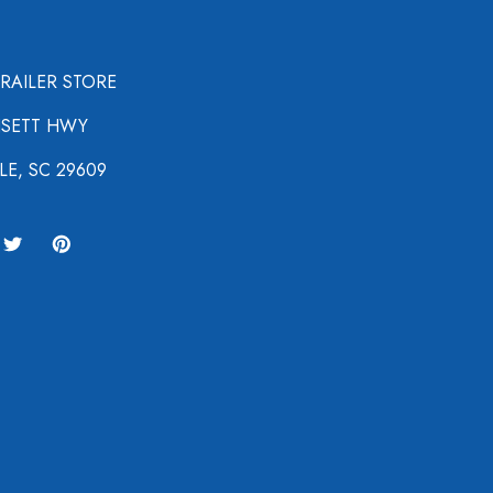
TRAILER STORE
NSETT HWY
LE, SC 29609