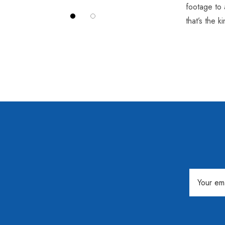
footage to 
that’s the 
Email
Address