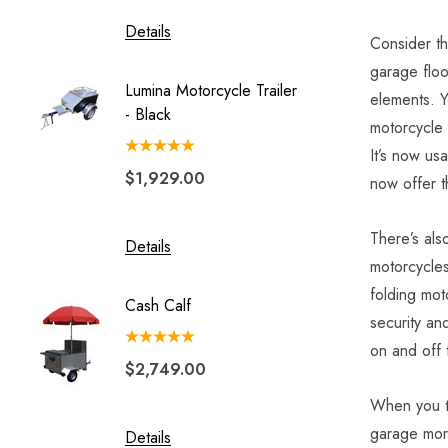
Details
Details
Consider t
garage floo
Lumina Motorcycle Trailer
Solace
elements.
Y
- Black
Motorc
motorcycle d
Trailer 
It’s now usa
$1,929.00
$4,49
now offer t
There’s als
Details
Details
motorcycle
folding mot
Cash Calf
security an
on and off 
$2,749.00
When you thi
garage more
Details