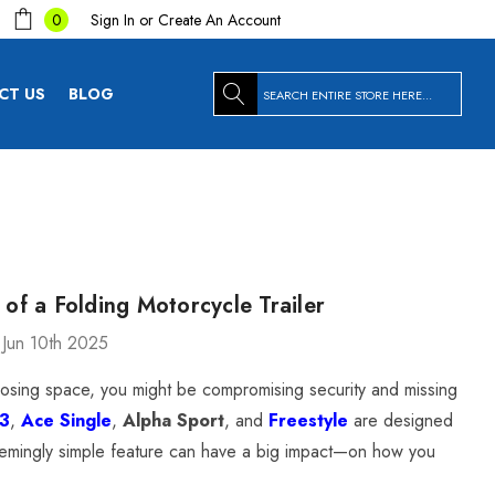
Sign In
or
Create An Account
0
Search
CT US
BLOG
s of a Folding Motorcycle Trailer
 Jun 10th 2025
st losing space, you might be compromising security and missing
T3
,
Ace Single
,
Alpha Sport
, and
Freestyle
are designed
 seemingly simple feature can have a big impact—on how you