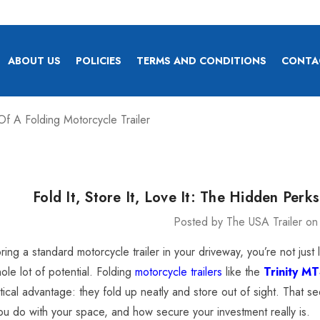
ABOUT US
POLICIES
TERMS AND CONDITIONS
CONTA
 Of A Folding Motorcycle Trailer
Fold It, Store It, Love It: The Hidden Perk
Posted by The USA Trailer on
x Heavy Duty Car
ly 4,900 Lb.
toring a standard motorcycle trailer in your driveway, you’re not ju
ole lot of potential. Folding
motorcycle trailers
like the
Trinity M
itical advantage: they fold up neatly and store out of sight. That
4.00
you do with your space, and how secure your investment really is.