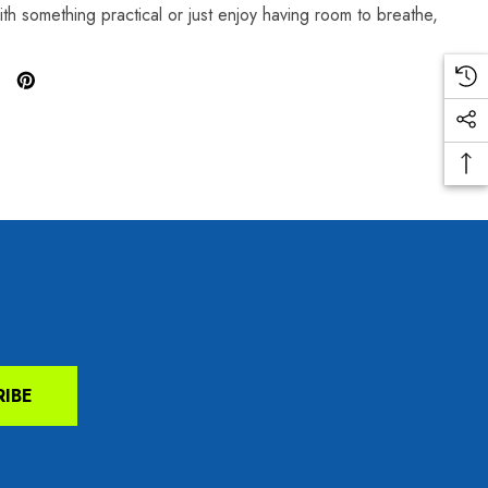
ith something practical or just enjoy having room to breathe,
RIBE