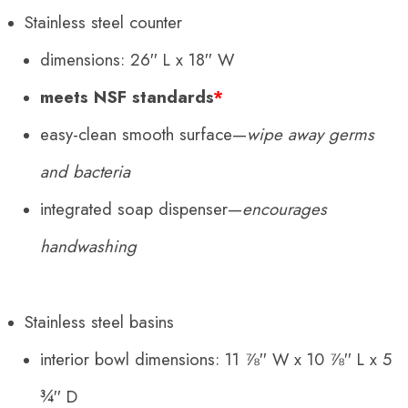
Stainless steel counter
dimensions: 26′′ L x 18′′ W
meets NSF standards
*
easy-clean smooth surface—
wipe away germs
and bacteria
integrated soap dispenser—
encourages
handwashing
Stainless steel basins
interior bowl dimensions:
11 ⅞
′′ W x
10 ⅞
′′ L x
5
¾
′′ D