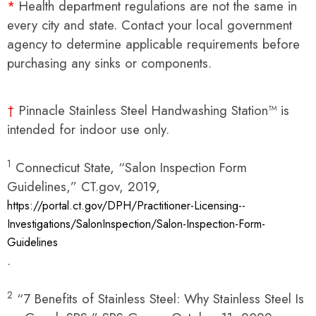
*
Health department regulations are not the same in
every city and state. Contact your local government
agency to determine applicable requirements before
purchasing any sinks or components.
†
Pinnacle Stainless Steel Handwashing Station™ is
intended for indoor use only.
1
Connecticut State, “Salon Inspection Form
Guidelines,” CT.gov, 2019,
https://portal.ct.gov/DPH/Practitioner-Licensing--
Investigations/SalonInspection/Salon-Inspection-Form-
Guidelines
.
2
“7 Benefits of Stainless Steel: Why Stainless Steel Is