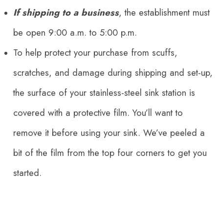
If shipping to a business
, the establishment must
be open 9:00 a.m. to 5:00 p.m.
To help protect your purchase from scuffs,
scratches, and damage during shipping and set-up,
the surface of your stainless-steel sink station is
covered with a protective film. You’ll want to
remove it before using your sink. We’ve
peeled
a
bit of the film from the top four corners to get you
started.