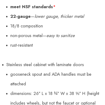
meet NSF standards
*
22-gauge
—
lower gauge, thicker metal
18/8 composition
non-porous metal—
easy to sanitize
rust-resistant
Stainless steel cabinet with
laminate
doors
gooseneck spout and ADA handles must be
attached
dimensions:
26″ L x 18 ¾″ W x 38 ⅝″ H (height
includes wheels, but not the faucet or optional