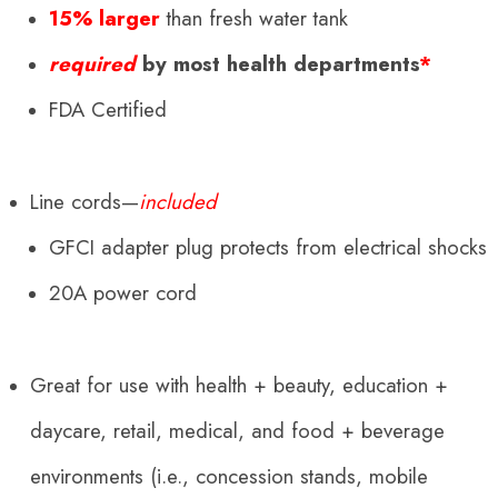
15% larger
than fresh water tank
required
by most health departments
*
FDA Certified
Line cords—
included
GFCI adapter plug protects from electrical shocks
20A power cord
Great for use with health + beauty, education +
daycare, retail, medical, and food + beverage
environments (i.e., concession stands, mobile