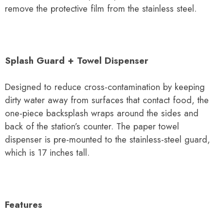
remove the protective film from the stainless steel.
Splash Guard + Towel Dispenser
Designed to reduce cross-contamination by keeping
dirty water away from surfaces that contact food, the
one-piece backsplash wraps around the sides and
back of the station’s counter. The paper towel
dispenser is pre-mounted to the stainless-steel guard,
which is 17 inches tall.
Features