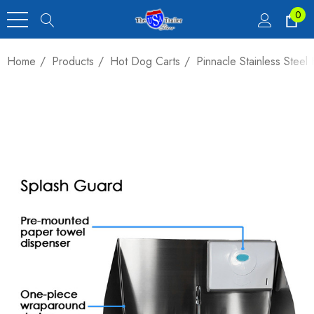
0
Home
Products
Hot Dog Carts
Pinnacle Stainless Stee