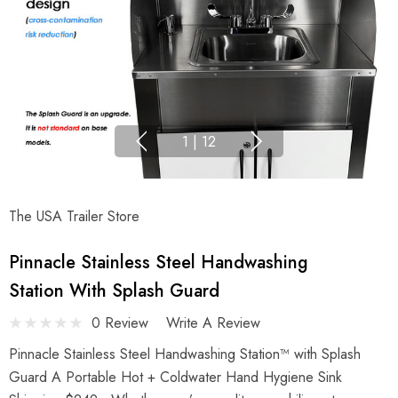
1
|
12
The USA Trailer Store
Pinnacle Stainless Steel Handwashing
Station With Splash Guard
0 Review
Write A Review
Pinnacle Stainless Steel Handwashing Station™ with Splash
Guard A Portable Hot + Coldwater Hand Hygiene Sink