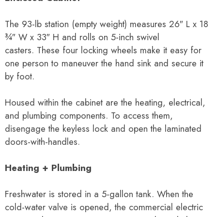
The 93-lb station (empty weight) measures
26″ L x 18
¾″ W x 33″
H and rolls on 5-inch swivel
casters.
These four locking wheels make it easy for
one person to maneuver the hand sink and secure it
by foot.
Housed within the cabinet are the heating, electrical,
and plumbing components. To access them,
disengage the keyless lock and open the laminated
doors-with-handles.
Heating + Plumbing
Freshwater is stored in a 5-gallon tank. When the
cold-water valve is opened, the commercial electric