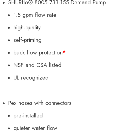
SHURflo® 8005-733-155 Demand Pump
1.5 gpm flow rate
high-quality
self-priming
back flow protection
*
NSF and CSA listed
UL recognized
Pex hoses with
connectors
pre-installed
quieter water flow