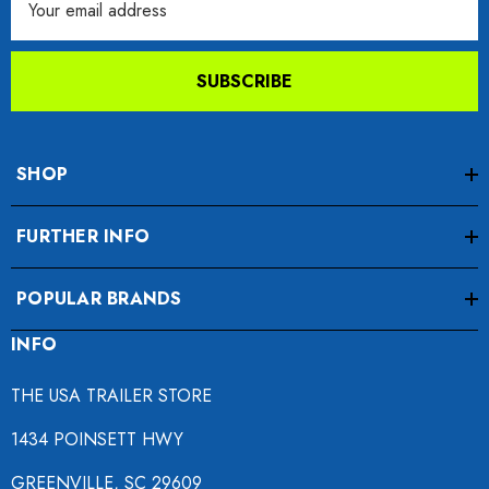
Address
SUBSCRIBE
SHOP
FURTHER INFO
POPULAR BRANDS
INFO
THE USA TRAILER STORE
1434 POINSETT HWY
GREENVILLE, SC 29609