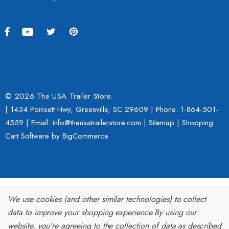
© 2026 The USA Trailer Store.
| 1434 Poinsett Hwy, Greenville, SC 29609 | Phone:
1-864-501-
4559
| Email: info@theusatrailerstore.com |
Sitemap
|
Shopping
Cart Software
by BigCommerce
We use cookies (and other similar technologies) to collect
data to improve your shopping experience.
By using our
website, you're agreeing to the collection of data as described