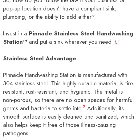
So, how do you follow the law if your business or
pop-up location doesn’t have a compliant sink,
plumbing, or the ability to add either?
Invest in a
Pinnacle Stainless Steel Handwashing
Station™
and put a sink wherever you need it.
†
Stainless Steel Advantage
Pinnacle Handwashing Station is manufactured with
304 stainless steel. This highly durable material is fire-
resistant, rust-resistant, and hygienic. The metal is
non-porous, so there are no open spaces for harmful
2
germs and bacteria to settle into.
Additionally, its
smooth surface is easily cleaned and sanitized, which
also helps keep it free of those illness-causing
pathogens.