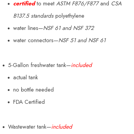
certified
to meet
ASTM F876/F877
and
CSA
B137.5
standards
polyethylene
water lines—
NSF 61 and NSF 372
water connectors—
NSF 51 and NSF 61
5-Gallon freshwater tank—
included
actual tank
no bottle needed
FDA Certified
Wastewater tank—
included