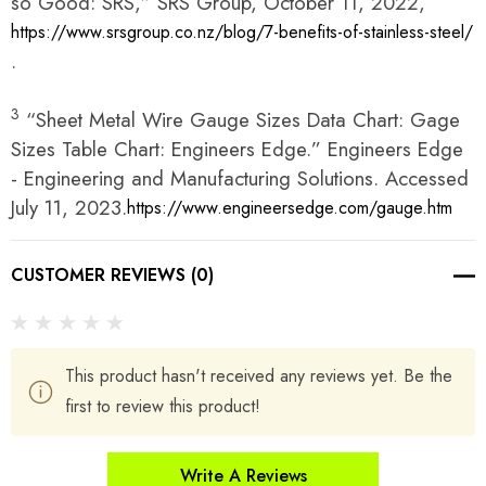
so Good: SRS,” SRS Group, October 11, 2022,
https://www.srsgroup.co.nz/blog/7-benefits-of-stainless-steel/
.
3
“Sheet Metal Wire Gauge Sizes Data Chart: Gage
Sizes Table Chart: Engineers Edge.” Engineers Edge
- Engineering and Manufacturing Solutions. Accessed
July 11, 2023.
https://www.engineersedge.com/gauge.htm
CUSTOMER REVIEWS (0)
This product hasn't received any reviews yet. Be the
first to review this product!
Write A Reviews