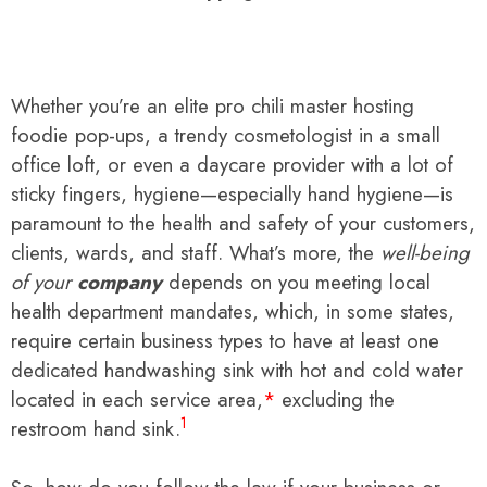
Whether you’re an elite pro chili master hosting
foodie pop-ups, a trendy cosmetologist in a small
office loft, or even a daycare provider with a lot of
sticky fingers, hygiene—especially hand hygiene—is
paramount to the health and safety of your customers,
clients, wards, and staff. What’s more, the
well-being
of your
company
depends on you meeting local
health department mandates, which, in some states,
require certain business types to have at least one
dedicated handwashing sink with hot and cold water
located in each service area,
*
excluding the
1
restroom hand sink.