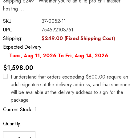
Shipping $249 Whether you’re an elite pro chili master
hosting …
SKU:
37-0052-11
UPC:
754592103761
Shipping:
$249.00 (Fixed Shipping Cost)
Expected Delivery:
Tues, Aug 11, 2026 To Fri, Aug 14, 2026
$1,598.00
I understand that orders exceeding $600.00 require an
adult signature at the delivery address, and that someone
will be available at the delivery address to sign for the
package.
Current Stock:
1
Quantity: