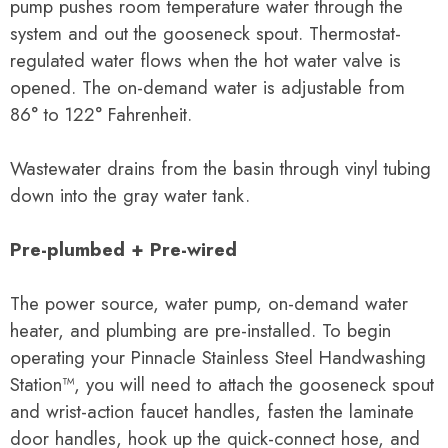
pump pushes room temperature water through the
system and out the gooseneck spout. Thermostat-
regulated water flows when the hot water valve is
opened. The on-demand water is adjustable from
86° to 122° Fahrenheit.
Wastewater drains from the basin through vinyl tubing
down into the gray water tank.
Pre-plumbed + Pre-wired
The power source, water pump, on-demand water
heater, and plumbing are pre-installed. To begin
operating your Pinnacle Stainless Steel Handwashing
Station™, you will need to
attach the gooseneck spout
and wrist-action faucet handles, fasten the laminate
door handles, hook up the quick-connect hose
, and