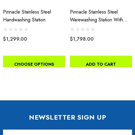
Pinnacle Stainless Steel
Pinnacle Stainless Steel
Handwashing Station
Warewashing Station With
Splash Guard
$1,299.00
$1,798.00
CHOOSE OPTIONS
ADD TO CART
NEWSLETTER SIGN UP
Email