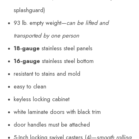
splashguard)
93 lb. empty weight—
can be lifted and
transported by one person
18-gauge
stainless steel panels
16-gauge
stainless steel bottom
resistant to stains and mold
easy to clean
keyless locking cabinet
white laminate doors with black trim
door handles
must be attached
5-Inch locking swivel casters (4)—
smooth rolling