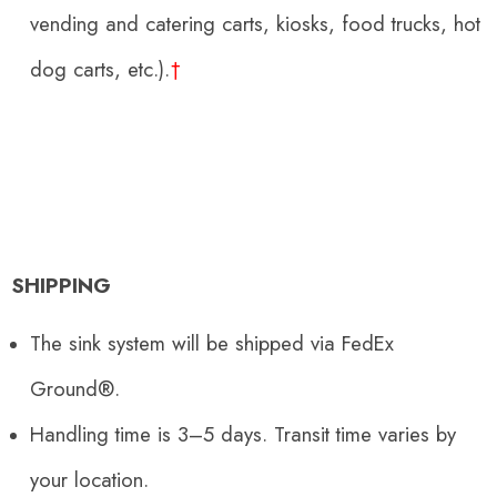
vending and catering carts, kiosks, food trucks, hot
dog carts, etc.)
.
†
SHIPPING
The sink system will be shipped via FedEx
Ground®.
Handling time is 3–5 days. Transit time varies by
your location.