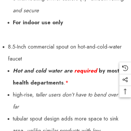
and secure
For indoor use only
8.5-Inch commercial spout on hot-and-cold-water
faucet
Hot and cold water are
required
by most
health departments
.
*
high-rise,
taller users don’t have to bend over as
far
tubular spout design adds more space to sink
area,
unlike similar products with low,