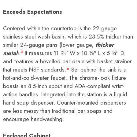
Exceeds Expectations
Centered within the countertop is the 22-gauge
stainless steel wash basin, which is 23.5% thicker than
similar 24-gauge pans (lower gauge,
thicker
3
metal
).
It measures
11 ⅞
′′ W x
10 ⅞
′′ L x
5 ¾
′′ D
and
features a
bevelled
bar drain with basket strainer
that meets
NSF standards.
*
Set behind the sink is a
hot-and-cold-water faucet. The chrome-look fixture
boasts an 8.5-inch spout and ADA-compliant wrist-
action handles. Integrated into the station is a liquid
hand soap dispenser. Counter-mounted dispensers
are less messy than traditional bar soaps and
encourage handwashing.
Enclosed Cabinet