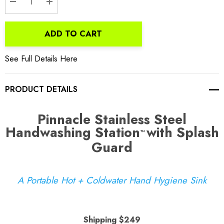
DECREASE QUANTITY:
INCREASE QUANTITY:
ADD TO CART
See Full Details Here
PRODUCT DETAILS
Pinnacle Stainless Steel
Handwashing Station
with Splash
™
Guard
A Portable Hot + Coldwater Hand Hygiene Sink
Shipping $249