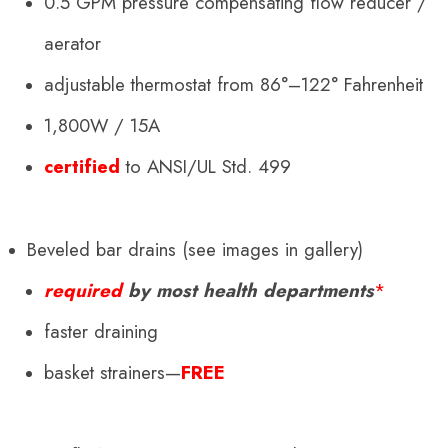
0.5 GPM pressure compensating flow reducer /
aerator
adjustable thermostat from 86°–122° Fahrenheit
1,800W / 15A
certified
to ANSI/UL Std. 499
Beveled bar drains (see images in gallery)
required
by most health departments
*
faster draining
basket strainers—
FREE