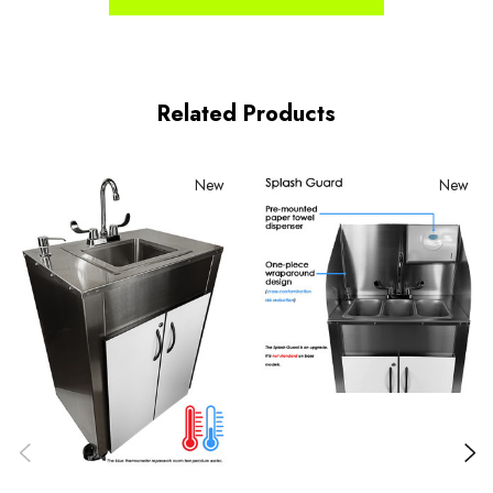
Related Products
New
New