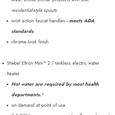
residential-style spouts
wrist action faucet handles—
meets ADA
standards
chrome-look finish
Stiebel Eltron Mini™ 2.1 tankless electric water
heater
Hot water are required by most health
departments.
*
on-demand at point of use