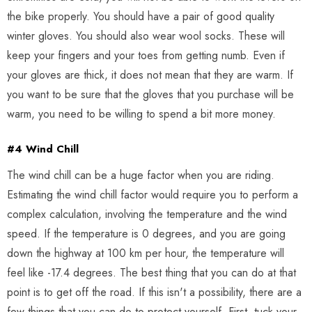
the bike properly. You should have a pair of good quality
winter gloves. You should also wear wool socks. These will
keep your fingers and your toes from getting numb. Even if
your gloves are thick, it does not mean that they are warm. If
you want to be sure that the gloves that you purchase will be
warm, you need to be willing to spend a bit more money.
#4 Wind Chill
The wind chill can be a huge factor when you are riding.
Estimating the wind chill factor would require you to perform a
complex calculation, involving the temperature and the wind
speed. If the temperature is 0 degrees, and you are going
down the highway at 100 km per hour, the temperature will
feel like -17.4 degrees. The best thing that you can do at that
point is to get off the road. If this isn't a possibility, there are a
few things that you can do to protect yourself. First, tuck your