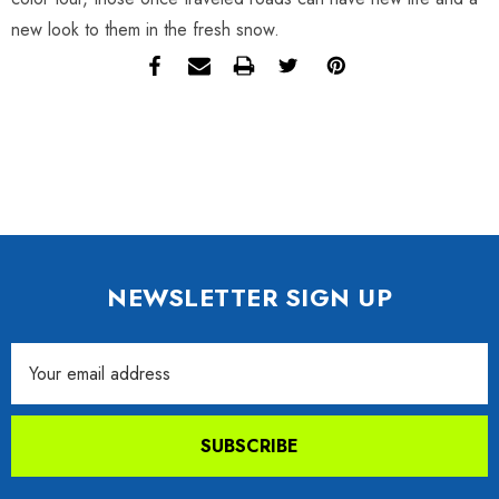
new look to them in the fresh snow.
NEWSLETTER SIGN UP
Email
Address
SUBSCRIBE