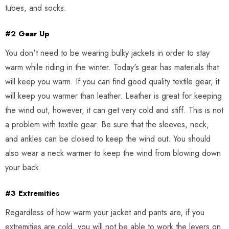
tubes, and socks.
#2 Gear Up
You don't need to be wearing bulky jackets in order to stay
warm while riding in the winter. Today's gear has materials that
will keep you warm. If you can find good quality textile gear, it
will keep you warmer than leather. Leather is great for keeping
the wind out, however, it can get very cold and stiff. This is not
a problem with textile gear. Be sure that the sleeves, neck,
and ankles can be closed to keep the wind out. You should
also wear a neck warmer to keep the wind from blowing down
your back.
#3 Extremities
Regardless of how warm your jacket and pants are, if you
extremities are cold, you will not be able to work the levers on