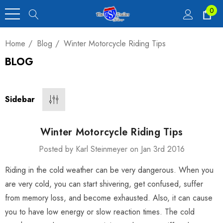
0
Home
Blog
Winter Motorcycle Riding Tips
BLOG
Heavy Duty Car
 4,900 Lb.
Sidebar
00
Winter Motorcycle Riding Tips
Posted by Karl Steinmeyer on Jan 3rd 2016
Riding in the cold weather can be very dangerous. When you
luxe Motorcycle
are very cold, you can start shivering, get confused, suffer
railer 23 Cu Ft
from memory loss, and become exhausted. Also, it can cause
you to have low energy or slow reaction times. The cold
00