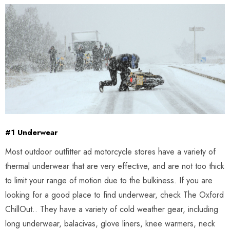
#1 Underwear
Most outdoor outfitter ad motorcycle stores have a variety of
thermal underwear that are very effective, and are not too thick
to limit your range of motion due to the bulkiness. If you are
looking for a good place to find underwear, check The Oxford
ChillOut.. They have a variety of cold weather gear, including
long underwear, balacivas, glove liners, knee warmers, neck