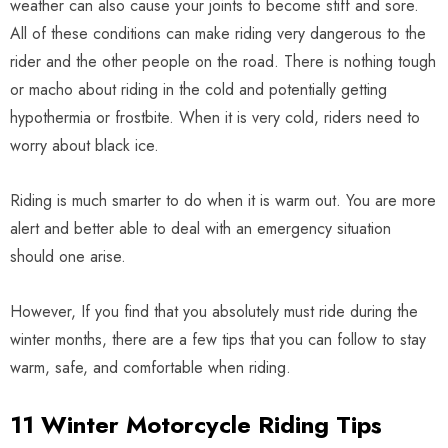
weather can also cause your joints to become stiff and sore.
All of these conditions can make riding very dangerous to the
rider and the other people on the road. There is nothing tough
or macho about riding in the cold and potentially getting
hypothermia or frostbite. When it is very cold, riders need to
worry about black ice.
Riding is much smarter to do when it is warm out. You are more
alert and better able to deal with an emergency situation
should one arise.
However, If you find that you absolutely must ride during the
winter months, there are a few tips that you can follow to stay
warm, safe, and comfortable when riding.
11 Winter Motorcycle Riding Tips