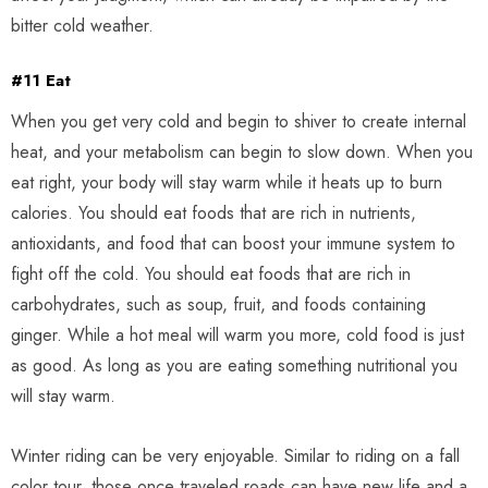
bitter cold weather.
#11 Eat
When you get very cold and begin to shiver to create internal
heat, and your metabolism can begin to slow down. When you
eat right, your body will stay warm while it heats up to burn
calories. You should eat foods that are rich in nutrients,
antioxidants, and food that can boost your immune system to
fight off the cold. You should eat foods that are rich in
carbohydrates, such as soup, fruit, and foods containing
ginger. While a hot meal will warm you more, cold food is just
as good. As long as you are eating something nutritional you
will stay warm.
Winter riding can be very enjoyable. Similar to riding on a fall
color tour, those once traveled roads can have new life and a