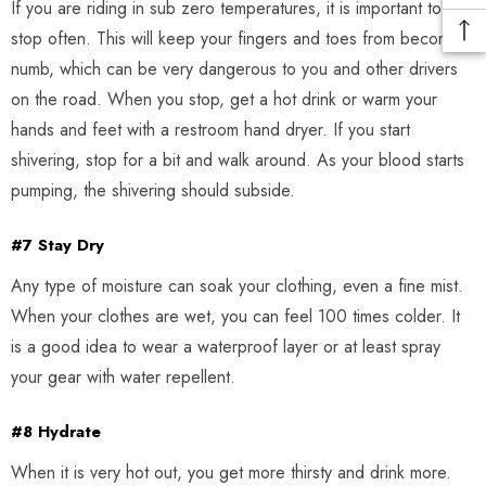
If you are riding in sub zero temperatures, it is important to
stop often. This will keep your fingers and toes from becoming
numb, which can be very dangerous to you and other drivers
on the road. When you stop, get a hot drink or warm your
hands and feet with a restroom hand dryer. If you start
shivering, stop for a bit and walk around. As your blood starts
pumping, the shivering should subside.
#7 Stay Dry
Any type of moisture can soak your clothing, even a fine mist.
When your clothes are wet, you can feel 100 times colder. It
is a good idea to wear a waterproof layer or at least spray
your gear with water repellent.
#8 Hydrate
When it is very hot out, you get more thirsty and drink more.