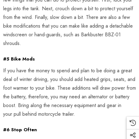
legs into the tank. Next, crouch down a bit to protect yourself
from the wind. Finally, slow down a bit. There are also a few
bike modifications that you can make like adding a detachable
windscreen or hand-guards, such as Barkbuster BBZ-01
shrouds.
#5 Bike Mods
If you have the money to spend and plan to be doing a great
deal of winter driving, you should add heated grips, seats, and
foot warmer to your bike. These additions will draw power from
the battery, therefore, you may need an alternator or battery
boost. Bring along the necessary equipment and gear in
your pull behind motorcycle trailer.
#6 Stop Often