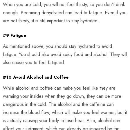
When you are cold, you will not feel thirsty, so you don't drink
enough. Becoming dehydrated can lead to fatigue. Even if you
are not thirsty, it is still important to stay hydrated.
#9 Fatigue
As mentioned above, you should stay hydrated to avoid
fatigue. You should also avoid spicy food and alcohol. They will
also cause you to feel fatigued.
#10 Avoid Alcohol and Coffee
While alcohol and coffee can make you feel like they are
warming your insides when they go down, they can be more
dangerous in the cold. The alcohol and the caffeine can
increase the blood flow, which will make you feel warmer, but it
is actually causing your body to lose heat. Also, alcohol can
affect your judgment, which can already be impaired by the