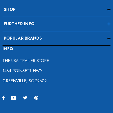
SHOP
FURTHER INFO
POPULAR BRANDS
INFO
THE USA TRAILER STORE
1434 POINSETT HWY
GREENVILLE, SC 29609