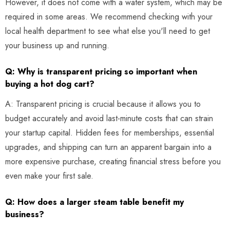
However, it does not come with a water system, which may be
required in some areas. We recommend checking with your
local health department to see what else you'll need to get
your business up and running.
Q: Why is transparent pricing so important when
buying a hot dog cart?
A: Transparent pricing is crucial because it allows you to
budget accurately and avoid last-minute costs that can strain
your startup capital. Hidden fees for memberships, essential
upgrades, and shipping can turn an apparent bargain into a
more expensive purchase, creating financial stress before you
even make your first sale.
Q: How does a larger steam table benefit my
business?