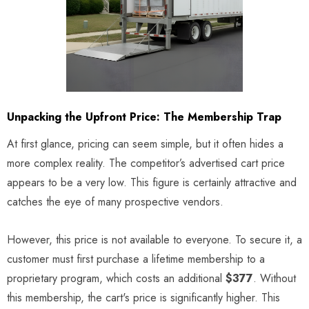
Unpacking the Upfront Price: The Membership Trap
At first glance, pricing can seem simple, but it often hides a
more complex reality. The competitor’s advertised cart price
appears to be a very low. This figure is certainly attractive and
catches the eye of many prospective vendors.
However, this price is not available to everyone. To secure it, a
customer must first purchase a lifetime membership to a
proprietary program, which costs an additional
$377
. Without
this membership, the cart's price is significantly higher. This