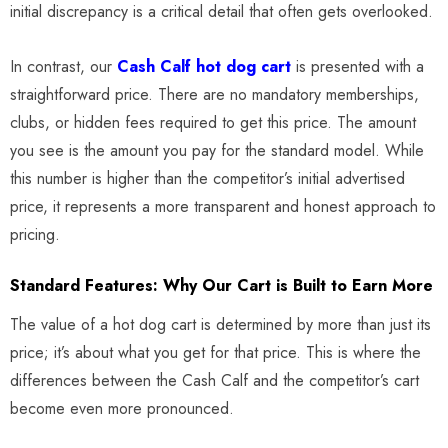
initial discrepancy is a critical detail that often gets overlooked.
In contrast, our
Cash Calf hot dog cart
is presented with a
straightforward price. There are no mandatory memberships,
clubs, or hidden fees required to get this price. The amount
you see is the amount you pay for the standard model. While
this number is higher than the competitor’s initial advertised
price, it represents a more transparent and honest approach to
pricing.
Standard Features: Why Our Cart is Built to Earn More
The value of a hot dog cart is determined by more than just its
price; it’s about what you get for that price. This is where the
differences between the Cash Calf and the competitor’s cart
become even more pronounced.