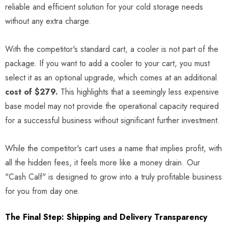
reliable and efficient solution for your cold storage needs
without any extra charge.
With the competitor's standard cart, a cooler is not part of the
package. If you want to add a cooler to your cart, you must
select it as an optional upgrade, which comes at an additional
cost of $279.
This highlights that a seemingly less expensive
base model may not provide the operational capacity required
for a successful business without significant further investment.
While the competitor's cart uses a name that implies profit, with
all the hidden fees, it feels more like a money drain. Our
"Cash Calf" is designed to grow into a truly profitable business
for you from day one.
The Final Step: Shipping and Delivery Transparency