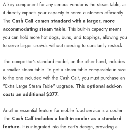
A key component for any serious vendor is the steam table, as
it directly impacts your capacity to serve customers efficiently.
The
Cash Calf comes standard with a larger, more
accommodating steam table.
This built-in capacity means
you can hold more hot dogs, buns, and toppings, allowing you
to serve larger crowds without needing to constantly restock.
The competitor's standard model, on the other hand, includes
a smaller steam table. To get a steam table comparable in size
to the one included with the Cash Calf, you must purchase an
"Extra Large Steam Table" upgrade.
This optional add-on
costs an additional $377.
Another essential feature for mobile food service is a cooler.
The
Cash Calf includes a built-in cooler as a standard
feature.
It is integrated into the cart's design, providing a