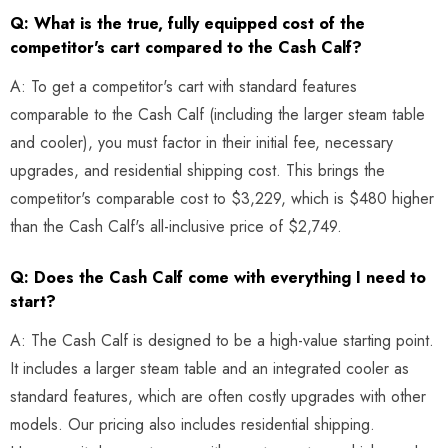
Q: What is the true, fully equipped cost of the
competitor's cart compared to the Cash Calf?
A: To get a competitor's cart with standard features
comparable to the Cash Calf (including the larger steam table
and cooler), you must factor in their initial fee, necessary
upgrades, and residential shipping cost. This brings the
competitor's comparable cost to $3,229, which is $480 higher
than the Cash Calf's all-inclusive price of $2,749.
Q: Does the Cash Calf come with everything I need to
start?
A: The Cash Calf is designed to be a high-value starting point.
It includes a larger steam table and an integrated cooler as
standard features, which are often costly upgrades with other
models. Our pricing also includes residential shipping.