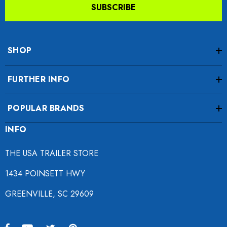
SUBSCRIBE
SHOP
FURTHER INFO
POPULAR BRANDS
INFO
THE USA TRAILER STORE
1434 POINSETT HWY
GREENVILLE, SC 29609