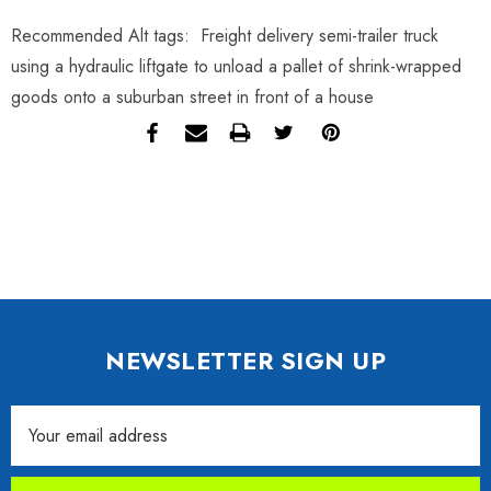
Recommended Alt tags: Freight delivery semi-trailer truck
using a hydraulic liftgate to unload a pallet of shrink-wrapped
goods onto a suburban street in front of a house
NEWSLETTER SIGN UP
Email
Address