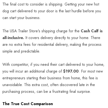
The final cost to consider is shipping. Getting your new hot
dog cart delivered to your door is the last hurdle before you
can start your business.
The USA Trailer Store's shipping charge for the
Cash Calf is
all-inclusive.
It covers delivery directly to your home. There
are no extra fees for residential delivery, making the process
simple and predictable.
With competitor, if you need their cart delivered to your home,
you will incur an additional charge of
$197.00
. For most new
entrepreneurs starting their business from home, this fee is
unavoidable. This extra cost, often discovered late in the
purchasing process, can be a frustrating final surprise.
The True Cost Comparison