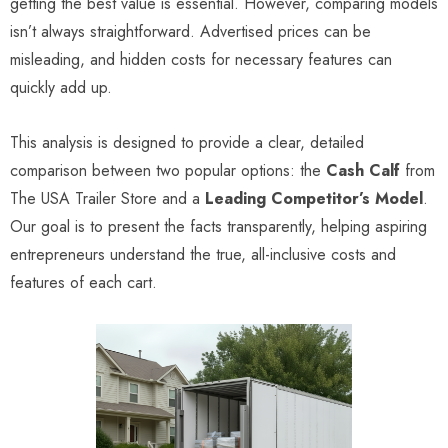
getting the best value is essential. However, comparing models
isn’t always straightforward. Advertised prices can be
misleading, and hidden costs for necessary features can
quickly add up.
This analysis is designed to provide a clear, detailed
comparison between two popular options: the
Cash Calf
from
The USA Trailer Store and a
Leading Competitor’s Model
.
Our goal is to present the facts transparently, helping aspiring
entrepreneurs understand the true, all-inclusive costs and
features of each cart.