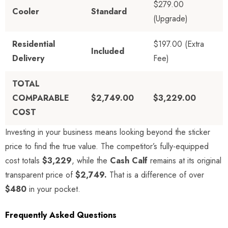
$279.00
Cooler
Standard
(Upgrade)
Residential
$197.00 (Extra
Included
Delivery
Fee)
TOTAL
COMPARABLE
$2,749.00
$3,229.00
COST
Investing in your business means looking beyond the sticker
price to find the true value. The competitor’s fully-equipped
cost totals
$3,229
, while the
Cash Calf
remains at its original
transparent price of
$2,749.
That is a difference of over
$480
in your pocket.
Frequently Asked Questions