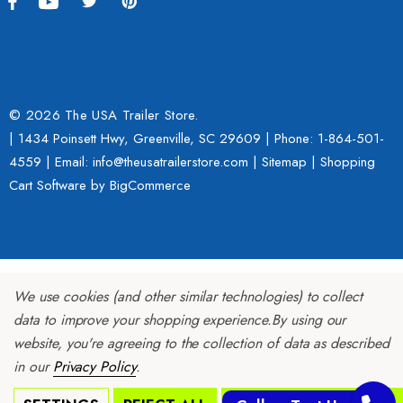
© 2026 The USA Trailer Store.
| 1434 Poinsett Hwy, Greenville, SC 29609 | Phone:
1-864-501-
4559
| Email: info@theusatrailerstore.com |
Sitemap
|
Shopping
Cart Software
by BigCommerce
We use cookies (and other similar technologies) to collect
data to improve your shopping experience.
By using our
website, you're agreeing to the collection of data as described
in our
Privacy Policy
.