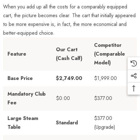
When you add up all the costs for a comparably equipped
cart, the picture becomes clear. The cart that initially appeared
to be more expensive is, in fact, the more economical and
better-equipped choice.
Competitor
Our Cart
Feature
(Comparable
(Cash Calf)
Model)
Base Price
$2,749.00
$1,999.00
Mandatory Club
$0.00
$377.00
Fee
Large Steam
$377.00
Standard
Table
(Upgrade)