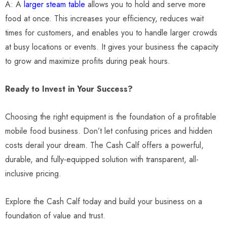
A: A
larger steam table
allows you to hold and serve more
food at once. This increases your efficiency, reduces wait
times for customers, and enables you to handle larger crowds
at busy locations or events. It gives your business the capacity
to grow and maximize profits during peak hours.
Ready to Invest in Your Success?
Choosing the right equipment is the foundation of a profitable
mobile food business. Don’t let confusing prices and hidden
costs derail your dream. The Cash Calf offers a powerful,
durable, and fully-equipped solution with transparent, all-
inclusive pricing.
Explore the Cash Calf today and build your business on a
foundation of value and trust.