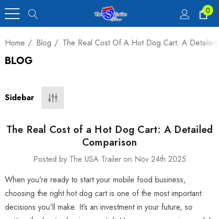
0
Home
Blog
The Real Cost Of A Hot Dog Cart: A Detaile
BLOG
Heavy Duty Car
 4,900 Lb.
Sidebar
00
The Real Cost of a Hot Dog Cart: A Detailed
Comparison
Posted by The USA Trailer on Nov 24th 2025
luxe Motorcycle
When you're ready to start your mobile food business,
railer 23 Cu Ft
choosing the right hot dog cart is one of the most important
decisions you'll make. It’s an investment in your future, so
00