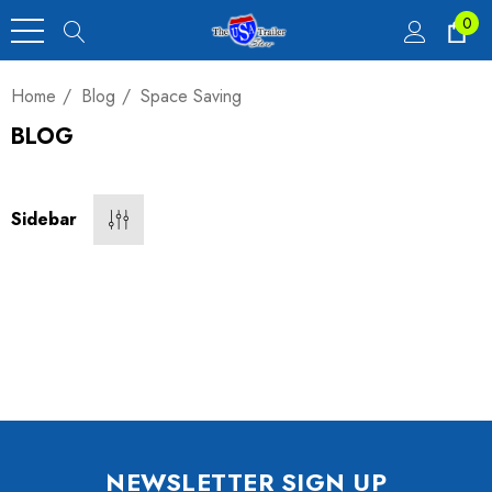
0
Home
Blog
Space Saving
BLOG
Heavy Duty Car
 4,900 Lb.
Sidebar
00
luxe Motorcycle
railer 23 Cu Ft
NEWSLETTER SIGN UP
00