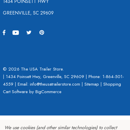
1434 POINSETT HWY
GREENVILLE, SC 29609
© 2026 The USA Trailer Store.
| 1434 Poinsett Hwy, Greenville, SC 29609 | Phone:
1-864-501-
4559
| Email: info@theusatrailerstore.com |
Sitemap
|
Shopping
Cart Software
by BigCommerce
We use cookies (and other similar technologies) to collect