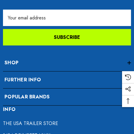
Email
Address
SUBSCRIBE
SHOP
FURTHER INFO
POPULAR BRANDS
INFO
THE USA TRAILER STORE