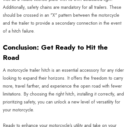
Additionally, safety chains are mandatory for all trailers. These
should be crossed in an "X" pattern between the motorcycle
and the trailer to provide a secondary connection in the event
of a hitch failure.
Conclusion: Get Ready to Hit the
Road
A motorcycle trailer hitch is an essential accessory for any rider
looking to expand their horizons. It offers the freedom to carry
more, travel farther, and experience the open road with fewer
limitations. By choosing the right hitch, installing it correctly, and
prioritizing safety, you can unlock a new level of versatility for
your motorcycle.
Ready to enhance your motorcycle’s utility and take on your