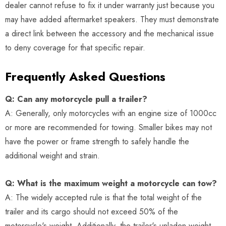
dealer cannot refuse to fix it under warranty just because you
may have added aftermarket speakers. They must demonstrate
a direct link between the accessory and the mechanical issue
to deny coverage for that specific repair.
Frequently Asked Questions
Q: Can any motorcycle pull a trailer?
A: Generally, only motorcycles with an engine size of 1000cc
or more are recommended for towing. Smaller bikes may not
have the power or frame strength to safely handle the
additional weight and strain.
Q: What is the maximum weight a motorcycle can tow?
A: The widely accepted rule is that the total weight of the
trailer and its cargo should not exceed 50% of the
motorcycle's weight. Additionally, the trailer's unladen weight