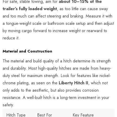
For safe, stable towing, aim for
about 10–15% of the
trailer’s fully loaded weight
, as too little can cause sway
and too much can affect steering and braking. Measure it with
a tongue-weight scale or bathroom scale setup and then adjust
by moving cargo forward to increase weight or rearward to
reduce it.
Material and Construction
The material and build quality of a hitch determine its strength
and durability. Most high-quality hitches are made from heavy-
duty steel for maximum strength. Look for features like nickel-
chrome plating, as seen on the
Liberty Hitch II
, which not
only adds to the aesthetic, but also provides corrosion
resistance. A well-built hitch is a long-term investment in your
safety.
Hitch Type
Best For
Key Feature