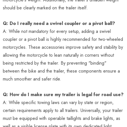
should be clearly marked on the trailer itself.
Q: Do I really need a swivel coupler or a pivot ball?
A: While not mandatory for every setup, adding a swivel
coupler or a pivot ball is highly recommended for two-wheeled
motorcycles. These accessories improve safety and stability by
allowing the motorcycle to lean naturally in corners without
being restricted by the trailer. By preventing "binding"
between the bike and the trailer, these components ensure a
much smoother and safer ride.
Q: How do I make sure my trailer is legal for road use?
A: While specific towing laws can vary by state or region,
certain requirements apply to all trailers. Universally, your trailer
must be equipped with operable taillights and brake lights, as
well as a visible license plate with its own dedicated light.