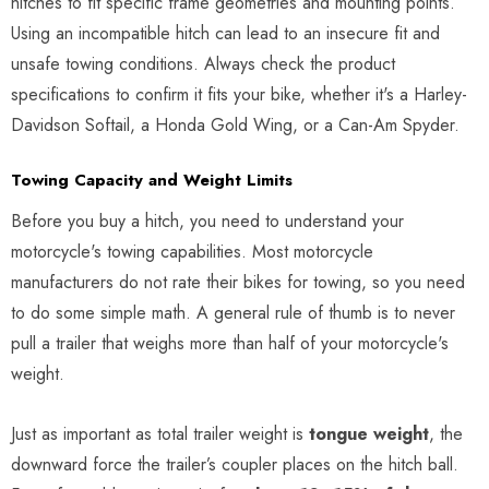
hitches to fit specific frame geometries and mounting points.
Using an incompatible hitch can lead to an insecure fit and
unsafe towing conditions. Always check the product
specifications to confirm it fits your bike, whether it's a Harley-
Davidson Softail, a Honda Gold Wing, or a Can-Am Spyder.
Towing Capacity and Weight Limits
Before you buy a hitch, you need to understand your
motorcycle's towing capabilities. Most motorcycle
manufacturers do not rate their bikes for towing, so you need
to do some simple math. A general rule of thumb is to never
pull a trailer that weighs more than half of your motorcycle's
weight.
Just as important as total trailer weight is
tongue weight
, the
downward force the trailer’s coupler places on the hitch ball.