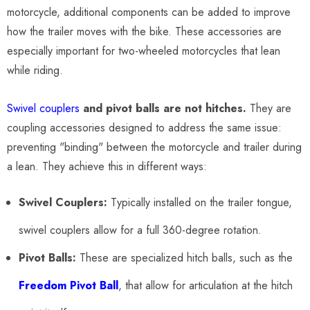
motorcycle, additional components can be added to improve
how the trailer moves with the bike. These accessories are
especially important for two-wheeled motorcycles that lean
while riding.
Swivel couplers
and pivot balls are not hitches.
They are
coupling accessories designed to address the same issue:
preventing "binding" between the motorcycle and trailer during
a lean. They achieve this in different ways:
Swivel Couplers:
Typically installed on the trailer tongue,
swivel couplers allow for a full 360-degree rotation.
Pivot Balls:
These are specialized hitch balls, such as the
Freedom Pivot Ball
, that allow for articulation at the hitch