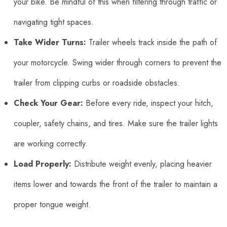
your bike. Be mindful of this when filtering through traffic or
navigating tight spaces.
Take Wider Turns:
Trailer wheels track inside the path of
your motorcycle. Swing wider through corners to prevent the
trailer from clipping curbs or roadside obstacles.
Check Your Gear:
Before every ride, inspect your hitch,
coupler, safety chains, and tires. Make sure the trailer lights
are working correctly.
Load Properly:
Distribute weight evenly, placing heavier
items lower and towards the front of the trailer to maintain a
proper tongue weight.