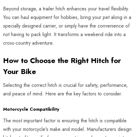
Beyond storage, a trailer hitch enhances your travel flexibility.
You can haul equipment for hobbies, bring your pet along in a
specially designed carrier, or simply have the convenience of
not having to pack light. It transforms a weekend ride into a
cross-country adventure.
How to Choose the Right Hitch for
Your Bike
Selecting the correct hitch is crucial for safety, performance,
and peace of mind. Here are the key factors to consider.
Motorcycle Compatibility
The most important factor is ensuring the hitch is compatible
with your motorcycle's make and model. Manufacturers design