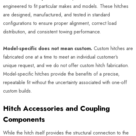
engineered to fit particular makes and models. These hitches
are designed, manufactured, and tested in standard
configurations to ensure proper alignment, correct load
distribution, and consistent towing performance.
Model-specific does not mean custom.
Custom hitches are
fabricated one at a time to meet an individual customer’s
unique request, and we do not offer custom hitch fabrication.
Model-specific hitches provide the benefits of a precise,
repeatable fit without the uncertainty associated with one-off
custom builds.
Hitch Accessories and Coupling
Components
While the hitch itself provides the structural connection to the