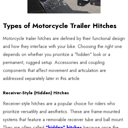
Types of Motorcycle Trailer Hitches
Motorcycle trailer hitches are defined by their functional design
and how they interface with your bike. Choosing the right one
depends on whether you prioritize a "hidden" look or a
permanent, rugged setup. Accessories and coupling
components that affect movement and articulation are
addressed separately later in this article.
Receiver-Style (Hidden) Hitches
Receiver-style hitches are a popular choice for riders who
prioritize versatility and aesthetics. These are frame-mounted
systems that feature a removable receiver tube and ball mount.
They are often called
"hidden" hitches
because once the