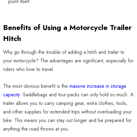
point itself.
Benefits of Using a Motorcycle Trailer
Hitch
Why go through the trouble of adding a hitch and trailer to
your motorcycle? The advantages are significant, especially for
riders who love to travel.
The most obvious benefit is the
massive increase in storage
capacity
. Saddlebags and tour-packs can only hold so much. A
trailer allows you to carry camping gear, extra clothes, tools,
and other supplies for extended trips without overloading your
bike. This means you can stay out longer and be prepared for
anything the road throws at you.