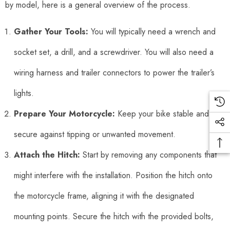
by model, here is a general overview of the process.
Gather Your Tools:
You will typically need a wrench and
socket set, a drill, and a screwdriver. You will also need a
wiring harness and trailer connectors to power the trailer’s
lights.
Prepare Your Motorcycle:
Keep your bike stable and
secure against tipping or unwanted movement.
Attach the Hitch:
Start by removing any components that
might interfere with the installation. Position the hitch onto
the motorcycle frame, aligning it with the designated
mounting points. Secure the hitch with the provided bolts,