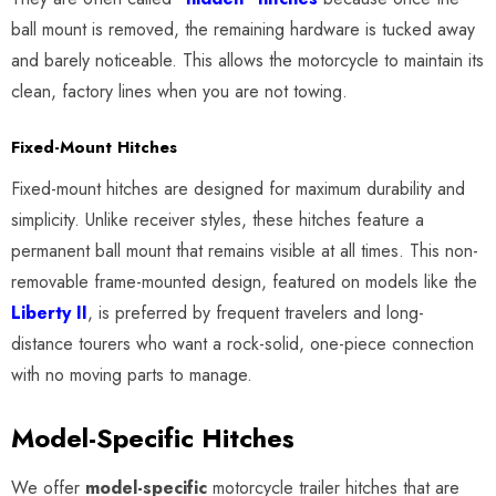
ball mount is removed, the remaining hardware is tucked away
and barely noticeable. This allows the motorcycle to maintain its
clean, factory lines when you are not towing.
Fixed-Mount Hitches
Fixed-mount hitches are designed for maximum durability and
simplicity. Unlike receiver styles, these hitches feature a
permanent ball mount that remains visible at all times. This non-
removable frame-mounted design, featured on models like the
Liberty II
, is preferred by frequent travelers and long-
distance tourers who want a rock-solid, one-piece connection
with no moving parts to manage.
Model-Specific Hitches
We offer
model-specific
motorcycle trailer hitches that are