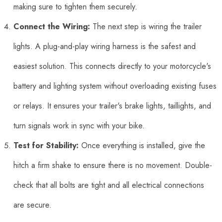
making sure to tighten them securely.
Connect the Wiring:
The next step is wiring the trailer
lights. A plug-and-play wiring harness is the safest and
easiest solution. This connects directly to your motorcycle's
battery and lighting system without overloading existing fuses
or relays. It ensures your trailer's brake lights, taillights, and
turn signals work in sync with your bike.
Test for Stability:
Once everything is installed, give the
hitch a firm shake to ensure there is no movement. Double-
check that all bolts are tight and all electrical connections
are secure.