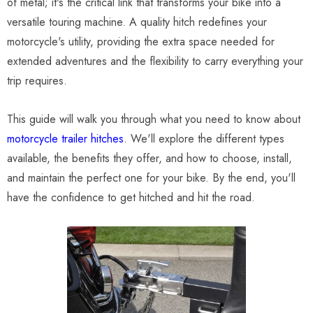
of metal; it's the critical link that transforms your bike into a
versatile touring machine. A quality hitch redefines your
motorcycle's utility, providing the extra space needed for
extended adventures and the flexibility to carry everything your
trip requires.
This guide will walk you through what you need to know about
motorcycle trailer hitches
. We'll explore the different types
available, the benefits they offer, and how to choose, install,
and maintain the perfect one for your bike. By the end, you'll
have the confidence to get hitched and hit the road.