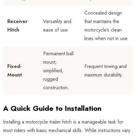
Concealed design
Receiver
Versatility and
that maintains the
Hitch
ease of use
motorcycle’s clean
lines when not in use.
Permanent ball
mount;
Fixed-
Frequent towing and
simplified,
Mount
maximum durability.
rugged
construction.
A Quick Guide to Installation
Installing a motorcycle trailer hitch is a manageable task for
most riders with basic mechanical skills. While instructions vary