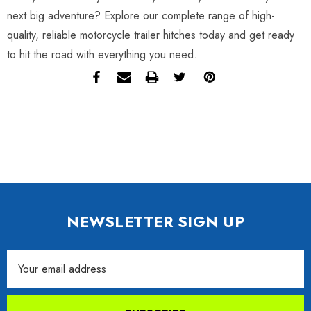
next big adventure? Explore our complete range of high-
quality, reliable motorcycle trailer hitches today and get ready
to hit the road with everything you need.
NEWSLETTER SIGN UP
Email
Address