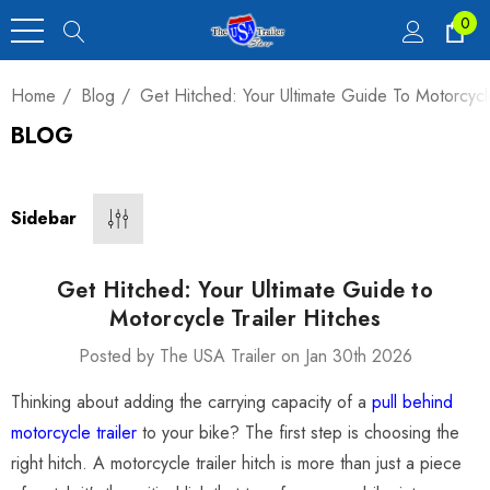
0
Home
Blog
Get Hitched: Your Ultimate Guide To Motorcycle
BLOG
Heavy Duty Car
 4,900 Lb.
Sidebar
00
Get Hitched: Your Ultimate Guide to
Motorcycle Trailer Hitches
Posted by The USA Trailer on Jan 30th 2026
luxe Motorcycle
Thinking about adding the carrying capacity of a
pull behind
railer 23 Cu Ft
motorcycle trailer
to your bike? The first step is choosing the
right hitch. A motorcycle trailer hitch is more than just a piece
00