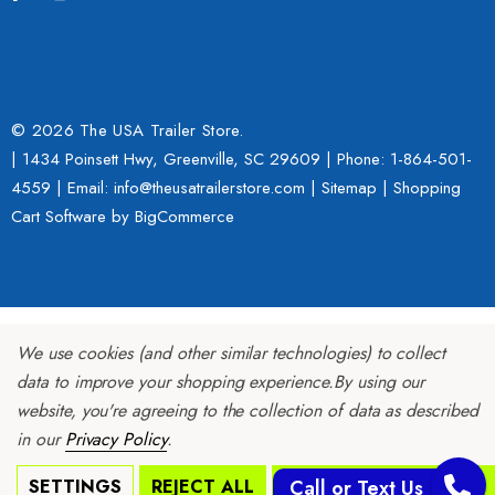
© 2026 The USA Trailer Store.
| 1434 Poinsett Hwy, Greenville, SC 29609 | Phone:
1-864-501-
4559
| Email: info@theusatrailerstore.com |
Sitemap
|
Shopping
Cart Software
by BigCommerce
We use cookies (and other similar technologies) to collect
data to improve your shopping experience.
By using our
website, you're agreeing to the collection of data as described
in our
Privacy Policy
.
SETTINGS
REJECT ALL
ACCEPT ALL COOKIES
Call or Text Us