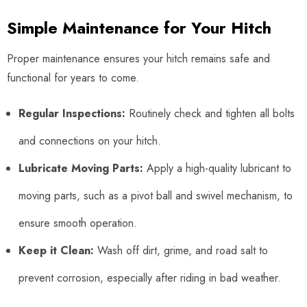
Simple Maintenance for Your Hitch
Proper maintenance ensures your hitch remains safe and
functional for years to come.
Regular Inspections:
Routinely check and tighten all bolts
and connections on your hitch.
Lubricate Moving Parts:
Apply a high-quality lubricant to
moving parts, such as a pivot ball and swivel mechanism, to
ensure smooth operation.
Keep it Clean:
Wash off dirt, grime, and road salt to
prevent corrosion, especially after riding in bad weather.