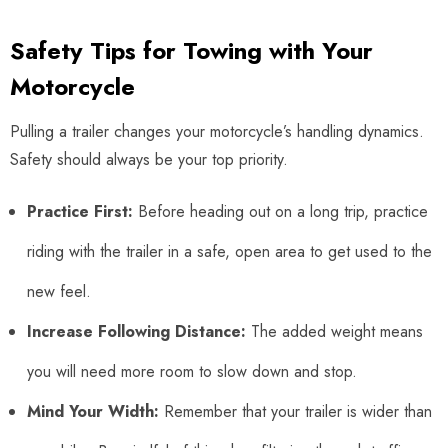
Safety Tips for Towing with Your
Motorcycle
Pulling a trailer changes your motorcycle’s handling dynamics.
Safety should always be your top priority.
Practice First:
Before heading out on a long trip, practice
riding with the trailer in a safe, open area to get used to the
new feel.
Increase Following Distance:
The added weight means
you will need more room to slow down and stop.
Mind Your Width:
Remember that your trailer is wider than