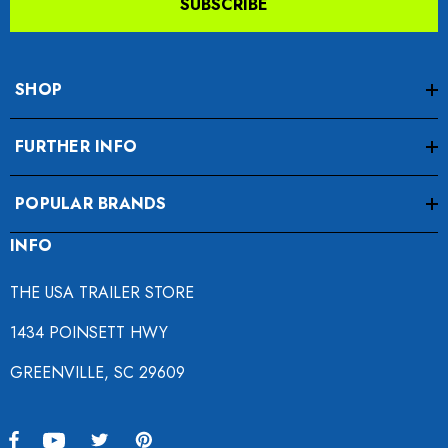
SUBSCRIBE
SHOP
FURTHER INFO
POPULAR BRANDS
INFO
THE USA TRAILER STORE
1434 POINSETT HWY
GREENVILLE, SC 29609