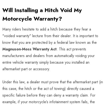
Will Installing a Hitch Void My
Motorcycle Warranty?
Many riders hesitate to add a hitch because they fear a
"voided warranty" lecture from their dealer. It is important to
know that you are protected by a federal law known as the
Magnuson-Moss Warranty Act
. This act prevents
manufacturers and dealers from automatically voiding your
entire vehicle warranty simply because you installed an
aftermarket part or accessory.
Under this law, a dealer must prove that the aftermarket part (in
this case, the hitch or the act of towing) directly caused a
specific failure before they can deny a warranty claim. For
example, if your motorcycle’s infotainment system fails, the