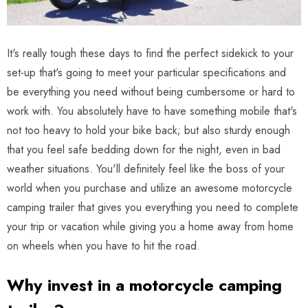
It's really tough these days to find the perfect sidekick to your
set-up that's going to meet your particular specifications and
be everything you need without being cumbersome or hard to
work with. You absolutely have to have something mobile that's
not too heavy to hold your bike back; but also sturdy enough
that you feel safe bedding down for the night, even in bad
weather situations. You'll definitely feel like the boss of your
world when you purchase and utilize an awesome motorcycle
camping trailer that gives you everything you need to complete
your trip or vacation while giving you a home away from home
on wheels when you have to hit the road.
Why invest in a motorcycle camping