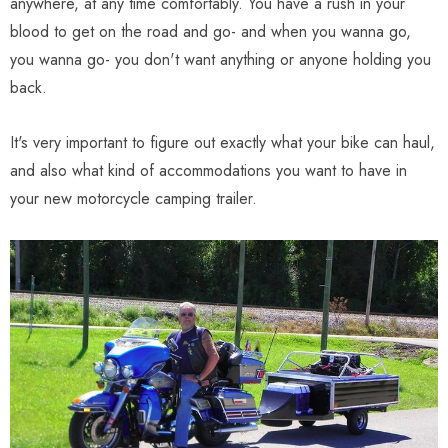
anywhere, at any time comfortably. You have a rush in your
blood to get on the road and go- and when you wanna go,
you wanna go- you don't want anything or anyone holding you
back.
It's very important to figure out exactly what your bike can haul,
and also what kind of accommodations you want to have in
your new motorcycle camping trailer.