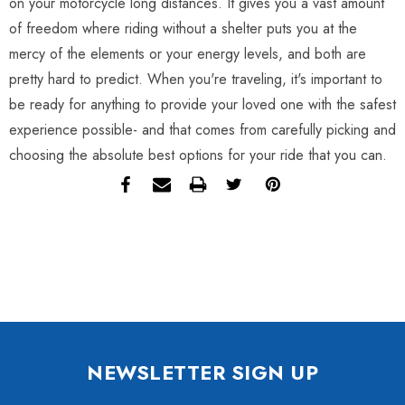
on your motorcycle long distances. It gives you a vast amount
of freedom where riding without a shelter puts you at the
mercy of the elements or your energy levels, and both are
pretty hard to predict. When you're traveling, it's important to
be ready for anything to provide your loved one with the safest
experience possible- and that comes from carefully picking and
choosing the absolute best options for your ride that you can.
NEWSLETTER SIGN UP