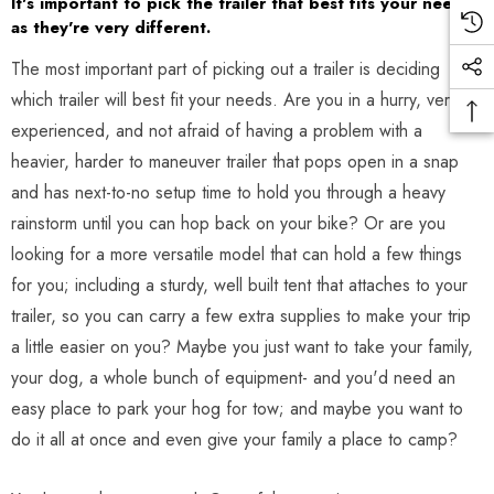
It's important to pick the trailer that best fits your needs-
as they're very different.
The most important part of picking out a trailer is deciding
which trailer will best fit your needs. Are you in a hurry, very
experienced, and not afraid of having a problem with a
heavier, harder to maneuver trailer that pops open in a snap
and has next-to-no setup time to hold you through a heavy
rainstorm until you can hop back on your bike? Or are you
looking for a more versatile model that can hold a few things
for you; including a sturdy, well built tent that attaches to your
trailer, so you can carry a few extra supplies to make your trip
a little easier on you? Maybe you just want to take your family,
your dog, a whole bunch of equipment- and you'd need an
easy place to park your hog for tow; and maybe you want to
do it all at once and even give your family a place to camp?