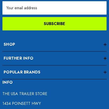
Email
Address
SUBSCRIBE
SHOP
FURTHER INFO
POPULAR BRANDS
INFO
THE USA TRAILER STORE
1434 POINSETT HWY