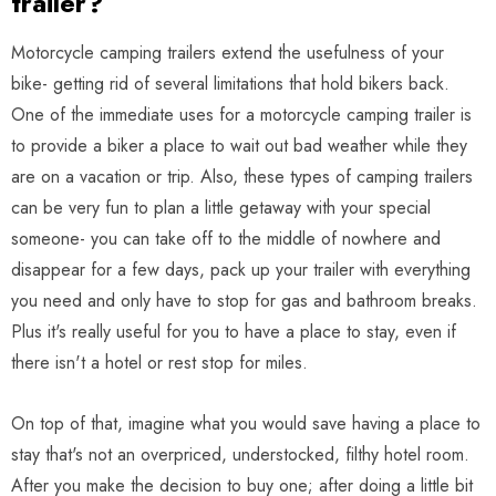
trailer?
Motorcycle camping trailers extend the usefulness of your
bike- getting rid of several limitations that hold bikers back.
One of the immediate uses for a motorcycle camping trailer is
to provide a biker a place to wait out bad weather while they
are on a vacation or trip. Also, these types of camping trailers
can be very fun to plan a little getaway with your special
someone- you can take off to the middle of nowhere and
disappear for a few days, pack up your trailer with everything
you need and only have to stop for gas and bathroom breaks.
Plus it's really useful for you to have a place to stay, even if
there isn't a hotel or rest stop for miles.
On top of that, imagine what you would save having a place to
stay that's not an overpriced, understocked, filthy hotel room.
After you make the decision to buy one; after doing a little bit