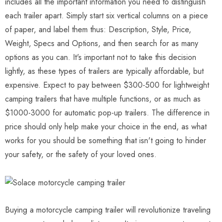
includes all the important information you need to distinguish
each trailer apart. Simply start six vertical columns on a piece
of paper, and label them thus: Description, Style, Price,
Weight, Specs and Options, and then search for as many
options as you can. It's important not to take this decision
lightly, as these types of trailers are typically affordable, but
expensive. Expect to pay between $300-500 for lightweight
camping trailers that have multiple functions, or as much as
$1000-3000 for automatic pop-up trailers. The difference in
price should only help make your choice in the end, as what
works for you should be something that isn't going to hinder
your safety, or the safety of your loved ones.
Buying a motorcycle camping trailer will revolutionize traveling