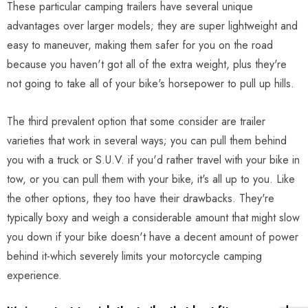
These particular camping trailers have several unique
advantages over larger models; they are super lightweight and
easy to maneuver, making them safer for you on the road
because you haven't got all of the extra weight, plus they're
not going to take all of your bike's horsepower to pull up hills.
The third prevalent option that some consider are trailer
varieties that work in several ways; you can pull them behind
you with a truck or S.U.V. if you'd rather travel with your bike in
tow, or you can pull them with your bike, it's all up to you. Like
the other options, they too have their drawbacks. They're
typically boxy and weigh a considerable amount that might slow
you down if your bike doesn't have a decent amount of power
behind it-which severely limits your motorcycle camping
experience.