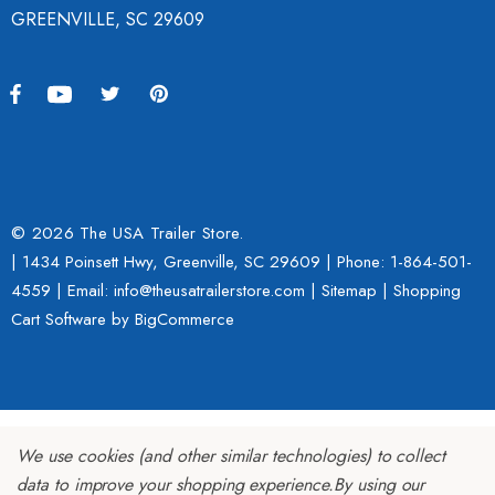
GREENVILLE, SC 29609
© 2026 The USA Trailer Store.
| 1434 Poinsett Hwy, Greenville, SC 29609 | Phone:
1-864-501-
4559
| Email: info@theusatrailerstore.com |
Sitemap
|
Shopping
Cart Software
by BigCommerce
We use cookies (and other similar technologies) to collect
data to improve your shopping experience.
By using our