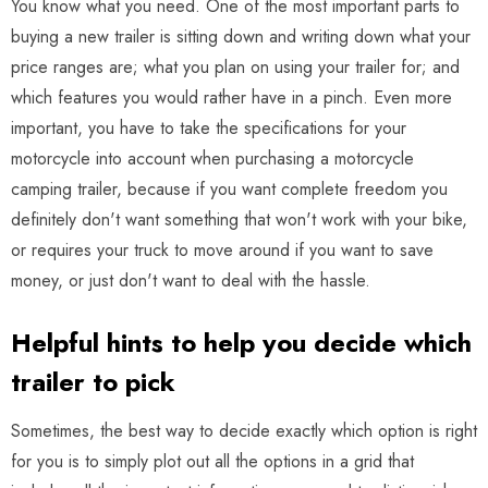
You know what you need. One of the most important parts to
buying a new trailer is sitting down and writing down what your
price ranges are; what you plan on using your trailer for; and
which features you would rather have in a pinch. Even more
important, you have to take the specifications for your
motorcycle into account when purchasing a motorcycle
camping trailer, because if you want complete freedom you
definitely don't want something that won't work with your bike,
or requires your truck to move around if you want to save
money, or just don't want to deal with the hassle.
Helpful hints to help you decide which
trailer to pick
Sometimes, the best way to decide exactly which option is right
for you is to simply plot out all the options in a grid that