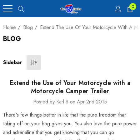
0
Home
Blog
Extend The Use Of Your Motorcycle With A Mot
BLOG
Heavy Duty Car
 4,900 Lb.
Sidebar
00
Extend the Use of Your Motorcycle with a
Motorcycle Camper Trailer
Posted by Karl S on Apr 2nd 2015
luxe Motorcycle
There's few things better in life that the pure freedom that
railer 23 Cu Ft
taking off on your hog gives you. You also love the pure power
and adrenaline that you get knowing that you can go
00