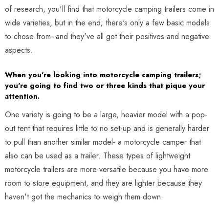
of research, you'll find that motorcycle camping trailers come in
wide varieties, but in the end; there's only a few basic models
to chose from- and they've all got their positives and negative
aspects.
When you're looking into motorcycle camping trailers;
you're going to find two or three kinds that pique your
attention.
One variety is going to be a large, heavier model with a pop-
out tent that requires little to no set-up and is generally harder
to pull than another similar model- a motorcycle camper that
also can be used as a trailer. These types of lightweight
motorcycle trailers are more versatile because you have more
room to store equipment, and they are lighter because they
haven't got the mechanics to weigh them down.