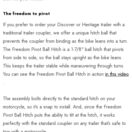
The freedom to pivot
If you prefer to order your Discover or Heritage trailer with a
traditional trailer coupler, we offer a unique hitch ball that
prevents the coupler from binding as the bike leans into a turn.
The Freedom Pivot Ball Hitch is a 1-7/8" ball hitch that pivots
from side to side, so the ball stays upright as the bike leans.
This keeps the trailer stable while maneuvering through turns.
You can see the Freedom Pivot Ball Hitch in action
in this video
.
The assembly bolts directly to the standard hitch on your
motorcycle, so it’s a snap to install. And, since the Freedom
Pivot Ball Hitch puts the ability to tilt at the hitch, it works
perfectly with the standard coupler on any trailer that’s safe to
tow with a motorcycle.