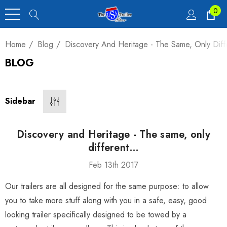
0
Home
Blog
Discovery And Heritage - The Same, Only Dif
BLOG
Heavy Duty Car
 4,900 Lb.
Sidebar
00
Discovery and Heritage - The same, only
different…
Feb 13th 2017
luxe Motorcycle
Our trailers are all designed for the same purpose: to allow
railer 23 Cu Ft
you to take more stuff along with you in a safe, easy, good
looking trailer specifically designed to be towed by a
00