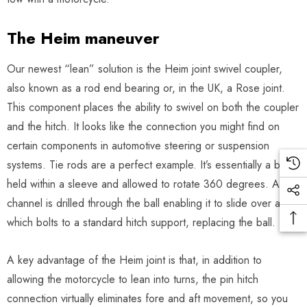
The Heim maneuver
Our newest “lean” solution is the Heim joint swivel coupler,
also known as a rod end bearing or, in the UK, a Rose joint.
This component places the ability to swivel on both the coupler
and the hitch. It looks like the connection you might find on
certain components in automotive steering or suspension
systems. Tie rods are a perfect example. It’s essentially a ball
held within a sleeve and allowed to rotate 360 degrees. A
channel is drilled through the ball enabling it to slide over a pin
which bolts to a standard hitch support, replacing the ball.
A key advantage of the Heim joint is that, in addition to
allowing the motorcycle to lean into turns, the pin hitch
connection virtually eliminates fore and aft movement, so you