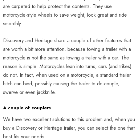
are carpeted to help protect the contents. They use
motorcycle-style wheels to save weight, look great and ride
smoothly.
Discovery and Heritage share a couple of other features that
are worth a bit more attention, because towing a trailer with a
motorcycle is not the same as towing a trailer with a car. The
reason is simple: Motorcycles lean into turns, cars (and trikes)
do not. In fact, when used on a motorcycle, a standard trailer
hitch can bind, possibly causing the trailer to de-couple,
swerve or even jackknife.
A couple of couplers
We have two excellent solutions to this problem and, when you
buy a Discovery or Heritage trailer, you can select the one that
best fits your needs.