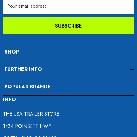
Email
Address
SUBSCRIBE
SHOP
FURTHER INFO
POPULAR BRANDS
INFO
THE USA TRAILER STORE
1434 POINSETT HWY