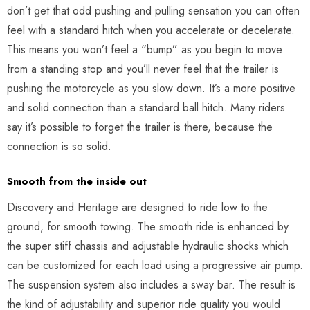
don’t get that odd pushing and pulling sensation you can often
feel with a standard hitch when you accelerate or decelerate.
This means you won’t feel a “bump” as you begin to move
from a standing stop and you’ll never feel that the trailer is
pushing the motorcycle as you slow down. It’s a more positive
and solid connection than a standard ball hitch. Many riders
say it’s possible to forget the trailer is there, because the
connection is so solid.
Smooth from the inside out
Discovery and Heritage are designed to ride low to the
ground, for smooth towing. The smooth ride is enhanced by
the super stiff chassis and adjustable hydraulic shocks which
can be customized for each load using a progressive air pump.
The suspension system also includes a sway bar. The result is
the kind of adjustability and superior ride quality you would