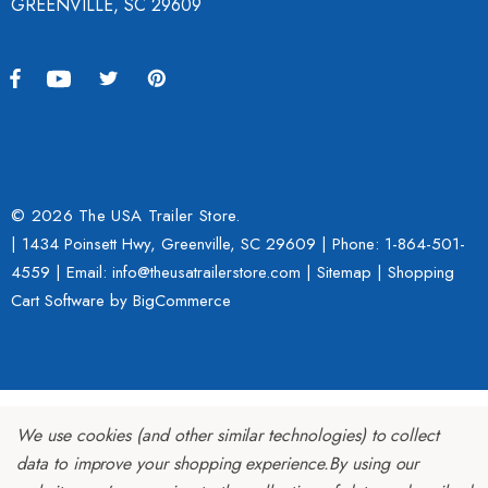
GREENVILLE, SC 29609
© 2026 The USA Trailer Store.
| 1434 Poinsett Hwy, Greenville, SC 29609 | Phone:
1-864-501-
4559
| Email: info@theusatrailerstore.com |
Sitemap
|
Shopping
Cart Software
by BigCommerce
We use cookies (and other similar technologies) to collect
data to improve your shopping experience.
By using our