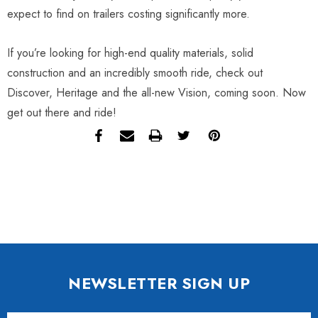
expect to find on trailers costing significantly more.
If you’re looking for high-end quality materials, solid
construction and an incredibly smooth ride, check out
Discover, Heritage and the all-new Vision, coming soon. Now
get out there and ride!
NEWSLETTER SIGN UP