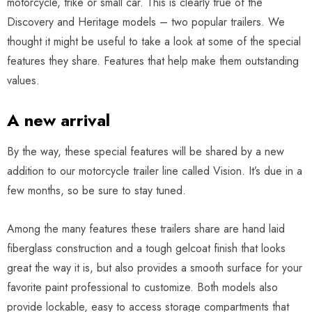
motorcycle, trike or small car. This is clearly true of the
Discovery and Heritage models – two popular trailers. We
thought it might be useful to take a look at some of the special
features they share. Features that help make them outstanding
values.
A new arrival
By the way, these special features will be shared by a new
addition to our motorcycle trailer line called Vision. It’s due in a
few months, so be sure to stay tuned.
Among the many features these trailers share are hand laid
fiberglass construction and a tough gelcoat finish that looks
great the way it is, but also provides a smooth surface for your
favorite paint professional to customize. Both models also
provide lockable, easy to access storage compartments that