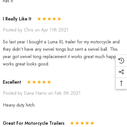
has it.
I Really Like It
Posted by Chris on Apr 11th 2021
So last year I bought a Luma XL trailer for my motorcycle and
they didn't have any swivel tongs but sent a swivel ball. This
year got swivel tong replacement it works great much happer
works great looks good.
Excellent
Posted by Dana Harris on Feb 5th 2021
Heavy duty hitch.
Great For Motorcycle Trailers