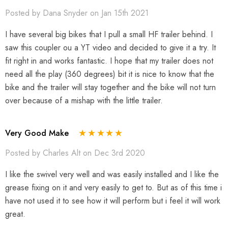
Posted by Dana Snyder on Jan 15th 2021
I have several big bikes that I pull a small HF trailer behind. I
saw this coupler ou a YT video and decided to give it a try. It
fit right in and works fantastic. I hope that my trailer does not
need all the play (360 degrees) bit it is nice to know that the
bike and the trailer will stay together and the bike will not turn
over because of a mishap with the little trailer.
Very Good Make
Posted by Charles Alt on Dec 3rd 2020
I like the swivel very well and was easily installed and I like the
grease fixing on it and very easily to get to. But as of this time i
have not used it to see how it will perform but i feel it will work
great.