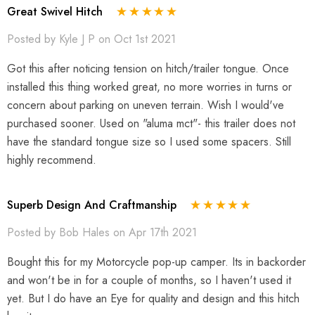
Great Swivel Hitch
Posted by Kyle J P on Oct 1st 2021
Got this after noticing tension on hitch/trailer tongue. Once
installed this thing worked great, no more worries in turns or
concern about parking on uneven terrain. Wish I would've
purchased sooner. Used on "aluma mct"- this trailer does not
have the standard tongue size so I used some spacers. Still
highly recommend.
Superb Design And Craftmanship
Posted by Bob Hales on Apr 17th 2021
Bought this for my Motorcycle pop-up camper. Its in backorder
and won't be in for a couple of months, so I haven't used it
yet. But I do have an Eye for quality and design and this hitch