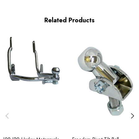
Related Products