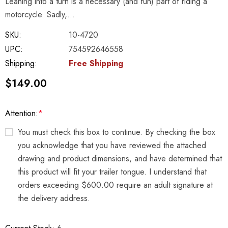
Leaning into a turn is a necessary (and fun) part of riding a
motorcycle. Sadly,…
SKU:
10-4720
UPC:
754592646558
Shipping:
Free Shipping
$149.00
Attention:
*
You must check this box to continue. By checking the box
you acknowledge that you have reviewed the attached
drawing and product dimensions, and have determined that
this product will fit your trailer tongue. I understand that
orders exceeding $600.00 require an adult signature at
the delivery address.