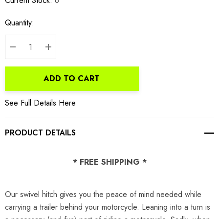
Current Stock:
6
Quantity:
DECREASE QUANTITY:
INCREASE QUANTITY:
ADD TO CART
See Full Details Here
PRODUCT DETAILS
* FREE SHIPPING *
Our swivel hitch gives you the peace of mind needed while
carrying a trailer behind your motorcycle. Leaning into a turn is