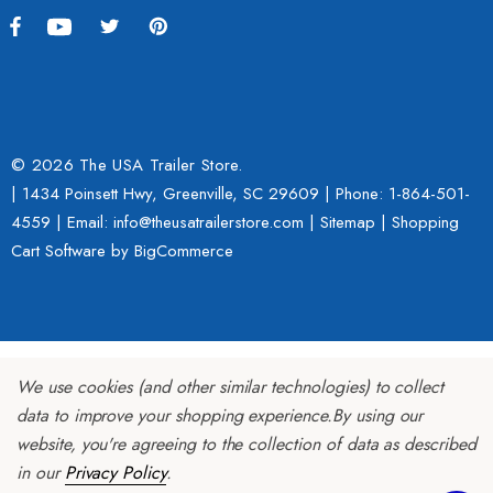
© 2026 The USA Trailer Store.
| 1434 Poinsett Hwy, Greenville, SC 29609 | Phone:
1-864-501-
4559
| Email: info@theusatrailerstore.com |
Sitemap
|
Shopping
Cart Software
by BigCommerce
We use cookies (and other similar technologies) to collect
data to improve your shopping experience.
By using our
website, you're agreeing to the collection of data as described
in our
Privacy Policy
.