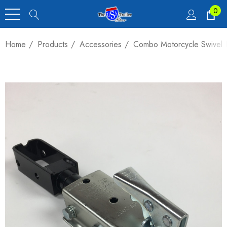
0
Home
Products
Accessories
Combo Motorcycle Swivel H