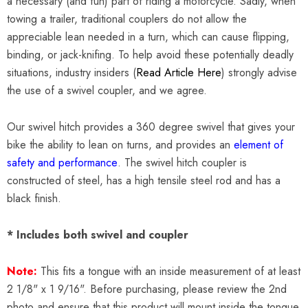
a necessary (and fun) part of riding a motorcycle. Sadly, when
towing a trailer, traditional couplers do not allow the
appreciable lean needed in a turn, which can cause flipping,
binding, or jack-knifing. To help avoid these potentially deadly
situations, industry insiders (
Read Article Here
) strongly advise
the use of a swivel coupler, and we agree.
Our swivel hitch provides a 360 degree swivel that gives your
bike the ability to lean on turns, and provides an
element of
safety and performance
. The swivel hitch coupler is
constructed of steel, has a high tensile steel rod and has a
black finish.
* Includes both swivel and coupler
Note:
This fits a tongue with an inside measurement of at least
2 1/8" x 1 9/16". Before purchasing, please review the 2nd
photo and ensure that this product will mount inside the tongue