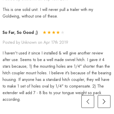
This is one solid unit. I will never pull a trailer with my
Goldwing, without one of these.
So Far, So Good ;)
Posted by Unknown on Apr 17th 2019
I haven't used it since I installed & will give another review
after use. Seems to be a well made swivel hitch. I gave it 4
stars because; 1) the mounting holes are 1/4" shorter than the
hitch coupler mount holes. I believe it's because of the bearing
housing. If anyone has a standard hitch coupler, they will have
to make 1 set of holes oval by 1/4" to compensate. 2) The
extender will add 7 - 8 lbs to your tongue weight so pack
according.