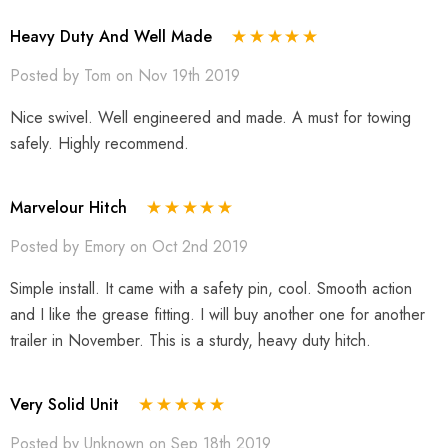
Heavy Duty And Well Made
Posted by Tom on Nov 19th 2019
Nice swivel. Well engineered and made. A must for towing
safely. Highly recommend.
Marvelour Hitch
Posted by Emory on Oct 2nd 2019
Simple install. It came with a safety pin, cool. Smooth action
and I like the grease fitting. I will buy another one for another
trailer in November. This is a sturdy, heavy duty hitch.
Very Solid Unit
Posted by Unknown on Sep 18th 2019