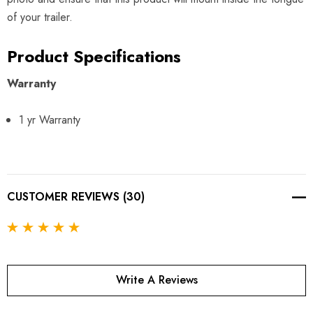
of your trailer.
Product Specifications
Warranty
1 yr Warranty
CUSTOMER REVIEWS (30)
Write A Reviews