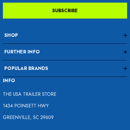
SUBSCRIBE
SHOP
FURTHER INFO
POPULAR BRANDS
INFO
THE USA TRAILER STORE
1434 POINSETT HWY
GREENVILLE, SC 29609