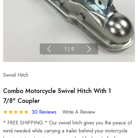
1
|
9
Swivel Hitch
Combo Motorcycle Swivel Hitch With 1
7/8" Coupler
30 Reviews
Write A Review
* FREE SHIPPING * Our swivel hitch gives you the peace of
mind needed while carrying a trailer behind your motorcycle.