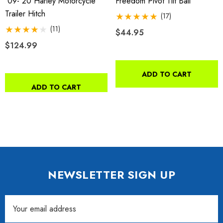
'09-'20 Harley Motorcycle
Freedom Pivot Tilt Ball
Trailer Hitch
(17)
(11)
$44.95
$124.99
ADD TO CART
ADD TO CART
NEWSLETTER SIGN UP
Email
Address