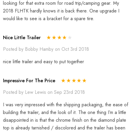
looking for that extra room for road trip/camping gear. My
2018 FLHTK hardly knows it is back there. One upgrade I
would like to see is a bracket for a spare tire.
Nice Little Trailer
Posted by Bobby Hamby on Oct 3rd 2018
nice little trailer and easy to put together
Impressive For The Price
Posted by Lew Lewis on Sep 23rd 2018
I was very impressed with the shipping packaging, the ease of
building the trailer, and the look of it. The one thing I’m a little
disappointed in is that the chrome finish on the diamond plate
top is already tarnished / discolored and the trailer has been