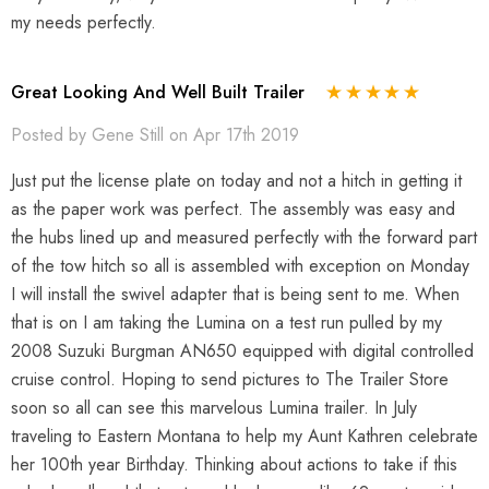
my needs perfectly.
Great Looking And Well Built Trailer
Posted by Gene Still on Apr 17th 2019
Just put the license plate on today and not a hitch in getting it
as the paper work was perfect. The assembly was easy and
the hubs lined up and measured perfectly with the forward part
of the tow hitch so all is assembled with exception on Monday
I will install the swivel adapter that is being sent to me. When
that is on I am taking the Lumina on a test run pulled by my
2008 Suzuki Burgman AN650 equipped with digital controlled
cruise control. Hoping to send pictures to The Trailer Store
soon so all can see this marvelous Lumina trailer. In July
traveling to Eastern Montana to help my Aunt Kathren celebrate
her 100th year Birthday. Thinking about actions to take if this