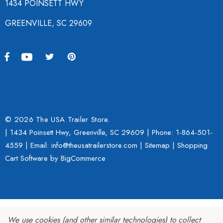
1434 POINSETT HWY
GREENVILLE, SC 29609
© 2026 The USA Trailer Store.
| 1434 Poinsett Hwy, Greenville, SC 29609 | Phone:
1-864-501-
4559
| Email: info@theusatrailerstore.com |
Sitemap
|
Shopping
Cart Software
by BigCommerce
We use cookies (and other similar technologies) to collect