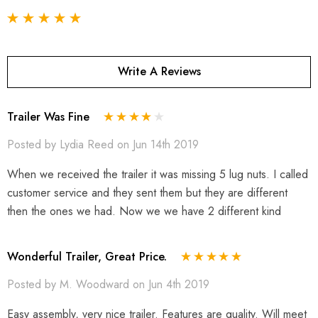
Write A Reviews
Trailer Was Fine
Posted by Lydia Reed on Jun 14th 2019
When we received the trailer it was missing 5 lug nuts. I called
customer service and they sent them but they are different
then the ones we had. Now we we have 2 different kind
Wonderful Trailer, Great Price.
Posted by M. Woodward on Jun 4th 2019
Easy assembly, very nice trailer. Features are quality. Will meet