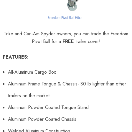
Trike and Can-Am Spyder owners, you can trade the Freedom
Pivot Ball for a
FREE
trailer cover!
FEATURES:
All-Aluminum Cargo Box
Aluminum Frame Tongue & Chassis- 30 lb lighter than other
trailers on the market
Aluminum Powder Coated Tongue Stand
Aluminum Powder Coated Chassis
Welded Aluminum Construction