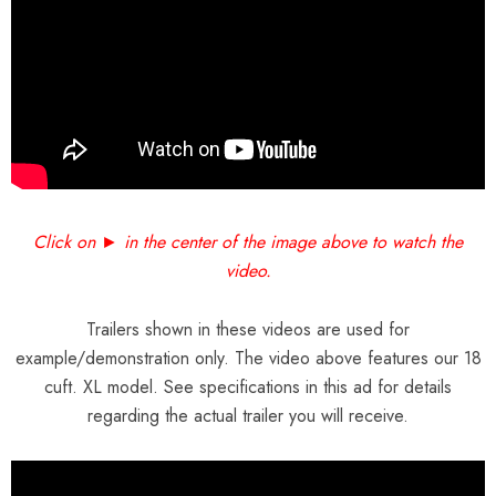
Click on ► in the center of the image above to watch the
video.
Trailers shown in these videos are used for
example/demonstration only. The video above features our 18
cuft. XL model. See specifications in this ad for details
regarding the actual trailer you will receive.