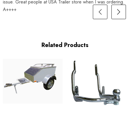
issue. Great people at USA Trailer store when I was ordering.
A++++
Related Products