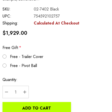
SKU:
02-7402 Black
UPC:
754592102757
Shipping:
Calculated At Checkout
$1,929.00
Free Gift:
*
Free - Trailer Cover
Free - Pivot Ball
Current
Quantity:
Stock:
DECREASE QUANTITY:
INCREASE QUANTITY:
ADD TO CART