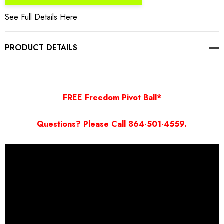
See Full Details Here
PRODUCT DETAILS
FREE Freedom Pivot Ball*
Questions? Please Call 864-501-4559.