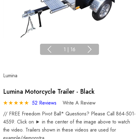
1
|
16
Lumina
Lumina Motorcycle Trailer - Black
52 Reviews
Write A Review
// FREE Freedom Pivot Ball* Questions? Please Call 864-501-
4559. Click on ► in the center of the image above to watch
the video. Trailers shown in these videos are used for
example/demonstra…