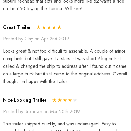
suburb redhead that acts and looks more like 62 wants a ride
on the 650 towing the Lumina. Will see!
Great Trailer
Posted by Clay on Apr 2nd 2019
Looks great & not too difficult to assemble. A couple of minor
complaints but I still gave it 5 stars: -I was short 9 lug nuts -I
called & changed the ship to address after I found out it came
on a large truck but it still came to the original address. Overall
though, I'm happy with the trailer.
Nice Looking Trailer
Posted by Unknown on Mar 20th 2019
This trailer shipped quickly, and was undamaged. Easy to