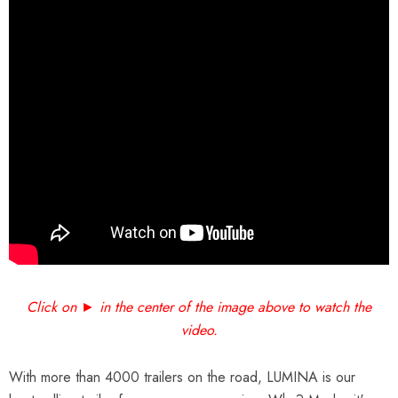
Click on ► in the center of the image above to watch the
video.
With more than 4000 trailers on the road, LUMINA is our