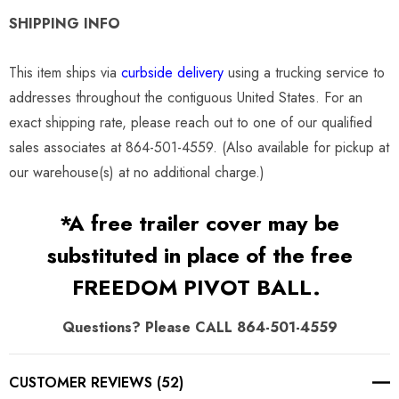
SHIPPING INFO
This item ships via
curbside delivery
using a trucking service to
addresses throughout the contiguous United States. For an
exact shipping rate, please reach out to one of our qualified
sales associates at 864-501-4559. (Also available for pickup at
our warehouse(s) at no additional charge.)
*A free trailer cover may be
substituted in place of the free
FREEDOM PIVOT BALL.
Questions? Please CALL 864-501-4559
CUSTOMER REVIEWS (52)