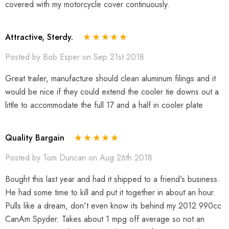
covered with my motorcycle cover continuously.
Attractive, Sterdy.
Posted by Bob Esper on Sep 21st 2018
Great trailer, manufacture should clean aluminum filings and it
would be nice if they could extend the cooler tie downs out a
little to accommodate the full 17 and a half in cooler plate
Quality Bargain
Posted by Tom Duncan on Aug 26th 2018
Bought this last year and had it shipped to a friend's business.
He had some time to kill and put it together in about an hour.
Pulls like a dream, don't even know its behind my 2012 990cc
CanAm Spyder. Takes about 1 mpg off average so not an