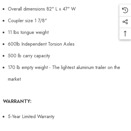
Overall dimensions 82" L x 47" W
Coupler size 1 7/8"
11 lbs tongue weight
600lb Independent Torsion Axles
500 lb carry capacity
170 lb empty weight - The lightest aluminum trailer on the
market
WARRANTY:
5-Year Limited Warranty