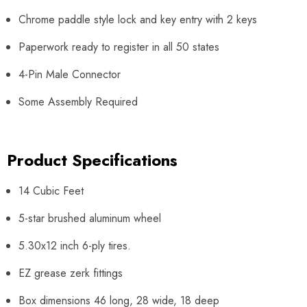
Chrome paddle style lock and key entry with 2 keys
Paperwork ready to register in all 50 states
4-Pin Male Connector
Some Assembly Required
Product Specifications
14 Cubic Feet
5-star brushed aluminum wheel
5.30x12 inch 6-ply tires.
EZ grease zerk fittings
Box dimensions 46 long, 28 wide, 18 deep