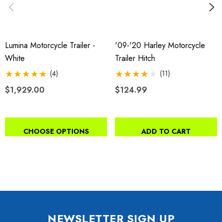
Lumina Motorcycle Trailer -
'09-'20 Harley Motorcycle
White
Trailer Hitch
(4)
(11)
$1,929.00
$124.99
CHOOSE OPTIONS
ADD TO CART
NEWSLETTER SIGN UP