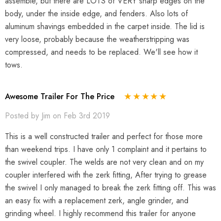
assemble, but there are LOTS of VERY sharp edges on the
body, under the inside edge, and fenders. Also lots of
aluminum shavings embedded in the carpet inside. The lid is
very loose, probably because the weatherstripping was
compressed, and needs to be replaced. We'll see how it
tows.
Awesome Trailer For The Price
Posted by Jim on Feb 3rd 2019
This is a well constructed trailer and perfect for those more
than weekend trips. I have only 1 complaint and it pertains to
the swivel coupler. The welds are not very clean and on my
coupler interfered with the zerk fitting, After trying to grease
the swivel I only managed to break the zerk fitting off. This was
an easy fix with a replacement zerk, angle grinder, and
grinding wheel. I highly recommend this trailer for anyone