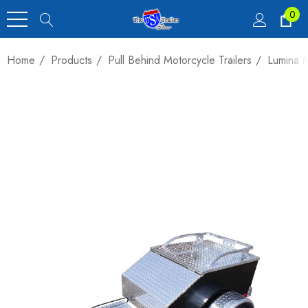
0
Home
Products
Pull Behind Motorcycle Trailers
Lumina M