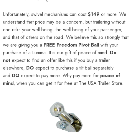
Unfortunately, swivel mechanisms can cost
$149
or more. We
understand that price may be a concern, but trailering without
one risks your well-being, the well-being of your passenger,
and that of others on the road. We believe this so strongly that
we are giving you a
FREE
Freedom Pivot Ball
with your
purchase of a Lumina. It is our gift of peace of mind.
Do
not
expect to find an offer like this if you buy a trailer
elsewhere,
DO
expect to purchase a tilt ball separately
and
DO
expect to pay more. Why pay more for
peace of
mind
, when you can get it for free at The USA Trailer Store.