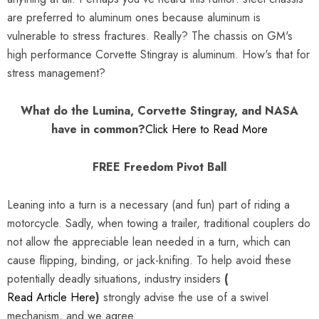
are preferred to aluminum ones because aluminum is
vulnerable to stress fractures. Really? The chassis on GM's
high performance Corvette Stingray is aluminum. How's that for
stress management?
What do the Lumina, Corvette Stingray, and NASA
have in common?
Click Here to Read More
FREE Freedom Pivot Ball
Leaning into a turn is a necessary (and fun) part of riding a
motorcycle. Sadly, when towing a trailer, traditional couplers do
not allow the appreciable lean needed in a turn, which can
cause flipping, binding, or jack-knifing. To help avoid these
potentially deadly situations, industry insiders
(
Read Article Here
)
strongly advise the use of a swivel
mechanism, and we agree.