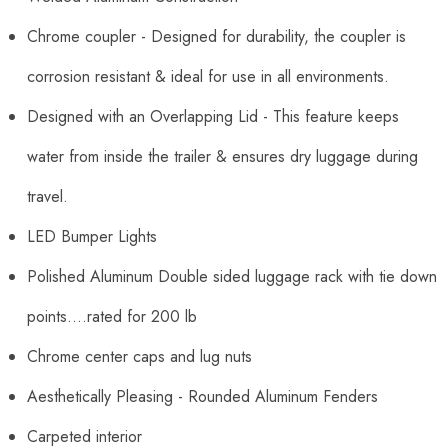
Chrome coupler - Designed for durability, the coupler is
corrosion resistant & ideal for use in all environments.
Designed with an Overlapping Lid - This feature keeps
water from inside the trailer & ensures dry luggage during
travel.
LED Bumper Lights
Polished Aluminum Double sided luggage rack with tie down
points....rated for 200 lb
Chrome center caps and lug nuts
Aesthetically Pleasing - Rounded Aluminum Fenders
Carpeted interior