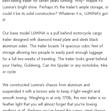
best-selling trailer for seven years running. Why? Maybe it's
Lumina's bright shine. Perhaps it's the trailer's ample storage, or
could it be its solid construction? Whatever it is, LUMINA's got
it!
Our base model LUMINA is a pull behind motorcycle cargo
trailer designed with diamond tread plate and sleek black
aluminum sides. This trailer boasts 14 spacious cubic feet of
storage allowing two people to easily pack enough luggage
for a full two-weeks of traveling. The trailer looks great behind
your Harley, Goldwing, Can Am Spyder or any motorbike, trike
or cycle.
We constructed Lumina's chassis from aluminum and
suspended it with a torsion axle to keep it light weight and
smooth towing. Weighing in at only 170lb, this mini trailer is so
feather light that you will almost forget that you're towing
anything at all. Perhaps you've heard this rumor: steel chassis