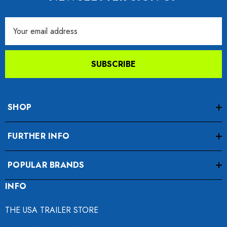
Email
Address
SUBSCRIBE
SHOP
FURTHER INFO
POPULAR BRANDS
INFO
THE USA TRAILER STORE