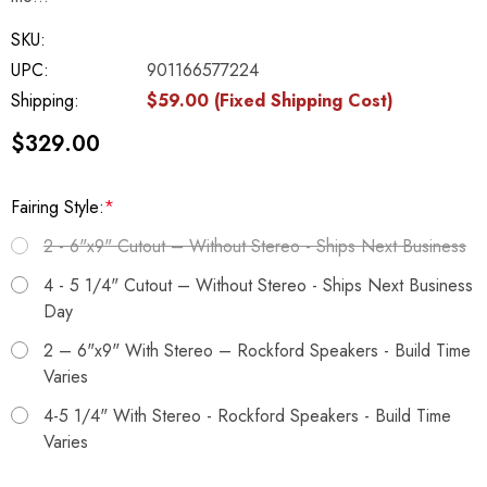
SKU:
UPC:
901166577224
Shipping:
$59.00 (Fixed Shipping Cost)
$329.00
Fairing Style:
*
2 - 6"x9" Cutout – Without Stereo - Ships Next Business
4 - 5 1/4" Cutout – Without Stereo - Ships Next Business
Day
2 – 6"x9" With Stereo – Rockford Speakers - Build Time
Varies
4-5 1/4" With Stereo - Rockford Speakers - Build Time
Varies