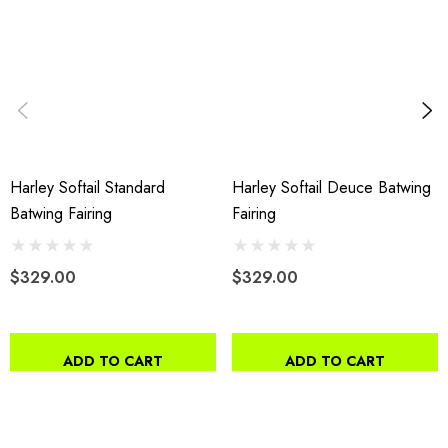
Harley Softail Standard
Harley Softail Deuce Batwing
Batwing Fairing
Fairing
$329.00
$329.00
ADD TO CART
ADD TO CART