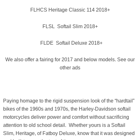
FLHCS Heritage Classic 114 2018+
FLSL Softail Slim 2018+
FLDE Softail Deluxe 2018+
We also offer a fairing for 2017 and below models. See our
other ads
Paying homage to the rigid suspension look of the “hardtail”
bikes of the 1960s and 1970s, the Harley-Davidson softail
motorcycles deliver power and comfort without sacrificing
attention to old school detail. Whether yours is a Softail
Slim, Heritage, of Fatboy Deluxe, know that it was designed