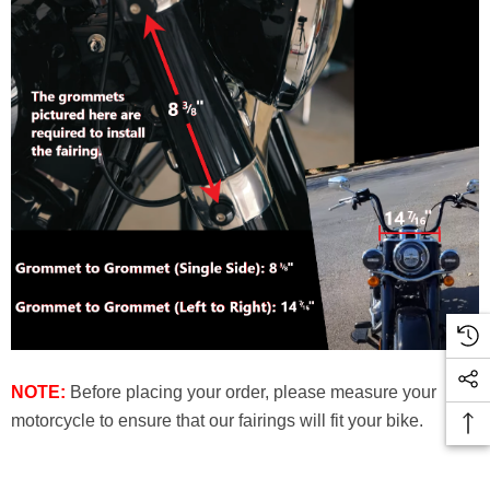
NOTE:
Before placing your order, please measure your
motorcycle to ensure that our fairings will fit your bike.