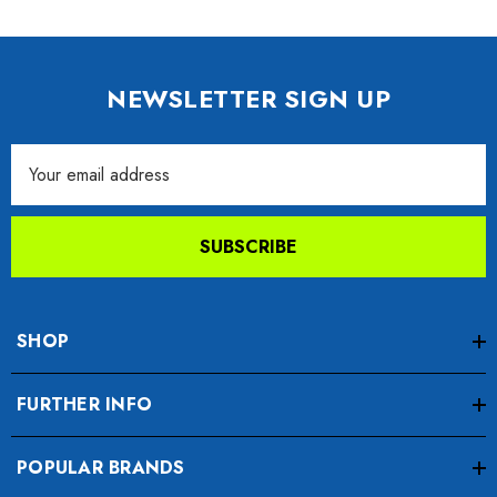
NEWSLETTER SIGN UP
Email
Address
SUBSCRIBE
SHOP
FURTHER INFO
POPULAR BRANDS