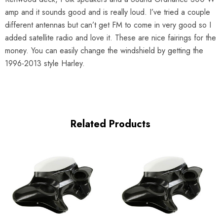
amp and it sounds good and is really loud. I’ve tried a couple
different antennas but can’t get FM to come in very good so I
added satellite radio and love it. These are nice fairings for the
money. You can easily change the windshield by getting the
1996-2013 style Harley.
Related Products