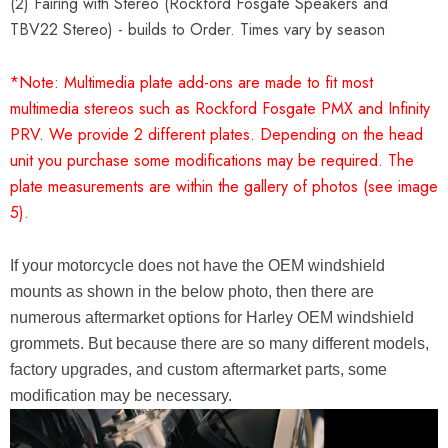
(2) Fairing with Stereo (Rockford Fosgate Speakers and
TBV22 Stereo) - builds to Order. Times vary by season
*Note: Multimedia plate add-ons are made to fit most
multimedia stereos such as Rockford Fosgate PMX and Infinity
PRV. We provide 2 different plates. Depending on the head
unit you purchase some modifications may be required. The
plate measurements are within the gallery of photos (see image
5).
If your motorcycle does not have the OEM windshield
mounts as shown in the below photo, then there are
numerous aftermarket options for Harley OEM windshield
grommets. But because there are so many different models,
factory upgrades, and custom aftermarket parts, some
modification may be necessary.