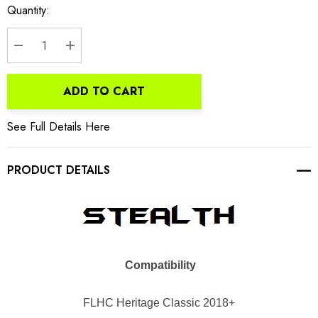
Current
Quantity:
Stock:
DECREASE QUANTITY:
INCREASE QUANTITY:
ADD TO CART
See Full Details Here
PRODUCT DETAILS
Compatibility
FLHC
Heritage Classic 2018+