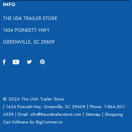
INFO
THE USA TRAILER STORE
1434 POINSETT HWY
GREENVILLE, SC 29609
© 2026 The USA Trailer Store.
| 1434 Poinsett Hwy, Greenville, SC 29609 | Phone:
1-864-501-
4559
| Email: info@theusatrailerstore.com |
Sitemap
|
Shopping
Cart Software
by BigCommerce