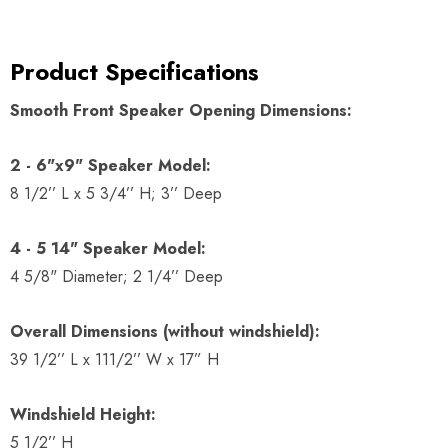
Product Specifications
Smooth Front Speaker Opening Dimensions:
2 - 6"x9" Speaker Model:
8 1/2’’ L x 5 3/4’’ H; 3’’ Deep
4 - 5 14" Speaker Model:
4 5/8" Diameter; 2 1/4’’ Deep
Overall Dimensions (without windshield):
39 1/2’’ L x 111/2’’ W x 17” H
Windshield Height:
5 1/2’’ H