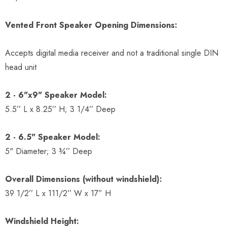
Vented Front Speaker Opening Dimensions:
Accepts digital media receiver and not a traditional single DIN
head unit
2 - 6"x9" Speaker Model:
5.5’’ L x 8.25’’ H; 3 1/4’’ Deep
2 - 6.5" Speaker Model:
5" Diameter; 3 ¾’’ Deep
Overall Dimensions (without windshield):
39 1/2’’ L x 111/2’’ W x 17” H
Windshield Height: