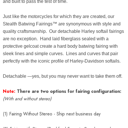
and built to pass the test of time.
Just like the motorcycles for which they are created, our
Stealth Batwing Fairings™ are synonymous with style and
quality craftsmanship. Our detachable Harley softail fairings
are no exception. Hand laid fiberglass sealed with a
protective gelcoat create a hard body batwing fairing with
sleek lines and simple curves. Lines and curves that pair
perfectly with the iconic profile of Harley-Davidson softails.
Detachable —yes, but you may never want to take them off.
Note:
There are two options for fairing configuration:
(With and without stereo)
(1) Fairing Without Stereo - Ship next business day