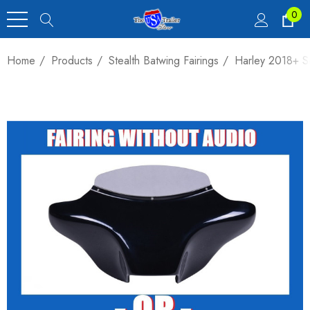
0
Home
Products
Stealth Batwing Fairings
Harley 2018+ So