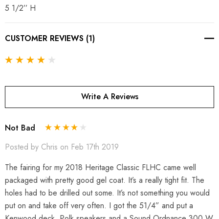
5 1/2’’ H
CUSTOMER REVIEWS (1)
Write A Reviews
Not Bad
Posted by Chris on Feb 17th 2019
The fairing for my 2018 Heritage Classic FLHC came well
packaged with pretty good gel coat. It’s a really tight fit. The
holes had to be drilled out some. It’s not something you would
put on and take off very often. I got the 51/4” and put a
Kenwood deck, Polk speakers and a Sound Ordnance 300 W