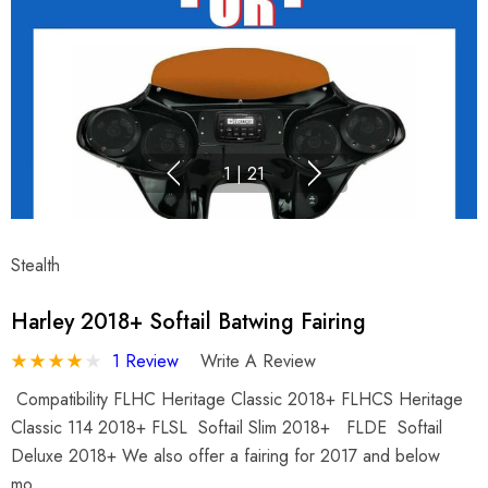
1
|
21
Stealth
Harley 2018+ Softail Batwing Fairing
1 Review
Write A Review
Compatibility FLHC Heritage Classic 2018+ FLHCS Heritage
Classic 114 2018+ FLSL Softail Slim 2018+ FLDE Softail
Deluxe 2018+ We also offer a fairing for 2017 and below
mo…