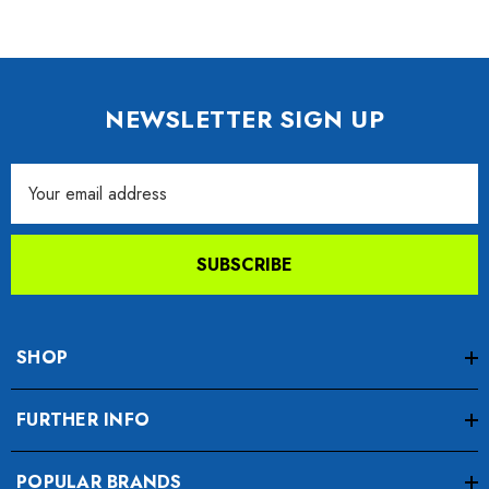
NEWSLETTER SIGN UP
Email
Address
SUBSCRIBE
SHOP
FURTHER INFO
POPULAR BRANDS