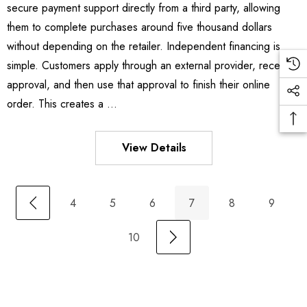
secure payment support directly from a third party, allowing
them to complete purchases around five thousand dollars
without depending on the retailer. Independent financing is
simple. Customers apply through an external provider, receive
approval, and then use that approval to finish their online
order. This creates a …
View Details
4
5
6
7
8
9
10