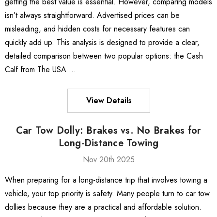
getting the best value is essential. However, comparing models
isn’t always straightforward. Advertised prices can be
misleading, and hidden costs for necessary features can
quickly add up. This analysis is designed to provide a clear,
detailed comparison between two popular options: the Cash
Calf from The USA …
View Details
Car Tow Dolly: Brakes vs. No Brakes for
Long-Distance Towing
Nov 20th 2025
When preparing for a long-distance trip that involves towing a
vehicle, your top priority is safety. Many people turn to car tow
dollies because they are a practical and affordable solution.