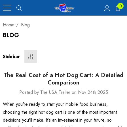
0
Home
Blog
BLOG
Heavy Duty Car
 4,900 Lb.
Sidebar
00
The Real Cost of a Hot Dog Cart: A Detailed
Comparison
Posted by The USA Trailer on Nov 24th 2025
luxe Motorcycle
When you're ready to start your mobile food business,
railer 23 Cu Ft
choosing the right hot dog cart is one of the most important
decisions you'll make. It’s an investment in your future, so
00