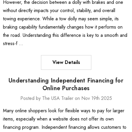
However, the decision between a dolly with brakes and one
without directly impacts your control, stability, and overall
towing experience. While a tow dolly may seem simple, its
braking capability fundamentally changes how it performs on
the road. Understanding this difference is key to a smooth and
stress-f …
View Details
Understanding Independent Financing for
Online Purchases
Posted by The USA Trailer on Nov 19th 2025
Many online shoppers look for flexible ways to pay for larger
items, especially when a website does not offer its own
financing program. Independent financing allows customers to