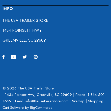
INFO
THE USA TRAILER STORE
1434 POINSETT HWY
GREENVILLE, SC 29609
© 2026 The USA Trailer Store.
| 1434 Poinsett Hwy, Greenville, SC 29609 | Phone:
1-864-501-
4559
| Email: info@theusatrailerstore.com |
Sitemap
|
Shopping
Cart Software
by BigCommerce