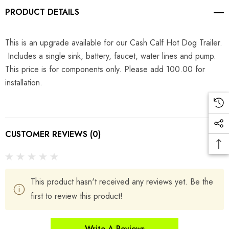
PRODUCT DETAILS
This is an upgrade available for our Cash Calf Hot Dog Trailer.
Includes a single sink, battery, faucet, water lines and pump.
This price is for components only. Please add 100.00 for
installation.
CUSTOMER REVIEWS (0)
This product hasn't received any reviews yet. Be the
first to review this product!
Write A Reviews