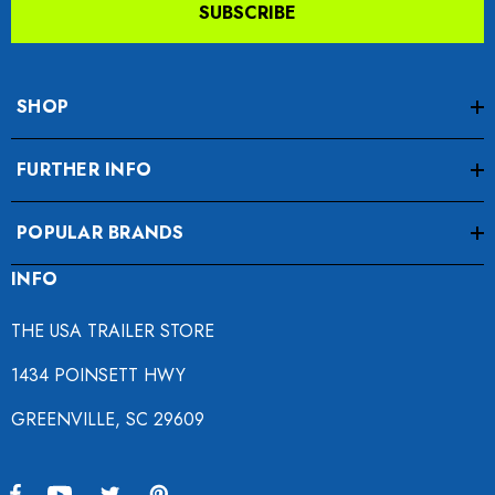
SUBSCRIBE
SHOP
FURTHER INFO
POPULAR BRANDS
INFO
THE USA TRAILER STORE
1434 POINSETT HWY
GREENVILLE, SC 29609