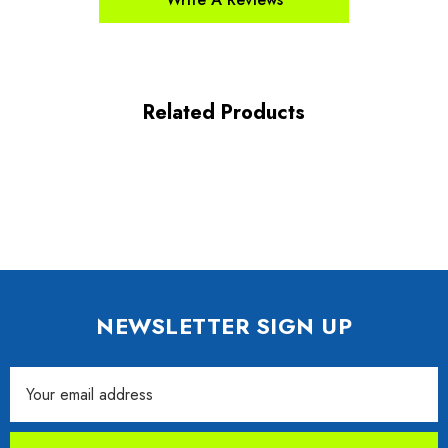
Related Products
NEWSLETTER SIGN UP
Email
Address