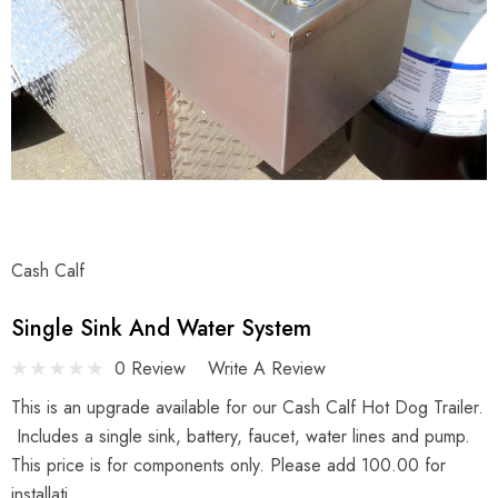
Cash Calf
Single Sink And Water System
0 Review
Write A Review
This is an upgrade available for our Cash Calf Hot Dog Trailer.
Includes a single sink, battery, faucet, water lines and pump.
This price is for components only. Please add 100.00 for
installati…