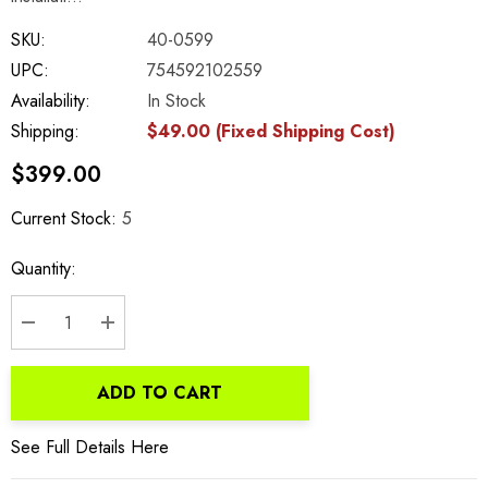
SKU:
40-0599
UPC:
754592102559
Availability:
In Stock
Shipping:
$49.00 (Fixed Shipping Cost)
$399.00
Current Stock:
5
Quantity:
DECREASE QUANTITY:
INCREASE QUANTITY:
ADD TO CART
See Full Details Here