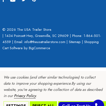
© 2026 The USA Trailer Store.
| 1434 Poinsett Hwy, Greenville, SC 29609 | Phone:
1-864-501-
4559
| Email: info@theusatrailerstore.com |
Sitemap
|
Shopping
Cart Software
by BigCommerce
We use cookies (and other similar technologies) to collect
data to improve your shopping experience.
By using our
website, you're agreeing to the collection of data as described
in our
Privacy Policy
.
SETTINGS
REJECT ALL
ACCEPT ALL COOKIES