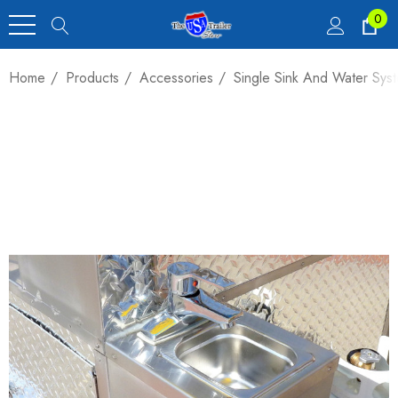
0
Home
Products
Accessories
Single Sink And Water Sys