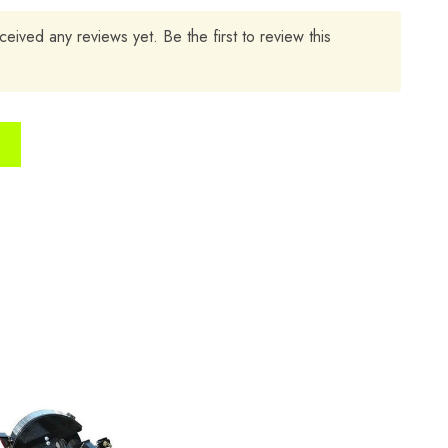
ceived any reviews yet. Be the first to review this