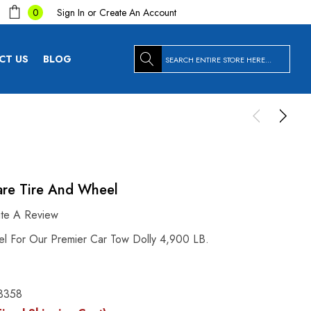
Sign In
or
Create An Account
0
Search
CT US
BLOG
are Tire And Wheel
ite A Review
l For Our Premier Car Tow Dolly 4,900 LB.
3358