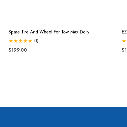
Spare Tire And Wheel For Tow Max Dolly
EZ
(1)
$199.00
$1