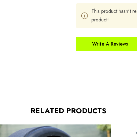
This product hasn't re
product!
Write A Reviews
RELATED PRODUCTS