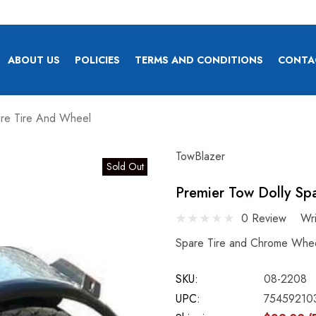
ABOUT US
POLICIES
TERMS AND CONDITIONS
CONTA
are Tire And Wheel
TowBlazer
Sold Out
Premier Tow Dolly Sp
0 Review
Wr
Spare Tire and Chrome Whee
SKU:
08-2208
UPC:
75459210