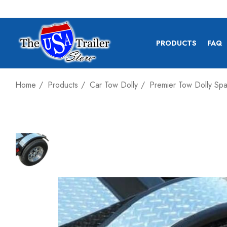
PRODUCTS
FAQ
Home
Products
Car Tow Dolly
Premier Tow Dolly Sp