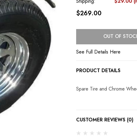
Shipping:
$29.00 (F
$269.00
Current
OUT OF STOC
Stock:
See Full Details Here
PRODUCT DETAILS
Spare Tire and Chrome Whee
CUSTOMER REVIEWS (0)