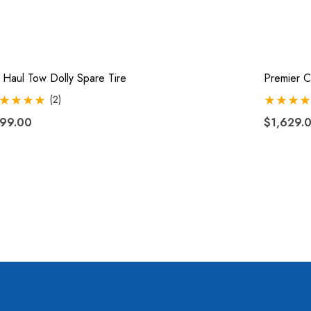
 Haul Tow Dolly Spare Tire
Premier C
(2)
99.00
$1,629.