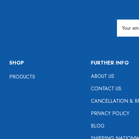
Email
Address
SHOP
FURTHER INFO
ABOUT US
PRODUCTS
CONTACT US
CANCELLATION & R
PRIVACY POLICY
BLOG
SHIPPING NATIONW