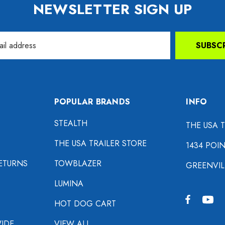
NEWSLETTER SIGN UP
SUBSC
POPULAR BRANDS
INFO
STEALTH
THE USA 
THE USA TRAILER STORE
1434 POI
ETURNS
TOWBLAZER
GREENVIL
LUMINA
HOT DOG CART
IDE
VIEW ALL