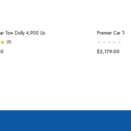
ar Tow Dolly 4,900 Lb.
Premier Car Tow 
(8)
00
$2,179.00