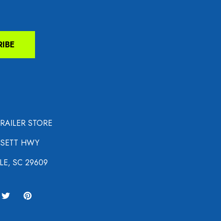
RIBE
TRAILER STORE
NSETT HWY
LE, SC 29609