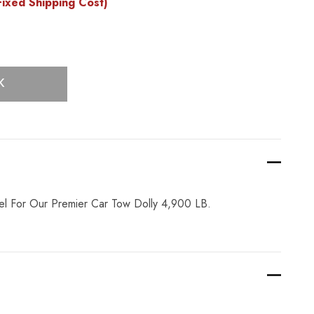
ixed Shipping Cost)
K
l For Our Premier Car Tow Dolly 4,900 LB.