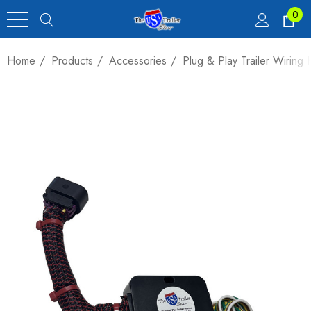
0
Home
Products
Accessories
Plug & Play Trailer Wirin