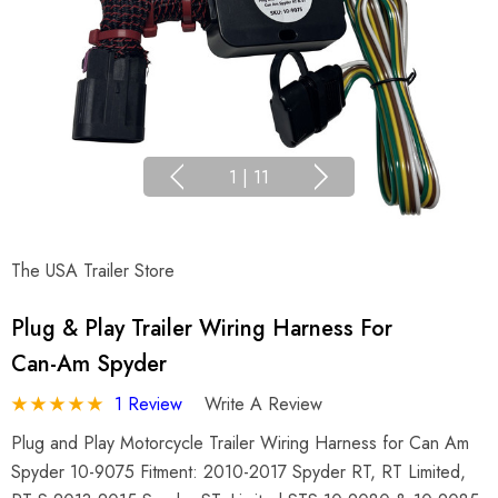
1
|
11
The USA Trailer Store
Plug & Play Trailer Wiring Harness For
Can-Am Spyder
1 Review
Write A Review
Plug and Play Motorcycle Trailer Wiring Harness for Can Am
Spyder 10-9075 Fitment: 2010-2017 Spyder RT, RT Limited,