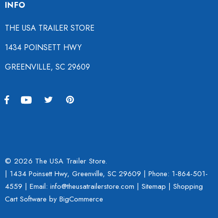
INFO
THE USA TRAILER STORE
1434 POINSETT HWY
GREENVILLE, SC 29609
© 2026 The USA Trailer Store.
| 1434 Poinsett Hwy, Greenville, SC 29609 | Phone:
1-864-501-
4559
| Email: info@theusatrailerstore.com |
Sitemap
|
Shopping
Cart Software
by BigCommerce