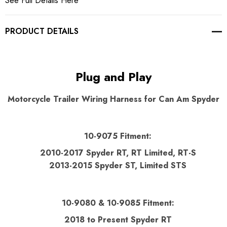
See Full Details Here
PRODUCT DETAILS
Plug and Play
Motorcycle Trailer Wiring Harness for Can Am Spyder
10-9075 Fitment:
2010-2017 Spyder RT,
RT Limited, RT-S
2013-2015 Spyder ST,
Limited STS
10-9080 & 10-9085 Fitment:
2018 to Present Spyder RT