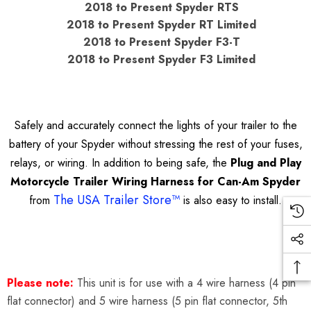
2018 to Present Spyder RTS
2018 to Present Spyder RT Limited
2018 to Present Spyder F3-T
2018 to Present Spyder F3 Limited
Safely and accurately connect the lights of your trailer to the
battery of your Spyder without stressing the rest of your fuses,
relays, or wiring. In addition to being safe, the
Plug and Play
Motorcycle Trailer Wiring Harness for Can-Am Spyder
The USA Trailer Store™
from
is also easy to install.
Please note:
This unit is for use with a 4 wire harness (4 pin
flat connector) and 5 wire harness (5 pin flat connector, 5th