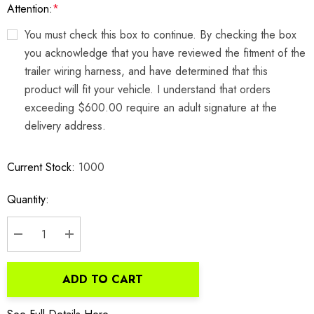
Attention:
*
You must check this box to continue. By checking the box
you acknowledge that you have reviewed the fitment of the
trailer wiring harness, and have determined that this
product will fit your vehicle. I understand that orders
exceeding $600.00 require an adult signature at the
delivery address.
Current Stock:
1000
Quantity:
DECREASE QUANTITY:
INCREASE QUANTITY:
ADD TO CART