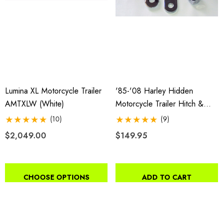
Lumina XL Motorcycle Trailer
'85-'08 Harley Hidden
AMTXLW (white)
Motorcycle Trailer Hitch &
Receiver
(10)
(9)
$2,049.00
$149.95
CHOOSE OPTIONS
ADD TO CART