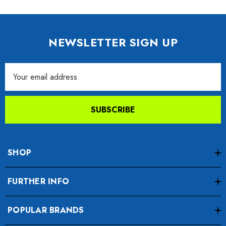
NEWSLETTER SIGN UP
Email
Address
SUBSCRIBE
SHOP
FURTHER INFO
POPULAR BRANDS