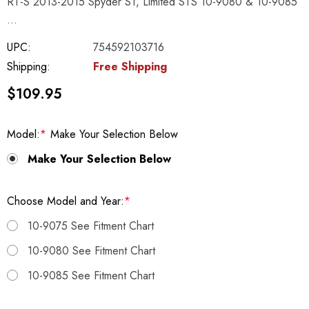
RT-S 2013-2015 Spyder ST, Limited STS 10-9080 & 10-9085
…
UPC:
754592103716
Shipping:
Free Shipping
$109.95
Model:
*
Make Your Selection Below
Make Your Selection Below
Choose Model and Year:
*
10-9075 See Fitment Chart
10-9080 See Fitment Chart
10-9085 See Fitment Chart