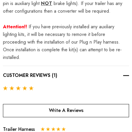
pin is auxiliary light
NOT
brake lights). If your trailer has any
other configurations then a converter will be required.
Attention!!
If you have previously installed any auxiliary
lighting kits, it will be necessary to remove it before
proceeding with the installation of our Plug n Play harness.
Once installation is complete the kit(s) can attempt to be re-
installed.
CUSTOMER REVIEWS (1)
Write A Reviews
Trailer Harness