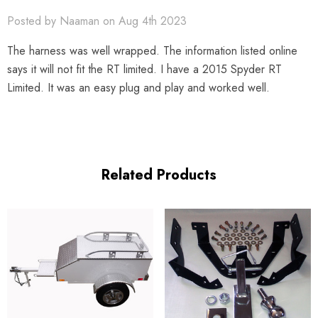
Posted by Naaman on Aug 4th 2023
The harness was well wrapped. The information listed online
says it will not fit the RT limited. I have a 2015 Spyder RT
Limited. It was an easy plug and play and worked well.
Related Products