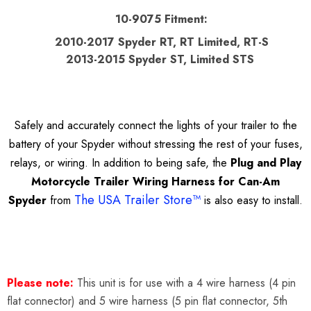
10-9075 Fitment:
2010-2017 Spyder RT, RT Limited, RT-S
2013-2015 Spyder ST, Limited STS
Safely and accurately connect the lights of your trailer to the
battery of your Spyder without stressing the rest of your fuses,
relays, or wiring. In addition to being safe, the
Plug and Play
Motorcycle Trailer Wiring Harness for Can-Am
The USA Trailer Store™
Spyder
from
is also easy to install.
Please note:
This unit is for use with a 4 wire harness (4 pin
flat connector) and 5 wire harness (5 pin flat connector, 5th