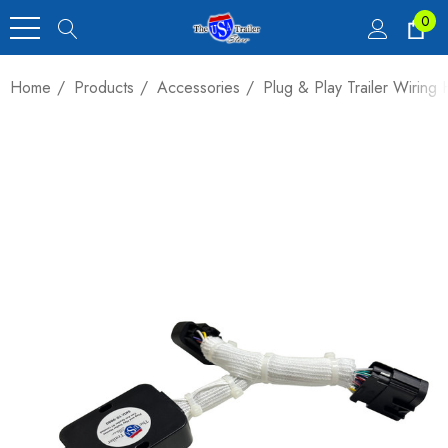
0
Home
Products
Accessories
Plug & Play Trailer Wirin