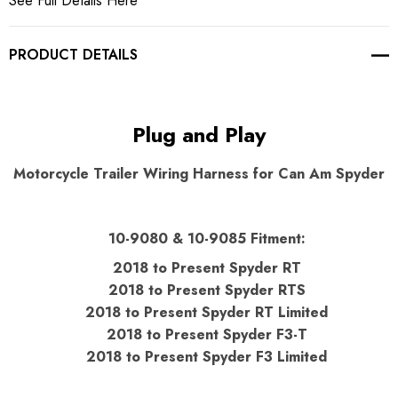
See Full Details Here
PRODUCT DETAILS
Plug and Play
Motorcycle Trailer Wiring Harness for Can Am Spyder
10-9080 & 10-9085 Fitment:
2018 to Present Spyder RT
2018 to Present Spyder RTS
2018 to Present Spyder RT Limited
2018 to Present Spyder F3-T
2018 to Present Spyder F3 Limited