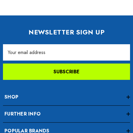
NEWSLETTER SIGN UP
Email
Address
SUBSCRIBE
SHOP
FURTHER INFO
POPULAR BRANDS