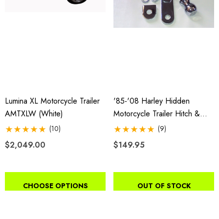
Lumina XL Motorcycle Trailer
'85-'08 Harley Hidden
AMTXLW (white)
Motorcycle Trailer Hitch &
Receiver
(10)
(9)
$2,049.00
$149.95
CHOOSE OPTIONS
OUT OF STOCK