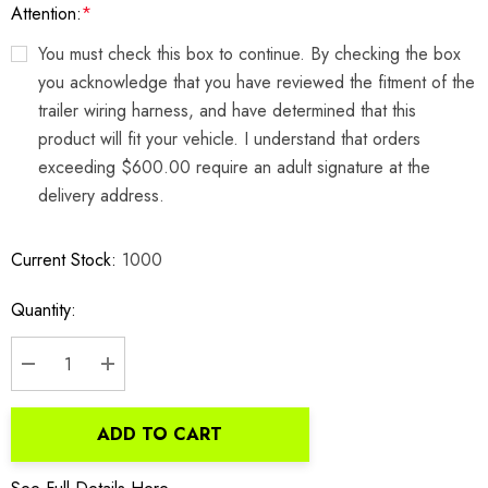
Attention:
*
You must check this box to continue. By checking the box
you acknowledge that you have reviewed the fitment of the
trailer wiring harness, and have determined that this
product will fit your vehicle. I understand that orders
exceeding $600.00 require an adult signature at the
delivery address.
Current Stock:
1000
Quantity:
DECREASE QUANTITY:
INCREASE QUANTITY:
ADD TO CART