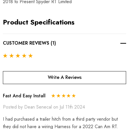
2018 to Present Spyder RT Limited
Product Specifications
CUSTOMER REVIEWS (1)
Write A Reviews
Fast And Easy Install
Posted by Dean Senecal on Jul 11th 2024
I had purchased a trailer hitch from a third party vendor but
they did not have a wiring Harness for a 2022 Can Am RT.