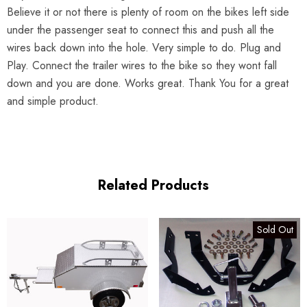
Believe it or not there is plenty of room on the bikes left side
under the passenger seat to connect this and push all the
wires back down into the hole. Very simple to do. Plug and
Play. Connect the trailer wires to the bike so they wont fall
down and you are done. Works great. Thank You for a great
and simple product.
Related Products
Sold Out