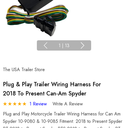
1
|
13
The USA Trailer Store
Plug & Play Trailer Wiring Harness For
2018 To Present Can-Am Spyder
1 Review
Write A Review
Plug and Play Motorcycle Trailer Wiring Harness for Can Am
Spyder 10-9080 & 10-9085 Fitment: 2018 to Present Spyder