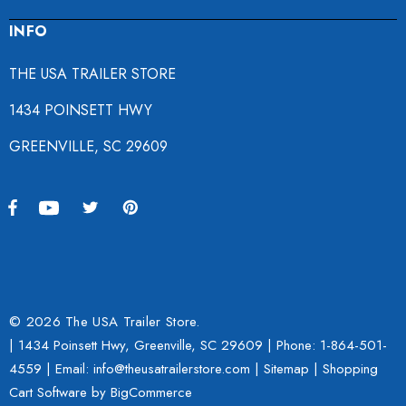
INFO
THE USA TRAILER STORE
1434 POINSETT HWY
GREENVILLE, SC 29609
© 2026 The USA Trailer Store.
| 1434 Poinsett Hwy, Greenville, SC 29609 | Phone:
1-864-501-
4559
| Email: info@theusatrailerstore.com |
Sitemap
|
Shopping
Cart Software
by BigCommerce