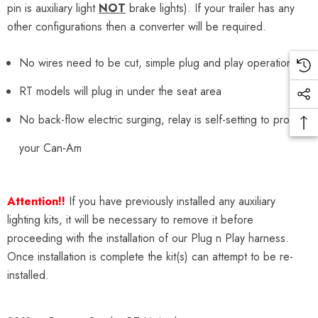
pin is auxiliary light
NOT
brake lights). If your trailer has any
other configurations then a converter will be required.
No wires need to be cut, simple plug and play operation
RT models will plug in under the seat area
No back-flow electric surging, relay is self-setting to protect
your Can-Am
Attention!!
If you have previously installed any auxiliary
lighting kits, it will be necessary to remove it before
proceeding with the installation of our Plug n Play harness.
Once installation is complete the kit(s) can attempt to be re-
installed.