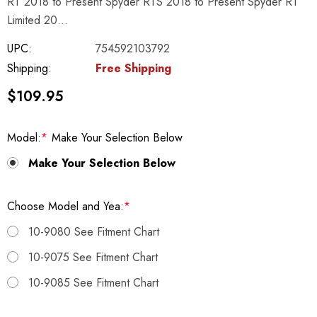
RT 2018 to Present Spyder RTS 2018 to Present Spyder RT
Limited 20…
UPC:
754592103792
Shipping:
Free Shipping
$109.95
Model:
*
Make Your Selection Below
Make Your Selection Below
Choose Model and Yea:
*
10-9080 See Fitment Chart
10-9075 See Fitment Chart
10-9085 See Fitment Chart