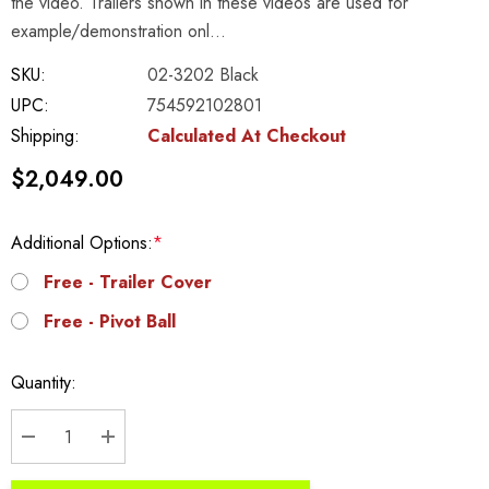
the video. Trailers shown in these videos are used for
example/demonstration onl…
SKU:
02-3202 Black
UPC:
754592102801
Shipping:
Calculated At Checkout
$2,049.00
Additional Options:
*
Free - Trailer Cover
Free - Pivot Ball
Current
Quantity:
Stock:
DECREASE QUANTITY:
INCREASE QUANTITY: