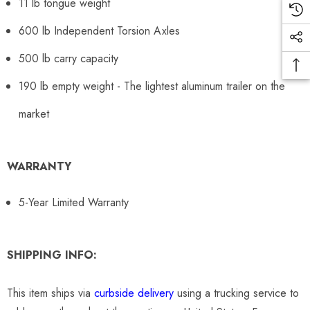
11 lb tongue weight
600 lb Independent Torsion Axles
500 lb carry capacity
190 lb empty weight - The lightest aluminum trailer on the
market
WARRANTY
5-Year Limited Warranty
SHIPPING INFO:
This item ships via
curbside delivery
using a trucking service to