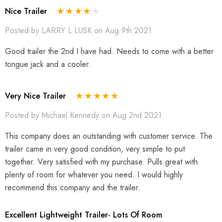
Nice Trailer
Posted by LARRY L LUSK on Aug 9th 2021
Good trailer the 2nd I have had. Needs to come with a better
tongue jack and a cooler.
Very Nice Trailer
Posted by Michael Kennedy on Aug 2nd 2021
This company does an outstanding with customer service. The
trailer came in very good condition, very simple to put
together. Very satisfied with my purchase. Pulls great with
plenty of room for whatever you need. I would highly
recommend this company and the trailer.
Excellent Lightweight Trailer- Lots Of Room