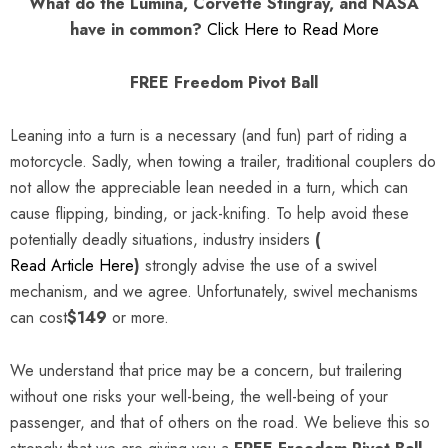
What do the Lumina, Corvette Stingray, and NASA
have in common?
Click Here to Read More
FREE Freedom Pivot Ball
Leaning into a turn is a necessary (and fun) part of riding a
motorcycle. Sadly, when towing a trailer, traditional couplers do
not allow the appreciable lean needed in a turn, which can
cause flipping, binding, or jack-knifing. To help avoid these
potentially deadly situations, industry insiders
(
Read Article Here
)
strongly advise the use of a swivel
mechanism, and we agree. Unfortunately, swivel mechanisms
can cost
$149
or more.
We understand that price may be a concern, but trailering
without one risks your well-being, the well-being of your
passenger, and that of others on the road. We believe this so