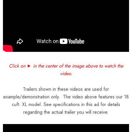
Click on ► in the center of the image above to watch the
video.
Trailers shown in these videos are used for
example/demonstration only. The video above features our 18
cuft. XL model. See specifications in this ad for details
regarding the actual trailer you will receive.