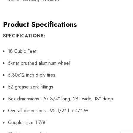
Product Specifications
SPECIFICATIONS:
18 Cubic Feet
5-star brushed aluminum wheel
5.30x12 inch 6-ply tires.
EZ grease zerk fittings
Box dimensions - 57 3/4" long, 28" wide, 18" deep
Overall dimensions - 95 1/2" L x 47" W
Coupler size 1 7/8"