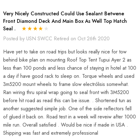
Very Nicely Constructed Could Use Sealant Betwene
Front Diamond Deck And Main Box As Well Top Hatch
Seal .
Posted by USN SWCC Retired on Oct 26th 2020
Have yet to take on road trips but looks really nice for tow
behind bike plan on mounting Roof Top Tent Tupui Ayer 2 as
less than 100 ponds and less chance of staying in hotel at 100
a day if have good rack to sleep on. Torque wheels and used
3m5200 mount wheels to frame slow electrólisis somewhat.
Ran wiring thru spiral wrap going to seal front with 3M5200
before hit road as read this can be issue. . Shortened tun as
another suggested simple job. One of the side reflectors fell
of glued it back on. Road test in a week will reveiw after 1000
mile run. Overall satisfied . Would be nice if made in USA .
Shipping was fast and extremely professional