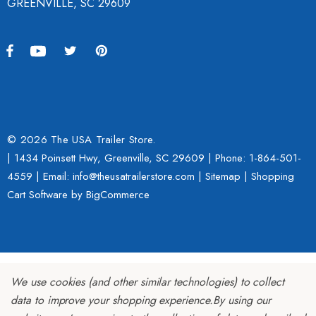
GREENVILLE, SC 29609
© 2026 The USA Trailer Store.
| 1434 Poinsett Hwy, Greenville, SC 29609 | Phone:
1-864-501-
4559
| Email: info@theusatrailerstore.com |
Sitemap
|
Shopping
Cart Software
by BigCommerce
We use cookies (and other similar technologies) to collect
data to improve your shopping experience.
By using our