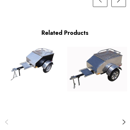
Related Products