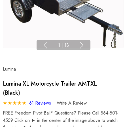
1
|
13
Lumina
Lumina XL Motorcycle Trailer AMTXL
(black)
61 Reviews
Write A Review
FREE Freedom Pivot Ball* Questions? Please Call 864-501-
4559 Click on ► in the center of the image above to watch