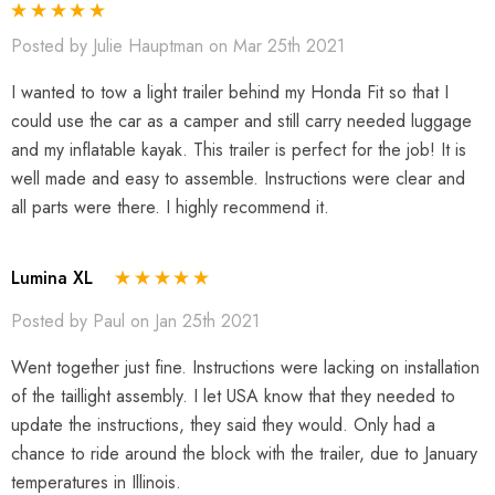
Posted by Julie Hauptman on Mar 25th 2021
I wanted to tow a light trailer behind my Honda Fit so that I
could use the car as a camper and still carry needed luggage
and my inflatable kayak. This trailer is perfect for the job! It is
well made and easy to assemble. Instructions were clear and
all parts were there. I highly recommend it.
Lumina XL
Posted by Paul on Jan 25th 2021
Went together just fine. Instructions were lacking on installation
of the taillight assembly. I let USA know that they needed to
update the instructions, they said they would. Only had a
chance to ride around the block with the trailer, due to January
temperatures in Illinois.