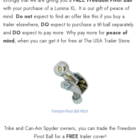
strongly that we are giving you a
FREE
Freedom Pivot Ball
with your purchase of a Lumina XL. It is our gift of peace of
mind.
Do not
expect to find an offer like this if you buy a
trailer elsewhere,
DO
expect to purchase a tilt ball separately
and
DO
expect to pay more. Why pay more for
peace of
mind
, when you can get it for free at The USA Trailer Store.
Trike and Can-Am Spyder owners, you can trade the Freedom
Pivot Ball for a
FREE
trailer cover!