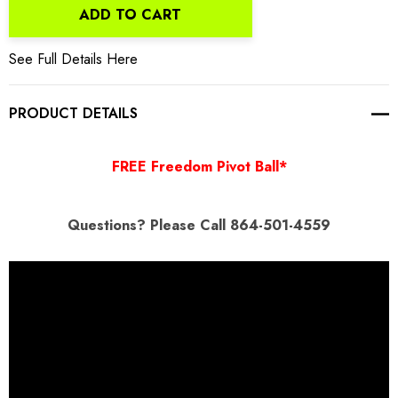
ADD TO CART
See Full Details Here
PRODUCT DETAILS
FREE Freedom Pivot Ball*
Questions
? Please Call 864-501-4559