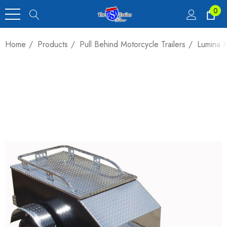
0
Home
Products
Pull Behind Motorcycle Trailers
Lumina X