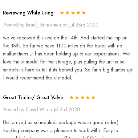
Reviewing While Using
Posted by Brad J Brinckman on Jul 23rd 2020
we've received this unit on the 14th. And started the trip on
the 18th. So far we have 1100 miles on the trailer with no
malfunctions ,it has been holding up to our expectations. We
love the xl model for the storage, plus pulling the unit is so
smooth its hard to tell if its behind you. So far s big thumbs up!
I would recommend the xl model.
Great Trailer/ Great Valve
Posted by David W. on Jul 3rd 2020
Unit arrived as scheduled, package was in good order(
trucking company was a pleasure to work with). Easy to