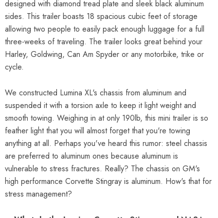
designed with diamond tread plate and sleek black aluminum
sides. This trailer boasts 18 spacious cubic feet of storage
allowing two people to easily pack enough luggage for a full
three-weeks of traveling. The trailer looks great behind your
Harley, Goldwing, Can Am Spyder or any motorbike, trike or
cycle.
We constructed Lumina XL's chassis from aluminum and
suspended it with a torsion axle to keep it light weight and
smooth towing. Weighing in at only 190lb, this mini trailer is so
feather light that you will almost forget that you're towing
anything at all. Perhaps you've heard this rumor: steel chassis
are preferred to aluminum ones because aluminum is
vulnerable to stress fractures. Really? The chassis on GM's
high performance Corvette Stingray is aluminum. How's that for
stress management?