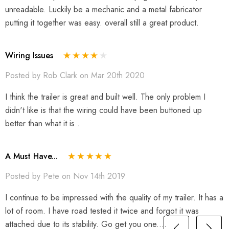
unreadable. Luckily be a mechanic and a metal fabricator
putting it together was easy. overall still a great product.
Wiring Issues
Posted by Rob Clark on Mar 20th 2020
I think the trailer is great and built well. The only problem I
didn't like is that the wiring could have been buttoned up
better than what it is .
A Must Have...
Posted by Pete on Nov 14th 2019
I continue to be impressed with the quality of my trailer. It has a
lot of room. I have road tested it twice and forgot it was
attached due to its stability. Go get you one....