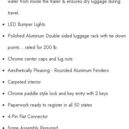
water from inside the trailer & ensures dry luggage during
travel.
LED Bumper Lights
Polished Aluminum Double sided luggage rack with tie down
points....rated for 200 lb
Chrome center caps and lug nuts
Aesthetically Pleasing - Rounded Aluminum Fenders
Carpeted interior
Chrome paddle style lock and key entry with 2 keys
Paperwork ready to register in all 50 states
4-Pin Flat Connector
Some Assembly Required