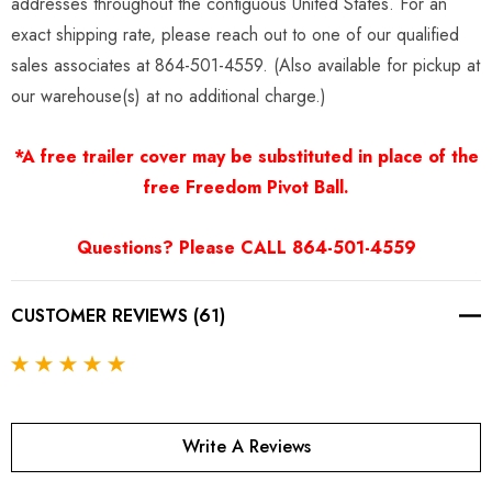
addresses throughout the contiguous United States. For an
exact shipping rate, please reach out to one of our qualified
sales associates at 864-501-4559. (Also available for pickup at
our warehouse(s) at no additional charge.)
*A free trailer cover may be substituted in place of the
free Freedom Pivot Ball.
Questions? Please CALL 864-501-4559
CUSTOMER REVIEWS (61)
Write A Reviews