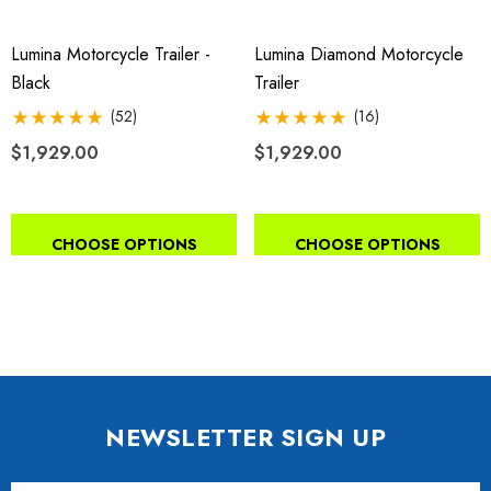
Lumina Motorcycle Trailer -
Lumina Diamond Motorcycle
Black
Trailer
(52)
(16)
$1,929.00
$1,929.00
CHOOSE OPTIONS
CHOOSE OPTIONS
NEWSLETTER SIGN UP