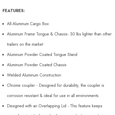
FEATURES:
All-Aluminum Cargo Box
Aluminum Frame Tongue & Chassis- 30 lbs lighter than other
trailers on the market
Aluminum Powder Coated Tongue Stand
Aluminum Powder Coated Chassis
Welded Aluminum Construction
Chrome coupler - Designed for durability, the coupler is
corrosion resistant & ideal for use in all environments.
Designed with an Overlapping Lid - This feature keeps