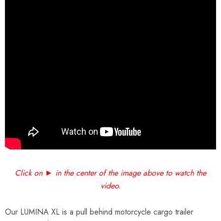
Click on ► in the center of the image above to watch the
video.
Our LUMINA XL is a pull behind motorcycle cargo trailer