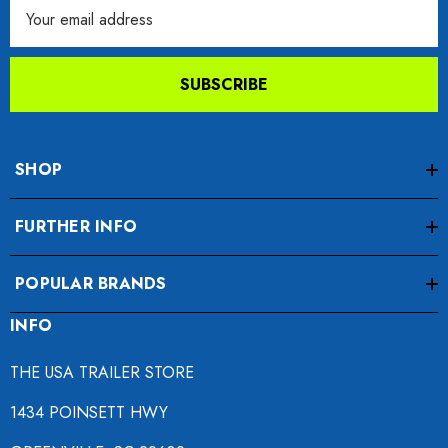
Email
Address
SUBSCRIBE
SHOP
FURTHER INFO
POPULAR BRANDS
INFO
THE USA TRAILER STORE
1434 POINSETT HWY