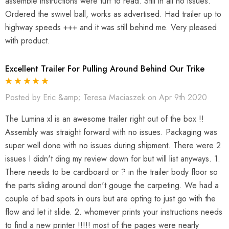
assemble instructions were tuff to read. Still in all no issues.
Ordered the swivel ball, works as advertised. Had trailer up to
highway speeds +++ and it was still behind me. Very pleased
with product.
Excellent Trailer For Pulling Around Behind Our Trike
Posted by Eric &amp; Teresa Maciaszek on Apr 9th 2020
The Lumina xl is an awesome trailer right out of the box !!
Assembly was straight forward with no issues. Packaging was
super well done with no issues during shipment. There were 2
issues I didn't ding my review down for but will list anyways. 1.
There needs to be cardboard or ? in the trailer body floor so
the parts sliding around don't gouge the carpeting. We had a
couple of bad spots in ours but are opting to just go with the
flow and let it slide. 2. whomever prints your instructions needs
to find a new printer !!!!! most of the pages were nearly