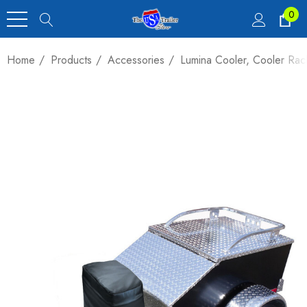
0
Home
Products
Accessories
Lumina Cooler, Cooler Ra