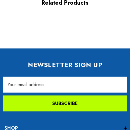
Related Products
NEWSLETTER SIGN UP
Email
Address
SUBSCRIBE
SHOP