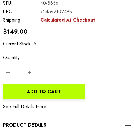
SKU:
40-5656
UPC:
754592102498
Shipping:
Calculated At Checkout
$149.00
Current Stock:
5
Quantity:
DECREASE QUANTITY:
INCREASE QUANTITY:
ADD TO CART
See Full Details Here
PRODUCT DETAILS