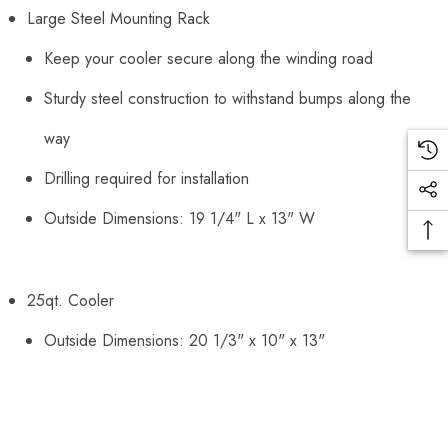
Large Steel Mounting Rack
Keep your cooler secure along the winding road
Sturdy steel construction to withstand bumps along the
way
Drilling required for installation
Outside Dimensions: 19 1/4" L x 13" W
25qt. Cooler
Outside Dimensions: 20 1/3" x 10" x 13"