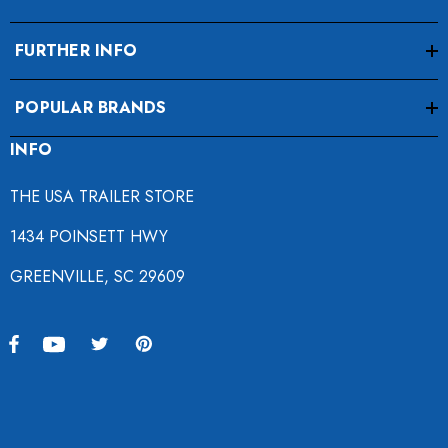
FURTHER INFO
POPULAR BRANDS
INFO
THE USA TRAILER STORE
1434 POINSETT HWY
GREENVILLE, SC 29609