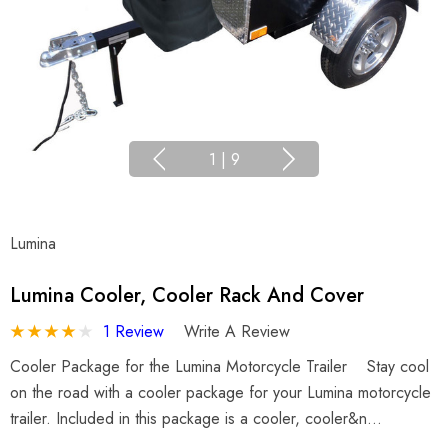
1
|
9
Lumina
Lumina Cooler, Cooler Rack And Cover
1 Review
Write A Review
Cooler Package for the Lumina Motorcycle Trailer Stay cool
on the road with a cooler package for your Lumina motorcycle
trailer. Included in this package is a cooler, cooler&n…