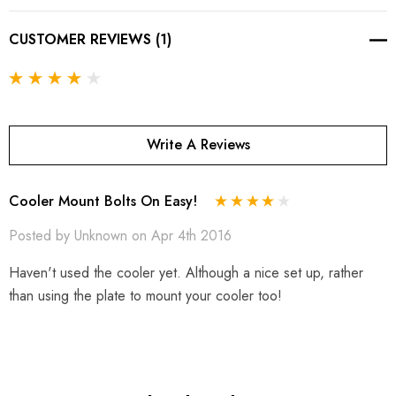
CUSTOMER REVIEWS (1)
Write A Reviews
Cooler Mount Bolts On Easy!
Posted by Unknown on Apr 4th 2016
Haven't used the cooler yet. Although a nice set up, rather
than using the plate to mount your cooler too!