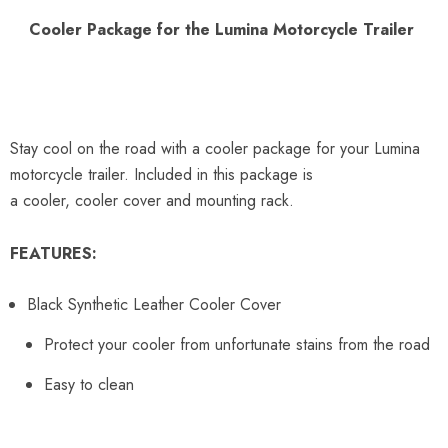
Cooler Package for the Lumina Motorcycle Trailer
Stay cool on the road with a cooler package for your Lumina
motorcycle trailer. Included in this package is
a
cooler,
cooler
cover and mounting rack.
FEATURES:
Black Synthetic Leather Cooler Cover
Protect your cooler from unfortunate stains from the road
Easy to clean