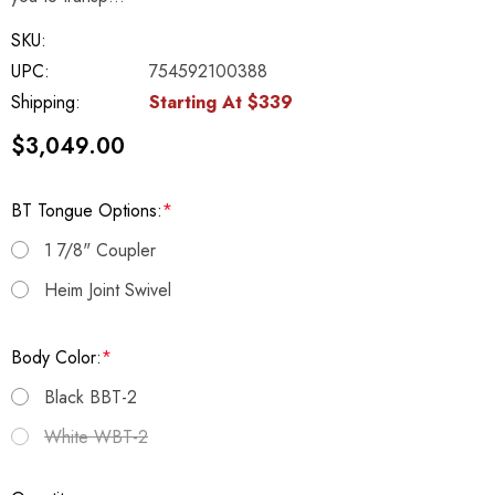
SKU:
UPC:
754592100388
Shipping:
Starting At $339
$3,049.00
BT Tongue Options:
*
1 7/8" Coupler
Heim Joint Swivel
Body Color:
*
Black BBT-2
White WBT-2