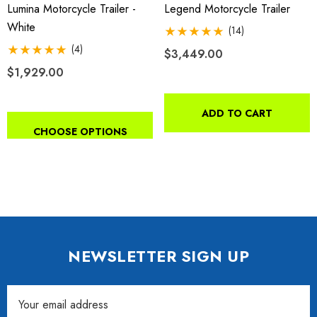
Lumina Motorcycle Trailer -
Legend Motorcycle Trailer
White
(14)
(4)
$3,449.00
$1,929.00
ADD TO CART
CHOOSE OPTIONS
NEWSLETTER SIGN UP
Email
Address