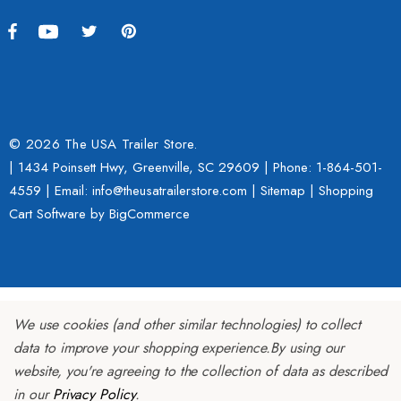
© 2026 The USA Trailer Store.
| 1434 Poinsett Hwy, Greenville, SC 29609 | Phone:
1-864-501-
4559
| Email: info@theusatrailerstore.com |
Sitemap
|
Shopping
Cart Software
by BigCommerce
We use cookies (and other similar technologies) to collect
data to improve your shopping experience.
By using our
website, you're agreeing to the collection of data as described
in our
Privacy Policy
.