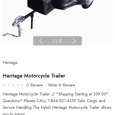
1
|
12
Heritage
Heritage Motorcycle Trailer
0 Review
Write A Review
Heritage Motorcycle Trailer // *Shipping Starting at 339.00*
Questions? Please CALL 1-864-501-4559 Safe Cargo and
Secure Handling The stylish Heritage Motorcycle Trailer allows
you to transp…