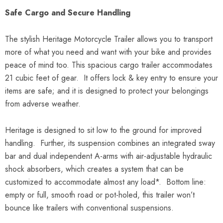
Safe Cargo and Secure Handling
The stylish Heritage Motorcycle Trailer allows you to transport
more of what you need and want with your bike and provides
peace of mind too. This spacious cargo trailer accommodates
21 cubic feet of gear. It offers lock & key entry to ensure your
items are safe; and it is designed to protect your belongings
from adverse weather.
Heritage is designed to sit low to the ground for improved
handling. Further, its suspension combines an integrated sway
bar and dual independent A-arms with air-adjustable hydraulic
shock absorbers, which creates a system that can be
customized to accommodate almost any load*. Bottom line:
empty or full, smooth road or pot-holed, this trailer won’t
bounce like trailers with conventional suspensions.