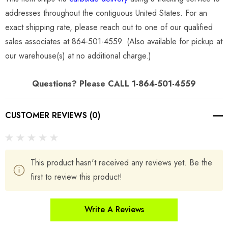
addresses throughout the contiguous United States. For an
exact shipping rate, please reach out to one of our qualified
sales associates at 864-501-4559. (Also available for pickup at
our warehouse(s) at no additional charge.)
Questions? Please CALL 1-864-501-4559
CUSTOMER REVIEWS (0)
This product hasn't received any reviews yet. Be the
first to review this product!
Write A Reviews