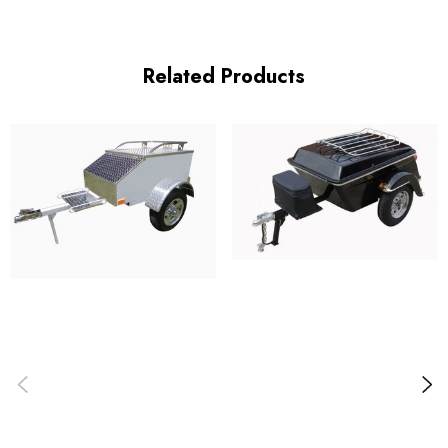
Related Products