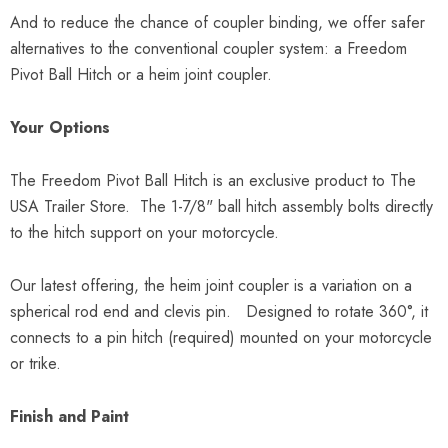
And to reduce the chance of coupler binding, we offer safer
alternatives to the conventional coupler system: a Freedom
Pivot Ball Hitch or a heim joint coupler.
Your Options
The Freedom Pivot Ball Hitch is an exclusive product to The
USA Trailer Store. The 1-7/8" ball hitch assembly bolts directly
to the hitch support on your motorcycle.
Our latest offering, the heim joint coupler is a variation on a
spherical rod end and clevis pin. Designed to rotate 360°, it
connects to a pin hitch (required) mounted on your motorcycle
or trike.
Finish and Paint