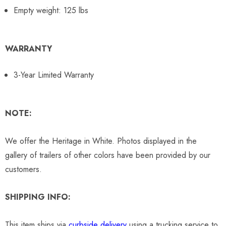
Empty weight: 125 lbs
WARRANTY
3-Year Limited Warranty
NOTE:
We offer the Heritage in White. Photos displayed in the
gallery of trailers of other colors have been provided by our
customers.
SHIPPING INFO:
This item ships via
curbside delivery
using a trucking service to