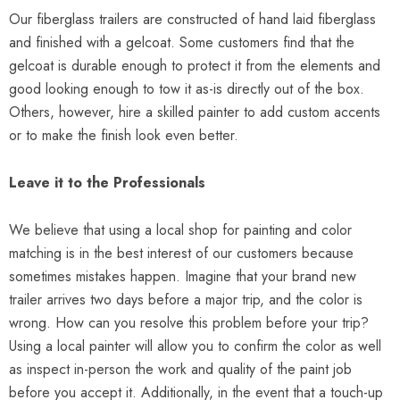
Our fiberglass trailers are constructed of hand laid fiberglass
and finished with a gelcoat. Some customers find that the
gelcoat is durable enough to protect it from the elements and
good looking enough to tow it as-is directly out of the box.
Others, however, hire a skilled painter to add custom accents
or to make the finish look even better.
Leave it to the Professionals
We believe that using a local shop for painting and color
matching is in the best interest of our customers because
sometimes mistakes happen. Imagine that your brand new
trailer arrives two days before a major trip, and the color is
wrong. How can you resolve this problem before your trip?
Using a local painter will allow you to confirm the color as well
as inspect in-person the work and quality of the paint job
before you accept it. Additionally, in the event that a touch-up