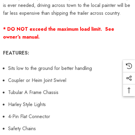
is ever needed, driving across town to the local painter will be
far less expensive than shipping the trailer across country.
* DO NOT exceed the maximum load limit. See
owner’s manual.
FEATURES:
Sits low to the ground for better handling
Coupler or Heim Joint Swivel
Tubular A Frame Chassis
Harley Style Lights
4-Pin Flat Connector
Safety Chains