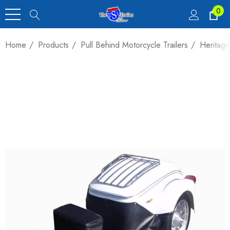
0
Home
Products
Pull Behind Motorcycle Trailers
Heritage