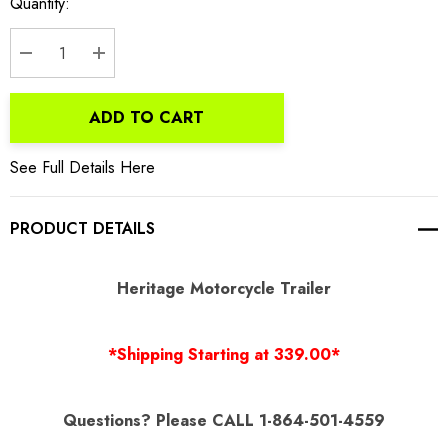
Current
Quantity:
Stock:
DECREASE QUANTITY:
INCREASE QUANTITY:
ADD TO CART
See Full Details Here
PRODUCT DETAILS
Heritage Motorcycle Trailer
*Shipping Starting at 339.00*
Questions? Please CALL 1-864-501-4559