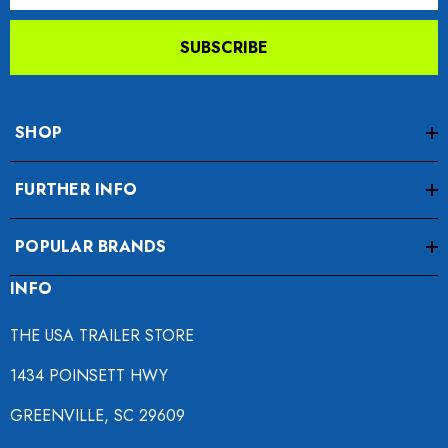
SUBSCRIBE
SHOP
FURTHER INFO
POPULAR BRANDS
INFO
THE USA TRAILER STORE
1434 POINSETT HWY
GREENVILLE, SC 29609