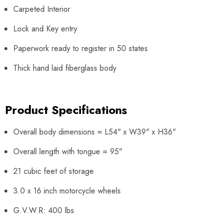
Carpeted Interior
Lock and Key entry
Paperwork ready to register in 50 states
Thick hand laid fiberglass body
Product Specifications
Overall body dimensions = L54" x W39" x H36"
Overall length with tongue = 95"
21 cubic feet of storage
3.0 x 16 inch motorcycle wheels
G.V.W.R: 400 lbs