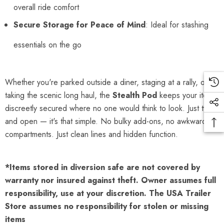
overall ride comfort
Secure Storage for Peace of Mind
: Ideal for stashing
essentials on the go
Whether you're parked outside a diner, staging at a rally, or
taking the scenic long haul, the
Stealth Pod
keeps your items
discreetly secured where no one would think to look. Just twist
and open — it's that simple. No bulky add-ons, no awkward
compartments. Just clean lines and hidden function.
*Items stored in diversion safe are not covered by
warranty nor insured against theft. Owner assumes full
responsibility, use at your discretion. The USA Trailer
Store assumes no responsibility for stolen or missing
items