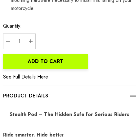
mounting hardware necessary to install this fairing on your
motorcycle.
Current
Quantity:
Stock:
DECREASE QUANTITY:
INCREASE QUANTITY:
ADD TO CART
See Full Details Here
PRODUCT DETAILS
Stealth Pod – The Hidden Safe for Serious Riders
Ride smarter. Hide bett
er.