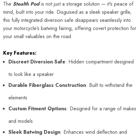
The
Stealth Pod
is not just a storage solution — it's peace of
mind, built into your ride. Disguised as a sleek speaker grille,
this fully integrated diversion safe disappears seamlessly into
your motorcycle’s batwing fairing, offering covert protection for
your small valuables on the road.
Key Features:
Discreet Diversion Safe
: Hidden compartment designed
to look like a speaker
Durable Fiberglass Construction
: Built to withstand the
elements
Custom Fitment Options
: Designed for a range of makes
and models
Sleek Batwing Design
: Enhances wind deflection and