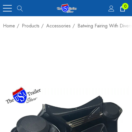
0
Home
Products
Accessories
Batwing Fairing With Diver