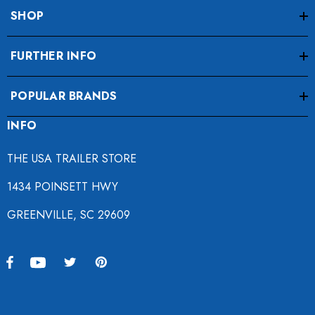
SHOP
FURTHER INFO
POPULAR BRANDS
INFO
THE USA TRAILER STORE
1434 POINSETT HWY
GREENVILLE, SC 29609