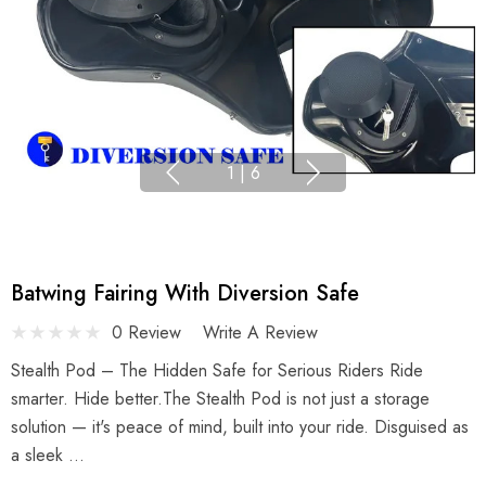
1
|
6
Batwing Fairing With Diversion Safe
0 Review
Write A Review
Stealth Pod – The Hidden Safe for Serious Riders Ride
smarter. Hide better.The Stealth Pod is not just a storage
solution — it's peace of mind, built into your ride. Disguised as
a sleek …