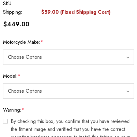
SKU:
Shipping:
$59.00 (Fixed Shipping Cost)
$449.00
Motorcycle Make:
*
Model:
*
Warning:
*
By checking this box, you confirm that you have reviewed
the fitment image and verified that you have the correct