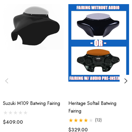
Suzuki M109 Batwing Fairing
Heritage Softail Batwing
Fairing
(12)
$409.00
$329.00