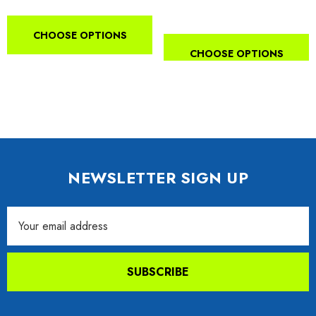
CHOOSE OPTIONS
CHOOSE OPTIONS
NEWSLETTER SIGN UP
Email
Address
SUBSCRIBE