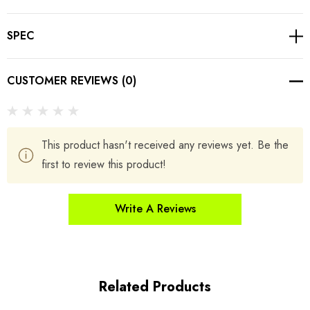
SPEC
CUSTOMER REVIEWS (0)
This product hasn't received any reviews yet. Be the
first to review this product!
Write A Reviews
Related Products