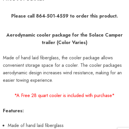
Please call 864-501-4559 to order this product.
Aerodynamic cooler package for the Solace Camper
trailer
(Color Varies)
Made of hand laid fiberglass, the cooler package allows
convenient storage space for a cooler. The cooler packages
aerodynamic design increases wind resistance, making for an
easier towing experience.
*A Free 28 quart cooler is included with purchase*
Features:
Made of hand laid fiberglass