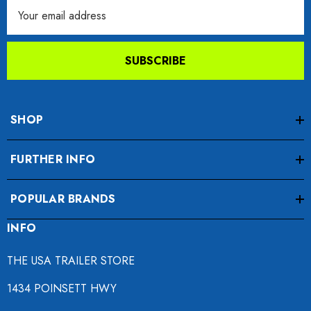
Email
Address
SUBSCRIBE
SHOP
FURTHER INFO
POPULAR BRANDS
INFO
THE USA TRAILER STORE
1434 POINSETT HWY