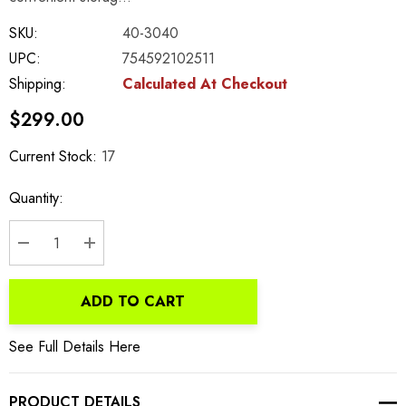
SKU:
40-3040
UPC:
754592102511
Shipping:
Calculated At Checkout
$299.00
Current Stock:
17
Quantity:
DECREASE QUANTITY:
INCREASE QUANTITY:
ADD TO CART
See Full Details Here
PRODUCT DETAILS