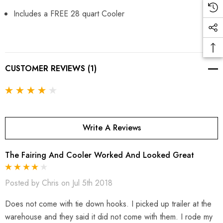
Includes a FREE 28 quart Cooler
CUSTOMER REVIEWS (1)
Write A Reviews
The Fairing And Cooler Worked And Looked Great
Posted by Chris on Jul 5th 2018
Does not come with tie down hooks. I picked up trailer at the
warehouse and they said it did not come with them. I rode my