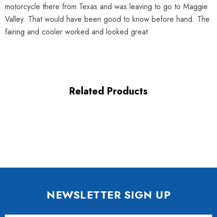
motorcycle there from Texas and was leaving to go to Maggie
Valley. That would have been good to know before hand. The
fairing and cooler worked and looked great.
Related Products
NEWSLETTER SIGN UP