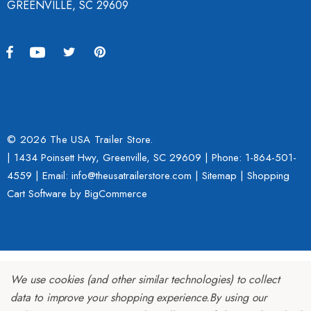
GREENVILLE, SC 29609
© 2026 The USA Trailer Store.
| 1434 Poinsett Hwy, Greenville, SC 29609 | Phone:
1-864-501-
4559
| Email: info@theusatrailerstore.com |
Sitemap
|
Shopping
Cart Software
by BigCommerce
We use cookies (and other similar technologies) to collect
data to improve your shopping experience.
By using our