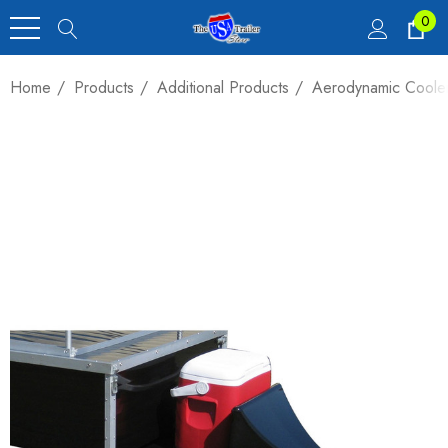
0
Home
Products
Additional Products
Aerodynamic Cooler