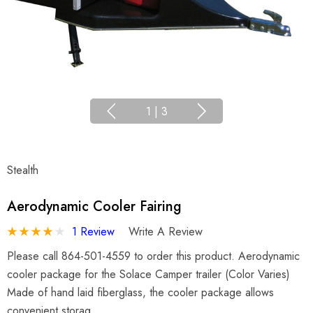
1
|
3
Stealth
Aerodynamic Cooler Fairing
1 Review
Write A Review
Please call 864-501-4559 to order this product. Aerodynamic
cooler package for the Solace Camper trailer (Color Varies)
Made of hand laid fiberglass, the cooler package allows
convenient storag…