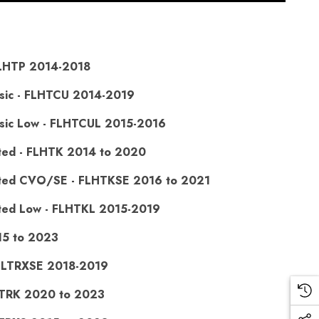
 FLHTP 2014-2018
assic - FLHTCU 2014-2019
assic Low - FLHTCUL 2015-2016
mited - FLHTK 2014 to 2020
imited CVO/SE - FLHTKSE 2016 to 2021
mited Low - FLHTKL 2015-2019
15 to 2023
FLTRXSE 2018-2019
FLTRK 2020 to 2023