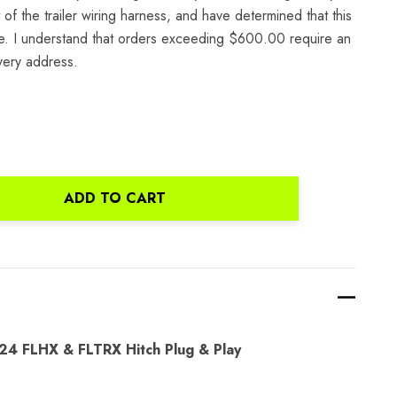
of the trailer wiring harness, and have determined that this
icle. I understand that orders exceeding $600.00 require an
ivery address.
ADD TO CART
ANTITY:
4 FLHX & FLTRX Hitch Plug & Play