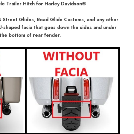
le Trailer Hitch for Harley Davidson®
4 Street Glides, Road Glide Customs, and any other
 U-shaped facia that goes down the sides and under
the bottom of rear fender.