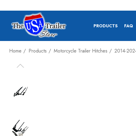
PRODUCTS
FAQ
Home
Products
Motorcycle Trailer Hitches
2014-2024