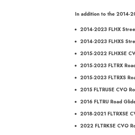
In addition to the 2014-2
2014-2023 FLHX Stree
2014-2023 FLHXS Stree
2015-2022 FLHXSE CVO
2015-2023 FLTRX Road
2015-2023 FLTRXS Road
2015 FLTRUSE CVO Ro
2016 FLTRU Road Glide
2018-2021 FLTRXSE C
2022 FLTRKSE CVO Ro