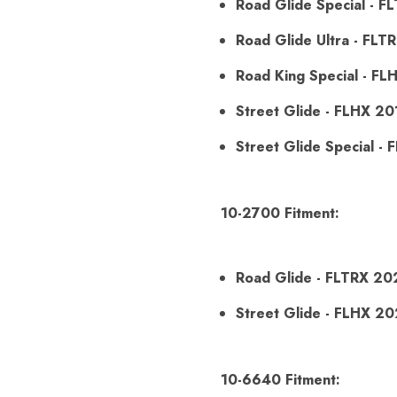
Road Glide Special - 
Road Glide Ultra - FLT
Road King Special - F
Street Glide - FLHX 2
Street Glide Special -
10-2700 Fitment:
Road Glide - FLTRX 20
Street Glide - FLHX 2
10-6640 Fitment: