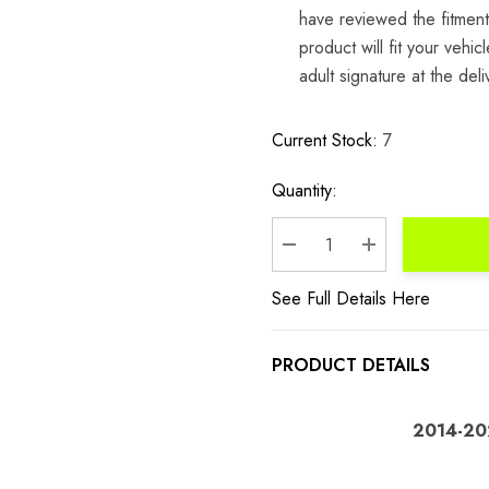
have reviewed the fitment 
product will fit your veh
adult signature at the del
Current Stock:
7
Quantity:
DECREASE QUANTITY:
INCREASE QU
See Full Details Here
PRODUCT DETAILS
2014-202