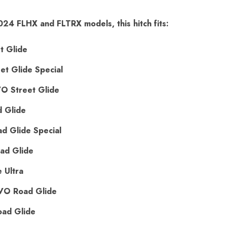
024 FLHX and FLTRX models, this hitch fits:
t Glide
t Glide Special
 Street Glide
 Glide
 Glide Special
ad Glide
 Ultra
VO Road Glide
ad Glide