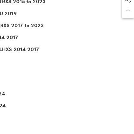
FLTRXS 2015 to 2023
RU 2019
LHRXS 2017 to 2023
014-2017
 FLHXS 2014-2017
24
024