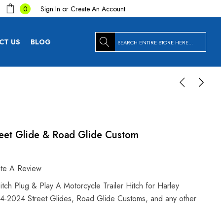
Sign In
or
Create An Account
0
Search
CT US
BLOG
eet Glide & Road Glide Custom
ite A Review
h Plug & Play A Motorcycle Trailer Hitch for Harley
14-2024 Street Glides, Road Glide Customs, and any other