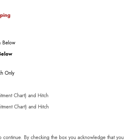
pping
n Below
Below
ch Only
tment Chart) and Hitch
tment Chart) and Hitch
to continue. By checking the box you acknowledge that you