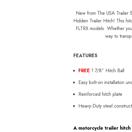
New from The USA Trailer S
Hidden Trailer Hitch! This hit
FLTRX models. Whether you'r
way to transpo
FEATURES
FREE
1 7/8”
Hitch
Ball
Easy bolt-on installation u
Reinforced hitch plate
Heavy-Duty steel construct
A motorcycle trailer hit