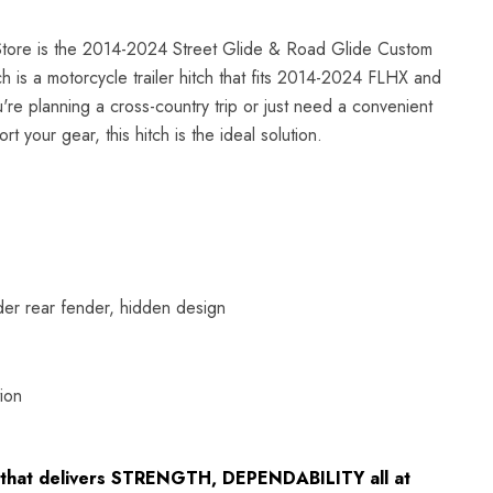
tore is the 2014-2024 Street Glide & Road Glide Custom
ch is a motorcycle trailer hitch that fits 2014-2024 FLHX and
e planning a cross-country trip or just need a convenient
rt your gear, this hitch is the ideal solution.
nder rear fender, hidden design
ion
ch that delivers STRENGTH, DEPENDABILITY all at