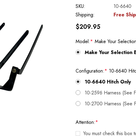
SKU:
10-6640
Shipping:
Free Shi
$209.95
Model:
*
Make Your Selectio
Make Your Selection 
Configuration:
*
10-6640 Hit
10-6640 Hitch Only
10-2596 Harness (See Fi
10-2700 Harness (See Fi
Attention:
*
You must check this box 