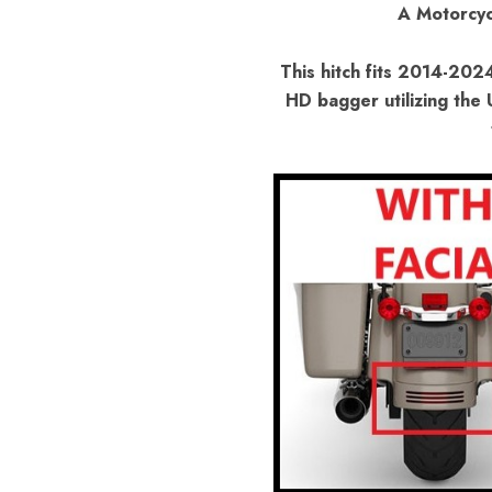
A Motorcyc
This hitch fits 2014-202
HD bagger utilizing the