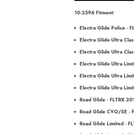
10-2596 Fitment:
Electra Glide Police -
Electra Glide Ultra Cl
Electra Glide Ultra Cl
Electra Glide Ultra Li
Electra Glide Ultra L
Electra Glide Ultra Li
Road Glide - FLTRX 20
Road Glide CVO/SE - 
Road Glide Limited - 