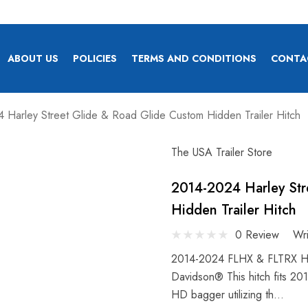
ABOUT US
POLICIES
TERMS AND CONDITIONS
CONTA
 Harley Street Glide & Road Glide Custom Hidden Trailer Hitch
The USA Trailer Store
2014-2024 Harley Str
Hidden Trailer Hitch
0 Review
Wr
2014-2024 FLHX & FLTRX Hitc
Davidson® This hitch fits 20
HD bagger utilizing th…